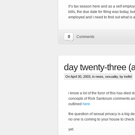
it’s tax season here and as a self employ
bills, the due date for filing was today, b
employed and i need to find out what is 
0
Comments
day twenty-three (a l
On April 30, 2003, in
news
,
sexuality
, by keifel
i know a lot of the furor of this has die
concepts of Rick Santorum comments are v
outlined
here
the question of sexual privacy is a big dea
no one is coming to your house to chec
yet.