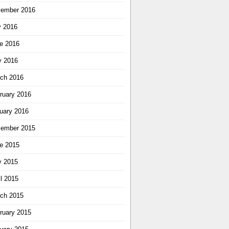
ember 2016
y 2016
e 2016
 2016
ch 2016
ruary 2016
uary 2016
ember 2015
e 2015
 2015
il 2015
ch 2015
ruary 2015