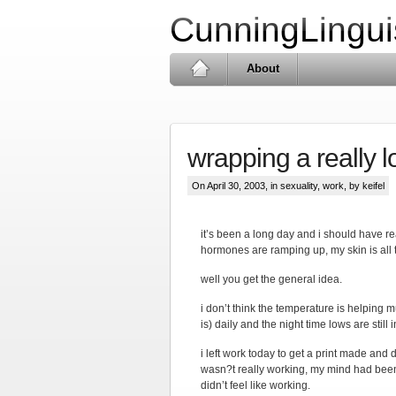
CunningLingui
About
wrapping a really 
On April 30, 2003, in
sexuality
,
work
, by keifel
it’s been a long day and i should have r
hormones are ramping up, my skin is all 
well you get the general idea.
i don’t think the temperature is helping 
is) daily and the night time lows are still
i left work today to get a print made and 
wasn?t really working, my mind had been w
didn’t feel like working.