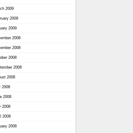
ch 2009
ruary 2009
uary 2009
ember 2008
ember 2008
ober 2008
tember 2008
ust 2008
y 2008
e 2008
 2008
il 2008
uary 2008