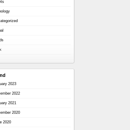
rts
hology
ategorized
ual
ds
k
ind
uary 2023
ember 2022
uary 2021
ember 2020
e 2020