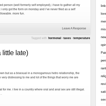
ed person (well formerly self employed), i have to gather all my
link
ut i only got the form on monday and i’ve never filed as a self
love
allowable. more fun.
me
Leave A Response
mis
ne
Tagged with:
hormonal
•
taxes
•
temperature
opi
ittle late)
Pai
per
ran
d down but as a bisexual in a monogamous hetro relationship, the
reli
ery distressing to me and lot of the things that worry me are
rev
l for me. i live in a country where oral and anal sex are still illegal.
sati
k…
sex