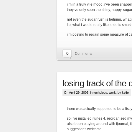
i’m in a truly vile mood, i’ve been snappi
they’ve only seen the shiny, happy, sug
not even the sugar rush is helping. what i’
lie, what i would really like to do is smash
i’m posting to regain some measure of cal
0
Comments
losing track of the
On April 29, 2003, in
techology
,
work
, by keifel
there was actually supposed to be a list ye
so i’ve installed itunes 4, reorganised my
also been playing around with ijournal, it’
suggestions welcome.