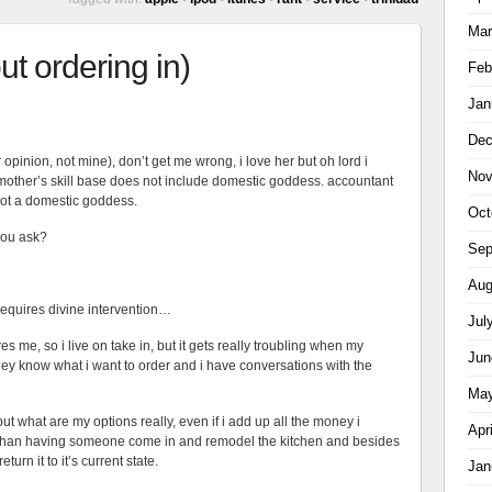
Mar
ut ordering in)
Feb
Jan
Dec
 opinion, not mine), don’t get me wrong, i love her but oh lord i
Nov
mother’s skill base does not include domestic goddess. accountant
not a domestic goddess.
Oct
you ask?
Sep
Aug
t requires divine intervention…
Jul
es me, so i live on take in, but it gets really troubling when my
Jun
y know what i want to order and i have conversations with the
May
but what are my options really, even if i add up all the money i
Apr
er than having someone come in and remodel the kitchen and besides
urn it to it’s current state.
Jan