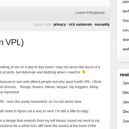
spo
tec
Leave A Response
Unc
Tagged with:
privacy
•
rick santorum
•
sexuality
vis
wor
on VPL)
wor
 looking at me on a day to day basis i may not seem like much of a
fy at work, but debonair and dashing when i need to.
rew
pleasure to see well attired people but why spoil it with VPL. i think
Jan
y of choices… thongs, boxers, bikinis, tangas, hip huggers, string
 be banished.
Dec
PM – burn the panty movement. so i’m not alone here.
Jan
l need to figure out a way to vent. i’m still a little to edgy.
Dec
 on a design that extends from my left breast, round my neck to my
Jun
ast piece for a while but i still have the waves at the base of the