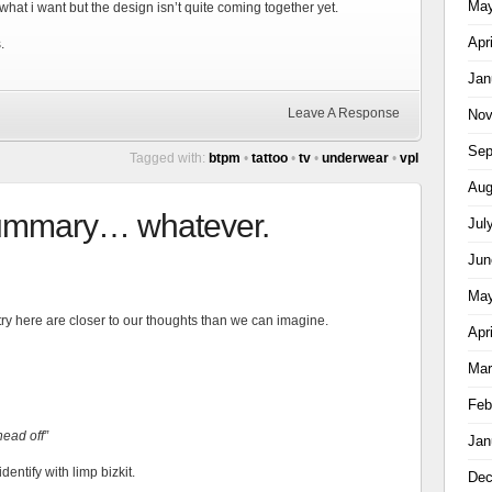
May
what i want but the design isn’t quite coming together yet.
Apr
.
Jan
Leave A Response
Nov
Sep
Tagged with:
btpm
•
tattoo
•
tv
•
underwear
•
vpl
Aug
summary… whatever.
Jul
Jun
May
ntry here are closer to our thoughts than we can imagine.
Apr
Mar
Feb
head off”
Jan
dentify with limp bizkit.
Dec