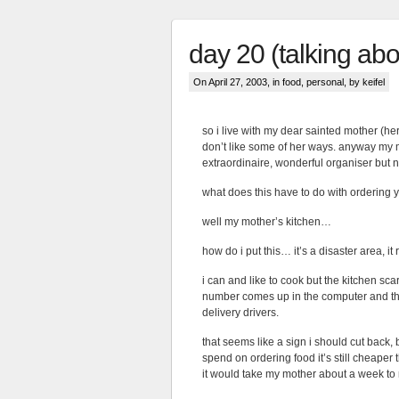
day 20 (talking abo
On April 27, 2003, in
food
,
personal
, by keifel
so i live with my dear sainted mother (her
don’t like some of her ways. anyway my 
extraordinaire, wonderful organiser but 
what does this have to do with ordering 
well my mother’s kitchen…
how do i put this… it’s a disaster area, i
i can and like to cook but the kitchen scar
number comes up in the computer and the
delivery drivers.
that seems like a sign i should cut back, 
spend on ordering food it’s still cheap
it would take my mother about a week to ret