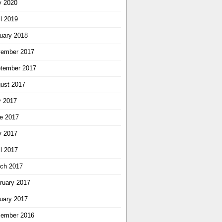
 2020
il 2019
uary 2018
ember 2017
tember 2017
ust 2017
y 2017
e 2017
 2017
il 2017
ch 2017
ruary 2017
uary 2017
ember 2016