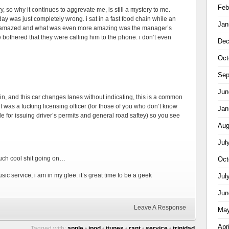
Feb
try, so why it continues to aggrevate me, is still a mystery to me.
day was just completely wrong. i sat in a fast food chain while an
Jan
s amazed and what was even more amazing was the manager’s
bothered that they were calling him to the phone. i don’t even
Dec
Oct
Sep
Jun
ain, and this car changes lanes without indicating, this is a common
t was a fucking licensing officer (for those of you who don’t know
Jan
le for issuing driver’s permits and general road saftey) so you see
Aug
Jul
 much cool shit going on…
Oct
ic service, i am in my glee. it’s great time to be a geek
Jul
Jun
Leave A Response
May
Apr
Tagged with:
apple
•
ipod
•
itunes
•
rant
•
service
•
trinidad