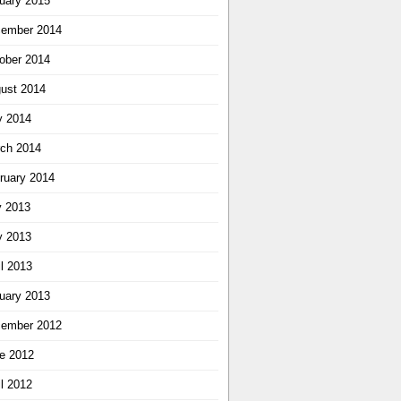
uary 2015
ember 2014
ober 2014
ust 2014
 2014
ch 2014
ruary 2014
y 2013
 2013
il 2013
uary 2013
ember 2012
e 2012
il 2012