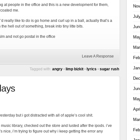
ng at people in the office and this is a new development for them,
Nov
arcoated me.
Jul
d really like to do is go home and curl up in a ball, actually that’s a
 the hell out of something, break into tiny litte bits.
Jun
m and not go postal in the office
May
Mar
Leave A Response
Feb
Jan
Tagged with:
angry
•
limp bizkit
•
lyrics
•
sugar rush
Dec
 days
Jun
May
Apr
sterday but i got distracted with all of apple’s cool shit.
Mar
 music library, checked out the store and lusted after the ipods. i’ve
Feb
s nice, i’m trying to figure out why i keep getting the error any