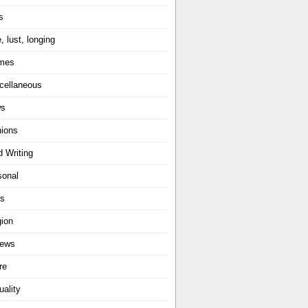
s
, lust, longing
mes
cellaneous
ws
nions
d Writing
sonal
ts
gion
iews
re
uality