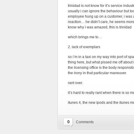
trinidad is not know for it’s service indus
usually i can ignore the behaviour but to
employee hung up on a customer, i wa
reaction… he didn’t care, he seems more 
know why i was amazed, this is trinidad
which brings me to…
2. lack of exemplars
so i’m in a taxi on my way into port of sp
thing here, but what pissed me off about i
the licensing office is the body responsib
the irony in that particular maneuver.
rant over.
it’s hard to really rant when there is so
itunes 4, the new ipods and the itunes mus
0
Comments