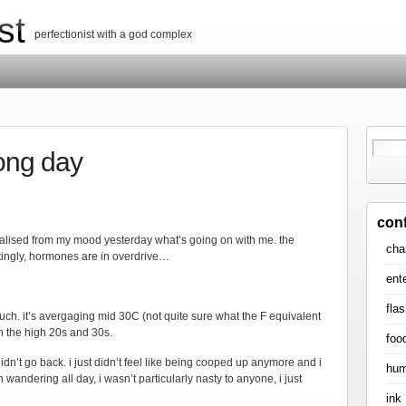
st
perfectionist with a god complex
long day
con
ealised from my mood yesterday what’s going on with me. the
cha
tingly, hormones are in overdrive…
ent
flas
much. it’s avergaging mid 30C (not quite sure what the F equivalent
 in the high 20s and 30s.
foo
didn’t go back. i just didn’t feel like being cooped up anymore and i
hum
andering all day, i wasn’t particularly nasty to anyone, i just
ink