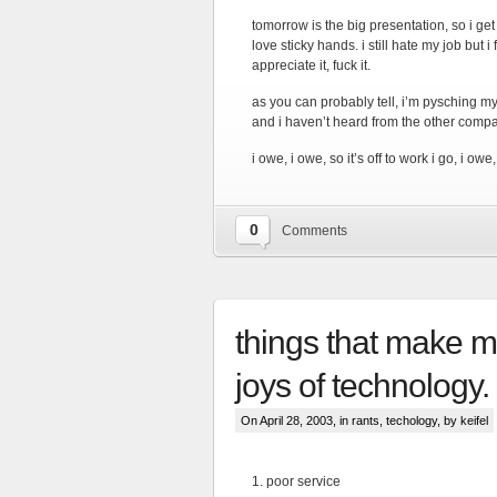
tomorrow is the big presentation, so i ge
love sticky hands. i still hate my job but
appreciate it, fuck it.
as you can probably tell, i’m pysching my
and i haven’t heard from the other compa
i owe, i owe, so it’s off to work i go, i owe
0
Comments
things that make m
joys of technology.
On April 28, 2003, in
rants
,
techology
, by keifel
1. poor service