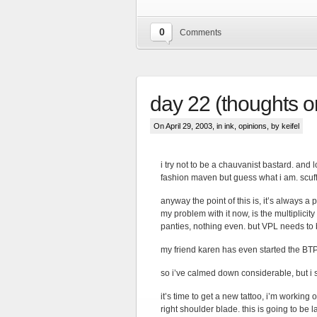
0
Comments
day 22 (thoughts 
On April 29, 2003, in
ink
,
opinions
, by keifel
i try not to be a chauvanist bastard. and
fashion maven but guess what i am. scuf
anyway the point of this is, it’s always a 
my problem with it now, is the multiplicit
panties, nothing even. but VPL needs to
my friend karen has even started the BT
so i’ve calmed down considerable, but i stil
it’s time to get a new tattoo, i’m working
right shoulder blade. this is going to be l