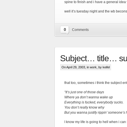
spine to finish and i have a general idea 
well it’s tuesday night and the wb becons
0
Comments
Subject… title… 
On April 29, 2003, in
work
, by keifel
that too, sometimes i think the subject e
“It’s just one of those days
Where ya don’t wanna wake up
Everything is fucked, everybody sucks.
You don’t really know why
But you wanna justify rippin’ someone’s 
I know my life is going to hell when i can i