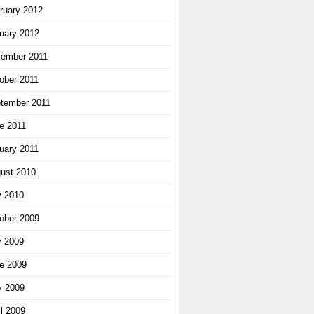
ruary 2012
uary 2012
ember 2011
ober 2011
tember 2011
e 2011
uary 2011
ust 2010
y 2010
ober 2009
y 2009
e 2009
 2009
il 2009