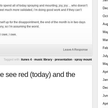
Jan
t to spend all of today spraying and mounting, joy, joy… who doesn’t
Dec
 i feel much more validated, i’m doing good work and if they can’t
Oct
self up for the disappointment, the end of the month is in two days
Aug
ny, so i’m assuming the worst.
May
, i owe, i owe.
Mar
Feb
Leave A Response
Jul
Tagged with:
itunes 4
•
music library
•
presentation
•
spray mount
May
Apr
e see red (today) and the
Jan
Dec
Jun
Apr