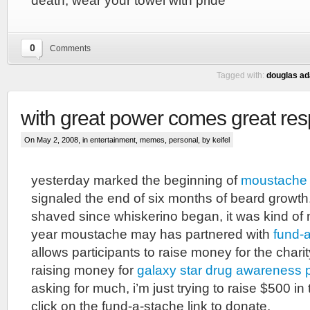
death, wear your towel with pride
0
Comments
Tagged with:
douglas a
with great power comes great resp
On May 2, 2008, in
entertainment
,
memes
,
personal
, by keifel
yesterday marked the beginning of
moustache
signaled the end of six months of beard growth.
shaved since whiskerino began, it was kind of 
year moustache may has partnered with
fund-
allows participants to raise money for the charit
raising money for
galaxy star drug awareness
asking for much, i’m just trying to raise $500 in
click on the fund-a-stache link to donate.