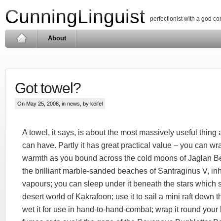
CunningLinguist
perfectionist with a god c
About
Got towel?
On May 25, 2008, in
news
, by keifel
A towel, it says, is about the most massively useful thing a
can have. Partly it has great practical value – you can wr
warmth as you bound across the cold moons of Jaglan Bet
the brilliant marble-sanded beaches of Santraginus V, in
vapours; you can sleep under it beneath the stars which s
desert world of Kakrafoon; use it to sail a mini raft down
wet it for use in hand-to-hand-combat; wrap it round your