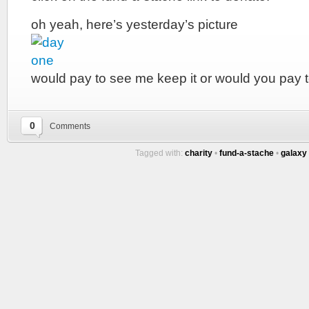
oh yeah, here’s yesterday’s picture
would pay to see me keep it or would you pay t
0
Comments
Tagged with:
charity
•
fund-a-stache
•
galaxy 