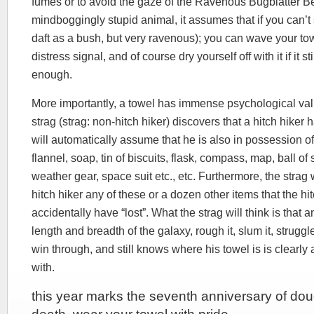
fumes or to avoid the gaze of the Ravenous Bugblatter Be
mindboggingly stupid animal, it assumes that if you can’t s
daft as a bush, but very ravenous); you can wave your to
distress signal, and of course dry yourself off with it if it s
enough.
More importantly, a towel has immense psychological val
strag (strag: non-hitch hiker) discovers that a hitch hiker 
will automatically assume that he is also in possession of
flannel, soap, tin of biscuits, flask, compass, map, ball of 
weather gear, space suit etc., etc. Furthermore, the strag 
hitch hiker any of these or a dozen other items that the hi
accidentally have “lost”. What the strag will think is that
length and breadth of the galaxy, rough it, slum it, struggl
win through, and still knows where his towel is is clearl
with.
this year marks the seventh anniversary of do