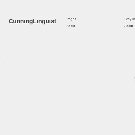
Pages
Stay I
CunningLinguist
About
About