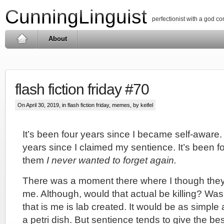
CunningLinguist
perfectionist with a god c
About
flash fiction friday #70
On April 30, 2019, in
flash fiction friday
,
memes
, by keifel
It’s been four years since I became self-aware.
years since I claimed my sentience. It’s been fo
them
I never wanted to forget again.
There was a moment there where I though they 
me. Although, would that actual be killing? Was
that is me is lab created. It would be as simple 
a petri dish. But sentience tends to give the be