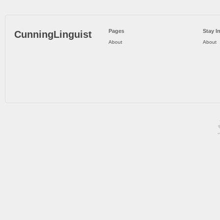
Pages
Stay I
CunningLinguist
About
About