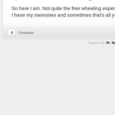
So here I am. Not quite the free wheeling expe
I have my memories and sometimes that’s all 
0
Comments
Tagged with:
fff
•
fl