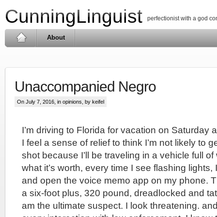
CunningLinguist
perfectionist with a god c
About
Unaccompanied Negro
On July 7, 2016, in
opinions
, by keifel
I’m driving to Florida for vacation on Saturday 
I feel a sense of relief to think I’m not likely to 
shot because I’ll be traveling in a vehicle full o
what it’s worth, every time I see flashing lights,
and open the voice memo app on my phone. This
a six-foot plus, 320 pound, dreadlocked and ta
am the ultimate suspect. I look threatening. and I