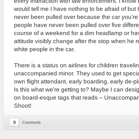
every interaction with law enforcement. I know 
would tell me I have nothing to be afraid of bu
never been pulled over because the car you’re 
people have never been pulled over five differe
course of a weekend for a dim headlamp or have
attitude visibly change after the stop when he 
white people in the car.
There is a status on airlines for children traveli
unaccompanied minor. They used to get special
own flight attendant, early boarding, early de-pla
Is this what we’re getting to? Maybe I can desi
on board-esque tags that reads – Unaccompan
Shoot!
0
Comments