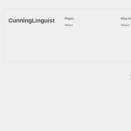
Pages
Stay I
CunningLinguist
About
About