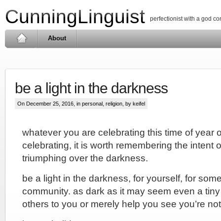
CunningLinguist
perfectionist with a god c
About
be a light in the darkness
On December 25, 2016, in
personal
,
religion
, by keifel
whatever you are celebrating this time of year o
celebrating, it is worth remembering the intent o
triumphing over the darkness.
be a light in the darkness, for yourself, for som
community. as dark as it may seem even a tiny 
others to you or merely help you see you’re not