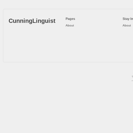
Pages
Stay I
CunningLinguist
About
About