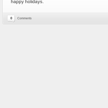
happy holidays.
0
Comments