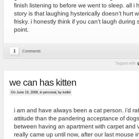
finish listening to before we went to sleep. all i 
story is that laughing hysterically doesn’t hurt 
frisky. i honestly think if you can’t laugh during
point.
1
Comments
Tagged with:
we can has kitten
On June 19, 2008, in
personal
, by keifel
i am and have always been a cat person. i’d rat
attitude than the pandering acceptance of dog
between having an apartment with carpet and vi
really came up until now, after our last mouse i