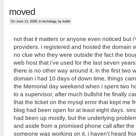
moved
On June 13, 2008, in
techology
, by keifel
not that it matters or anyone even noticed but 
providers. i registered and hosted the domain 
no clue who they were outside the fact the bo
web host that i’ve used for the last seven year
there is no other way around it. in the first two 
domain i had 10 days of down time, things cam
the Memorial day weekend when i spent two ho
to a supervisor, after much bullshit he finally 
that the ticket on the mysql error that kept me f
blog had been open for at least eight days. sin
had been up mostly, but the underlying proble
and aside from a promised phone call after the 
someone was working on it, i haven’t heard fr