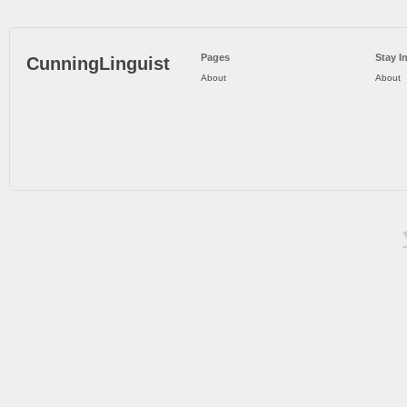
Pages
Stay I
CunningLinguist
About
About