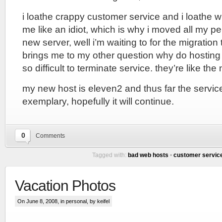
i loathe crappy customer service and i loathe wh
me like an idiot, which is why i moved all my p
new server, well i’m waiting to for the migratio
brings me to my other question why do hostin
so difficult to terminate service. they’re like the
my new host is eleven2 and thus far the servi
exemplary, hopefully it will continue.
0
Comments
Tagged with:
bad web hosts
•
customer servic
Vacation Photos
On June 8, 2008, in
personal
, by keifel