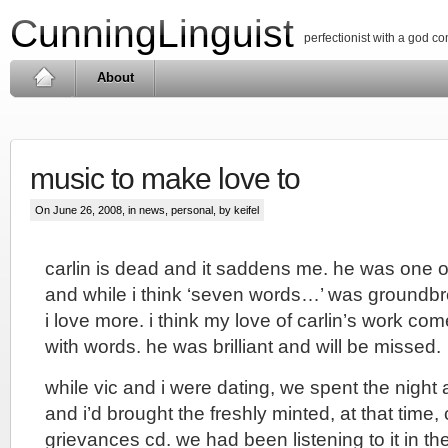
CunningLinguist
perfectionist with a god c
About
music to make love to
On June 26, 2008, in
news
,
personal
, by keifel
carlin is dead and it saddens me. he was one o
and while i think ‘seven words…’ was groundbre
i love more. i think my love of carlin’s work come
with words. he was brilliant and will be missed.
while vic and i were dating, we spent the night 
and i’d brought the freshly minted, at that time
grievances cd. we had been listening to it in the