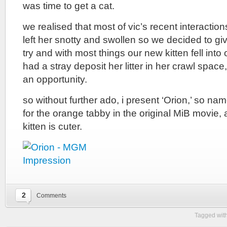
was time to get a cat.
we realised that most of vic’s recent interaction
left her snotty and swollen so we decided to giv
try and with most things our new kitten fell into
had a stray deposit her litter in her crawl space
an opportunity.
so without further ado, i present ‘Orion,’ so n
for the orange tabby in the original MiB movie, 
kitten is cuter.
2
Comments
Tagged wit