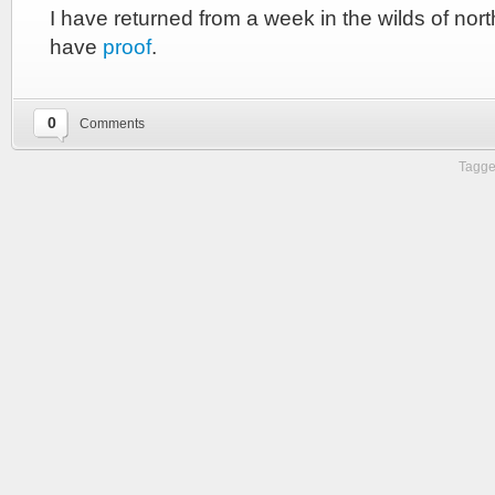
I have returned from a week in the wilds of nor
have
proof
.
0
Comments
Tagge