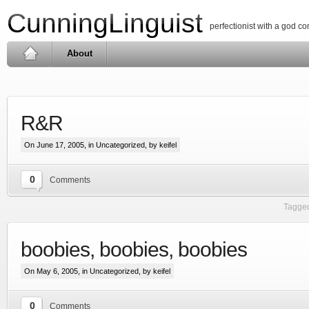
CunningLinguist
perfectionist with a god c
About
R&R
On June 17, 2005, in
Uncategorized
, by keifel
0
Comments
Tagged
boobies, boobies, boobies
On May 6, 2005, in
Uncategorized
, by keifel
0
Comments