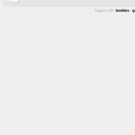
Tagged with:
boobies
•
g