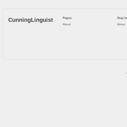
Pages
Stay I
CunningLinguist
About
About