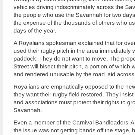
vehicles driving indiscriminately across the Sa
the people who use the Savannah for two days 
the expense of the thousands of others who use 
days of the year.
A Royalians spokesman explained that for ove
used their rugby pitch in the area immediately w
paddock. They do not want to move. The propo
Street will bisect their pitch, a portion of whi
and rendered unusable by the road laid across i
Royalians are emphatically opposed to the new
they want their rugby field restored. They insist 
and associations must protect their rights to gr
Savannah.
Even a member of the Carnival Bandleaders’ As
the issue was not getting bands off the stage, 