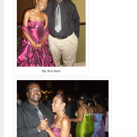
My first born