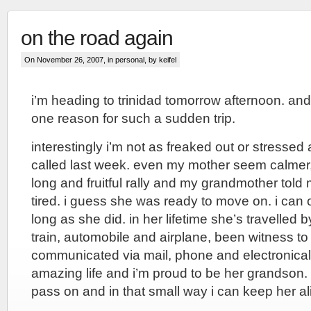
on the road again
On November 26, 2007, in
personal
, by keifel
i’m heading to trinidad tomorrow afternoon. and
one reason for such a sudden trip.
interestingly i’m not as freaked out or stress
called last week. even my mother seem calmer,
long and fruitful rally and my grandmother tol
tired. i guess she was ready to move on. i can on
long as she did. in her lifetime she’s travelled 
train, automobile and airplane, been witness to
communicated via mail, phone and electronical
amazing life and i’m proud to be her grandson. 
pass on and in that small way i can keep her al