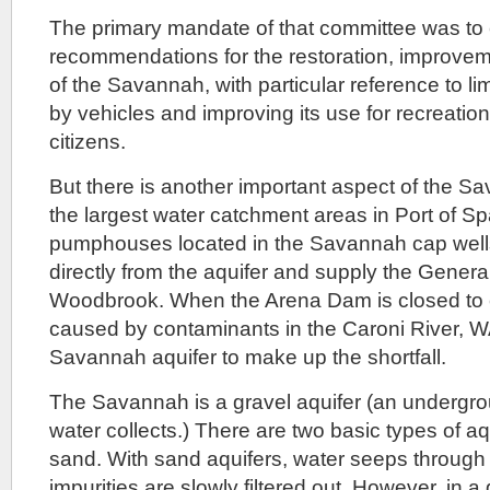
The primary mandate of that committee was t
recommendations for the restoration, improvem
of the Savannah, with particular reference to l
by vehicles and improving its use for recreatio
citizens.
But there is another important aspect of the Sav
the largest water catchment areas in Port of 
pumphouses located in the Savannah cap wells
directly from the aquifer and supply the Genera
Woodbrook. When the Arena Dam is closed to c
caused by contaminants in the Caroni River, W
Savannah aquifer to make up the shortfall.
The Savannah is a gravel aquifer (an undergro
water collects.) There are two basic types of aq
sand. With sand aquifers, water seeps through 
impurities are slowly filtered out. However, in a 