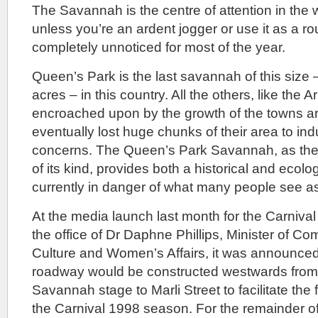
The Savannah is the centre of attention in the 
unless you’re an ardent jogger or use it as a r
completely unnoticed for most of the year.
Queen’s Park is the last savannah of this size
acres – in this country. All the others, like th
encroached upon by the growth of the towns a
eventually lost huge chunks of their area to in
concerns. The Queen’s Park Savannah, as the
of its kind, provides both a historical and ecolo
currently in danger of what many people see as 
At the media launch last month for the Carnival
the office of Dr Daphne Phillips, Minister of 
Culture and Women’s Affairs, it was announced
roadway would be constructed westwards from t
Savannah stage to Marli Street to facilitate the
the Carnival 1998 season. For the remainder of