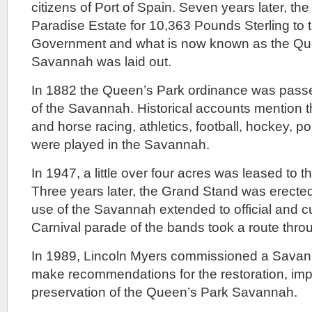
citizens of Port of Spain. Seven years later, th
Paradise Estate for 10,363 Pounds Sterling to 
Government and what is now known as the Qu
Savannah was laid out.
In 1882 the Queen’s Park ordinance was passe
of the Savannah. Historical accounts mention t
and horse racing, athletics, football, hockey, po
were played in the Savannah.
In 1947, a little over four acres was leased to t
Three years later, the Grand Stand was erected
use of the Savannah extended to official and cu
Carnival parade of the bands took a route thr
In 1989, Lincoln Myers commissioned a Sava
make recommendations for the restoration, i
preservation of the Queen’s Park Savannah.