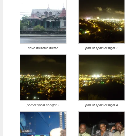
save boiserre house
port of spain at night 1
port of spain at night 2
port of spain at night 4