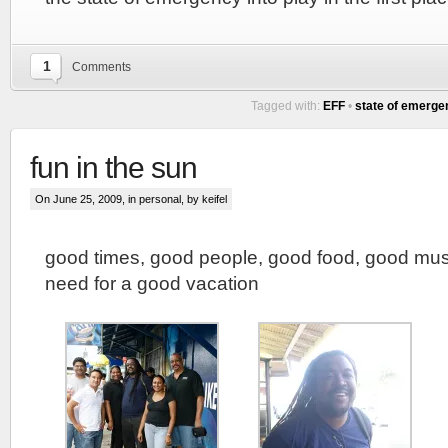
1
Comments
Tagged with:
EFF
•
state of emerge
fun in the sun
On June 25, 2009, in
personal
, by keifel
good times, good people, good food, good mus
need for a good vacation