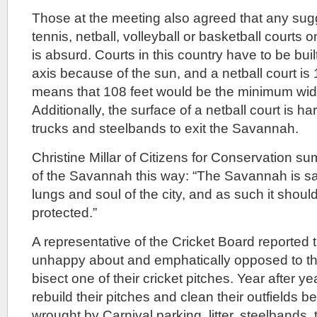
Those at the meeting also agreed that any sugg
tennis, netball, volleyball or basketball courts
is absurd. Courts in this country have to be bui
axis because of the sun, and a netball court is 
means that 108 feet would be the minimum widt
Additionally, the surface of a netball court is ha
trucks and steelbands to exit the Savannah.
Christine Millar of Citizens for Conservation s
of the Savannah this way: “The Savannah is sa
lungs and soul of the city, and as such it shou
protected.”
A representative of the Cricket Board reported 
unhappy about and emphatically opposed to the
bisect one of their cricket pitches. Year after y
rebuild their pitches and clean their outfields
wrought by Carnival parking, litter, steelbands,