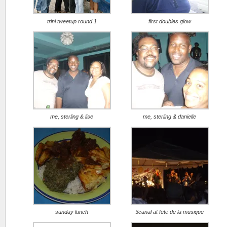
trini tweetup round 1
first doubles glow
me, sterling & lise
me, sterling & danielle
sunday lunch
3canal at fete de la musique