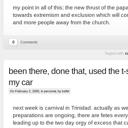
my point in all of this; the new thrust of the 
towards extremism and exclusion which will co
and more people away from the church.
0
Comments
Tagged with:
c
been there, done that, used the t-
my car
On February 2, 2005, in
personal
, by keifel
next week is carnival in Trinidad. actually as w
preparations are ongoing, there are fetes every
leading up to the two day orgy of excess that car