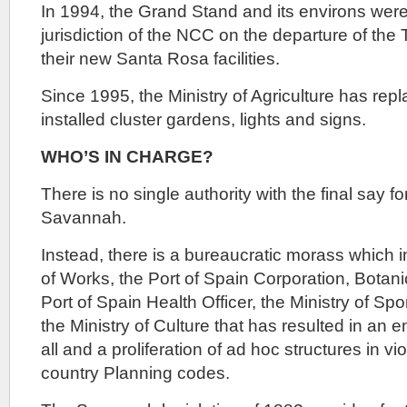
In 1994, the Grand Stand and its environs were
jurisdiction of the NCC on the departure of the 
their new Santa Rosa facilities.
Since 1995, the Ministry of Agriculture has re
installed cluster gardens, lights and signs.
WHO’S IN CHARGE?
There is no single authority with the final say 
Savannah.
Instead, there is a bureaucratic morass which i
of Works, the Port of Spain Corporation, Botan
Port of Spain Health Officer, the Ministry of 
the Ministry of Culture that has resulted in an e
all and a proliferation of ad hoc structures in v
country Planning codes.