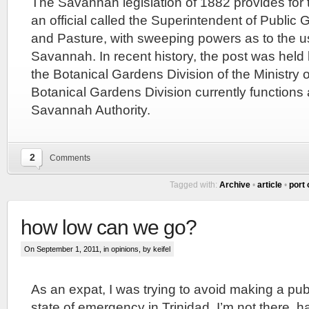
The Savannah legislation of 1882 provides for 
an official called the Superintendent of Publi
and Pasture, with sweeping powers as to the u
Savannah. In recent history, the post was held 
the Botanical Gardens Division of the Ministry o
Botanical Gardens Division currently functions 
Savannah Authority.
2
Comments
Tagged with:
Archive
•
article
•
port 
how low can we go?
On September 1, 2011, in
opinions
, by keifel
As an expat, I was trying to avoid making a pu
state of emergency in Trinidad. I’m not there, h