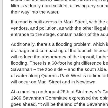
filter is virtually non-existent, allowing any surf
their way into the water.
If a road is built across to Marli Street, with the 
vendors, and pollution, as with the other illega
entrance to the stage, contamination of the aqui
Additionally, there’s a flooding problem, which
drainage and compacting of the topsoil. Increa
will reduce the absorbency of the topsoil, furth
flooding. There is a 60-foot height difference b
Savannah – the zoo side – and the south side. I
of water along Queen’s Park West is redirected 
will occur on Marli Street and in Newtown.
At a meeting on August 28th at Stollmeyer’s C
1989 Savannah Committee expressed the opinion
goes ahead, “it will be the end of the Savannah