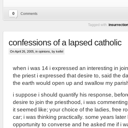
0
Comments
Tagged with:
insurrectio
confessions of a lapsed catholic
On April 26, 2005, in
opinions
, by keifel
when i was 14 i expressed an interesting in joi
the priest i expressed that desire to, said the d
the earth would open up and swallow my paris
i suppose i should quantify his response, befo
desire to join the priesthood, i was commentin
it seemed like; your choice of the ladies, free
car; i was thinking practically. some years late
opportunity to converse and he asked me if i was