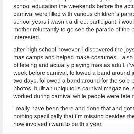
school education the weekends before the actu
carnival were filled with various children`s par
school years i wasn`t a direct participant, i 
mother reluctantly to go see the parade of the 
interested.
after high school however, i discovered the jo
mas camps and helped make costumes. i also 
of feteing and actually playing mas as adult. i`v
week before carnival, followed a band around ju
two days, followed a band around for the sole 
photos, built an ubiquitous carnival magazine, s
worked during carnival while people were fetei
i really have been there and done that and got th
nothing specifically that i`m missing besides the
how involved i want to be this year.