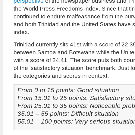
perspective
of the newspaper business and Tri
the World Press Freedoms index. Since that t
continued to endure malfeasance from the pur
and both Trinidad and the United States have s
index.
Trinidad currently sits 41st with a score of 22
between Samoa and Botswana while the United 
with a score of 24.41. The score puts both coun
of the ‘satisfactory situation’ benchmark. Just f
the categories and scores in context.
From 0 to 15 points: Good situation
From 15.01 to 25 points: Satisfactory sit
From 25.01 to 35 points: Noticeable pro
35,01 – 55 points: Difficult situation
55,01 – 100 points: Very serious situatio