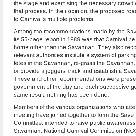
the stage and exercising the necessary crowd 
that process. In their opinion, the proposed road
to Carnival’s multiple problems.
Among the recommendations made by the Sav
its 55-page report in 1989 was that Carnival b
home other than the Savannah. They also rec
relevant authorities institute a system of parking
fetes in the Savannah, re-grass the Savannah,
or provide a joggers’ track and establish a Sa
These and other recommendations were presen
government of the day and each successive g
same result: nothing has been done.
Members of the various organizations who att
meeting have joined together to form the Sav
Committee, intended to raise public awareness o
Savannah. National Carnival Commission (NC