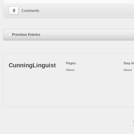
0
Comments
Previous Entries
Pages
Stay I
CunningLinguist
About
About