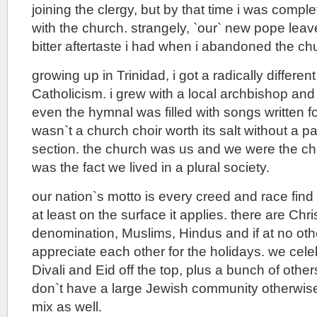
joining the clergy, but by that time i was compl
with the church. strangely, `our` new pope lea
bitter aftertaste i had when i abandoned the ch
growing up in Trinidad, i got a radically differe
Catholicism. i grew with a local archbishop and
even the hymnal was filled with songs written fo
wasn`t a church choir worth its salt without a 
section. the church was us and we were the chu
was the fact we lived in a plural society.
our nation`s motto is every creed and race fin
at least on the surface it applies. there are Chri
denomination, Muslims, Hindus and if at no oth
appreciate each other for the holidays. we cele
Divali and Eid off the top, plus a bunch of othe
don`t have a large Jewish community otherwise
mix as well.