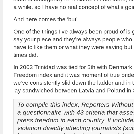
a while, so I have no real concept of what’s goi
And here comes the ‘but’
One of the things I’ve always been proud of is g
say your piece and they’re always people who 
have to like them or what they were saying but
times did.
In 2003 Trinidad was tied for 5th with Denmark
Freedom index and it was moment of true pride
we’ve consistently slid down the ladder and in
lay sandwiched between Latvia and Poland in 
To compile this index, Reporters Withou
a questionnaire with 43 criteria that asse
press freedom in each country. It include
violation directly affecting journalists (s