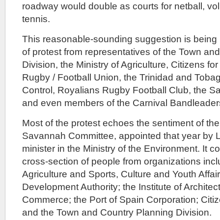
roadway would double as courts for netball, voll
tennis.
This reasonable-sounding suggestion is being 
of protest from representatives of the Town an
Division, the Ministry of Agriculture, Citizens fo
Rugby / Football Union, the Trinidad and Tobag
Control, Royalians Rugby Football Club, the
and even members of the Carnival Bandleaders
Most of the protest echoes the sentiment of the
Savannah Committee, appointed that year by L
minister in the Ministry of the Environment. It c
cross-section of people from organizations inclu
Agriculture and Sports, Culture and Youth Affa
Development Authority; the Institute of Archite
Commerce; the Port of Spain Corporation; Citiz
and the Town and Country Planning Division.