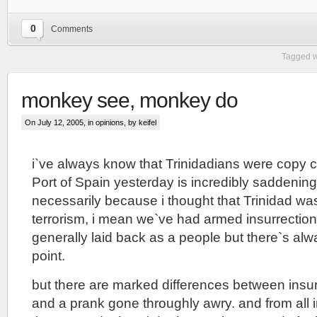
0
Comments
Tagged w
monkey see, monkey do
On July 12, 2005, in
opinions
, by keifel
i`ve always know that Trinidadians were copy ca
Port of Spain yesterday is incredibly saddening
necessarily because i thought that Trinidad w
terrorism, i mean we`ve had armed insurrection
generally laid back as a people but there`s al
point.
but there are marked differences between insurr
and a prank gone throughly awry. and from all i