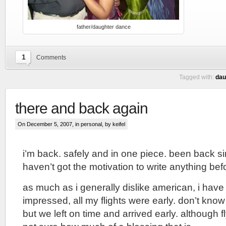
father/daughter dance
1
Comments
Tagged with:
dau
there and back again
On December 5, 2007, in
personal
, by keifel
i’m back. safely and in one piece. been back sin
haven’t got the motivation to write anything bef
as much as i generally dislike american, i have
impressed, all my flights were early. don’t know i
but we left on time and arrived early. although f