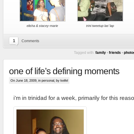
elisha & stacey-marie
trini tweetup las’ lap
1
Comments
Tagged with:
family
•
friends
•
photo
one of life’s defining moments
On June 18, 2009, in
personal
, by keifel
i’m in trinidad for a week, primarily for this reas