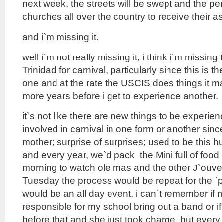
next week, the streets will be swept and the peni
churches all over the country to receive their a
and i`m missing it.
well i`m not really missing it, i think i`m missing
Trinidad for carnival, particularly since this is
one and at the rate the USCIS does things it ma
more years before i get to experience another.
it`s not like there are new things to be experie
involved in carnival in one form or another sinc
mother; surprise of surprises; used to be this h
and every year, we`d pack the Mini full of food
morning to watch ole mas and the other J`ouver
Tuesday the process would be repeat for the `p
would be an all day event. i can`t remember if
responsible for my school bring out a band or i
before that and she just took charge, but every