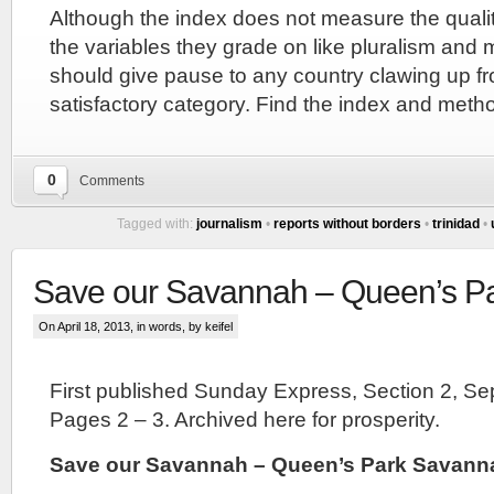
Although the index does not measure the quali
the variables they grade on like pluralism an
should give pause to any country clawing up fr
satisfactory category. Find the index and met
0
Comments
Tagged with:
journalism
•
reports without borders
•
trinidad
•
Save our Savannah – Queen’s P
On April 18, 2013, in
words
, by keifel
First published Sunday Express, Section 2, S
Pages 2 – 3. Archived here for prosperity.
Save our Savannah – Queen’s Park Savann