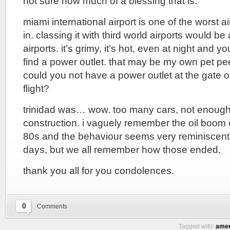
not sure how much of a blessing that is.
miami international airport is one of the worst a
in. classing it with third world airports would be 
airports. it’s grimy, it’s hot, even at night and 
find a power outlet. that may be my own pet pe
could you not have a power outlet at the gate of
flight?
trinidad was… wow. too many cars, not enoug
construction. i vaguely remember the oil boom o
80s and the behaviour seems very reminiscent
days, but we all remember how those ended.
thank you all for you condolences.
0
Comments
Tagged with:
amer