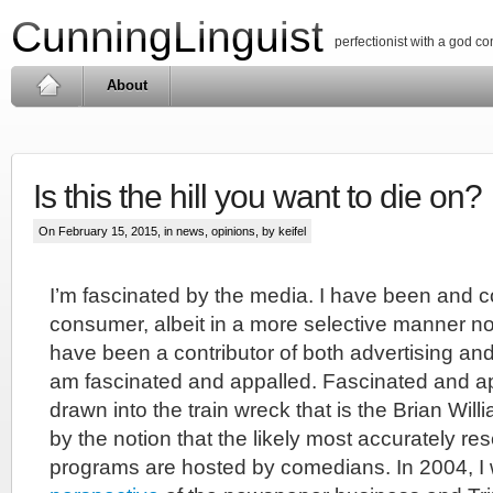
CunningLinguist
perfectionist with a god c
About
Is this the hill you want to die on?
On February 15, 2015, in
news
,
opinions
, by keifel
I’m fascinated by the media. I have been and c
consumer, albeit in a more selective manner no
have been a contributor of both advertising and 
am fascinated and appalled. Fascinated and a
drawn into the train wreck that is the Brian Will
by the notion that the likely most accurately r
programs are hosted by comedians. In 2004, I