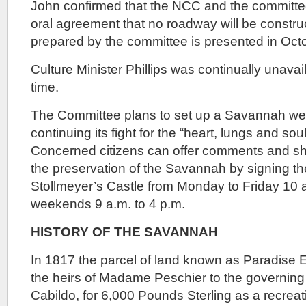
John confirmed that the NCC and the committ
oral agreement that no roadway will be construc
prepared by the committee is presented in Oct
Culture Minister Phillips was continually unavai
time.
The Committee plans to set up a Savannah web
continuing its fight for the “heart, lungs and soul
Concerned citizens can offer comments and sho
the preservation of the Savannah by signing th
Stollmeyer’s Castle from Monday to Friday 10 a
weekends 9 a.m. to 4 p.m.
HISTORY OF THE SAVANNAH
In 1817 the parcel of land known as Paradise 
the heirs of Madame Peschier to the governing 
Cabildo, for 6,000 Pounds Sterling as a recreat