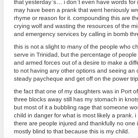
that yesterday`s… i don`t even have words for it
may have been a prank that went heniously wro
rhyme or reason for it. compounding this are the
crying wolf and wasting the resources of the mi
and emergency services by calling in bomb thr
this is not a slight to many of the people who 
serve in Trinidad, but the percentage of people
and armed forces out of a desire to make a di
to not having any other options and seeing an o
steady paycheque and get off on the power trip
the fact that one of my daughters was in Port o
three blocks away still has my stomach in knots.
but most of it a bubbling rage that someone wo
child in danger for what is most likely a prank. 
there are people injured and thankfully no one i
mostly blind to that because this is my child.