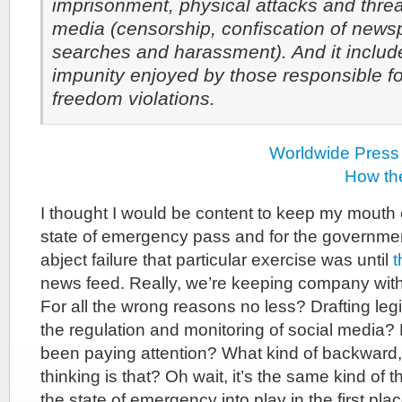
imprisonment, physical attacks and thre
media (censorship, confiscation of news
searches and harassment). And it includ
impunity enjoyed by those responsible f
freedom violations.
Worldwide Press
How th
I thought I would be content to keep my mouth 
state of emergency pass and for the governmen
abject failure that particular exercise was until
t
news feed. Really, we’re keeping company wit
For all the wrong reasons no less? Drafting legi
the regulation and monitoring of social media
been paying attention? What kind of backward, 
thinking is that? Oh wait, it’s the same kind of t
the state of emergency into play in the first plac