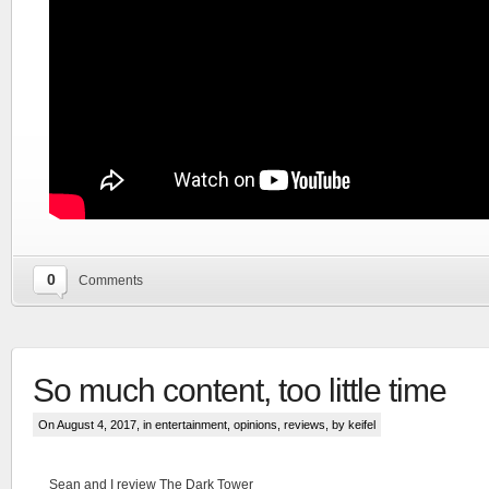
0
Comments
So much content, too little time
On August 4, 2017, in
entertainment
,
opinions
,
reviews
, by keifel
Sean and I review The Dark Tower