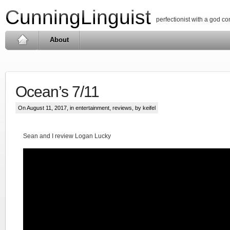
CunningLinguist
perfectionist with a god c
About
Ocean’s 7/11
On August 11, 2017, in
entertainment
,
reviews
, by keifel
Sean and I review Logan Lucky