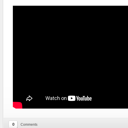
0
Comments