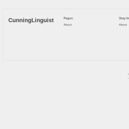
Pages
Stay I
CunningLinguist
About
About