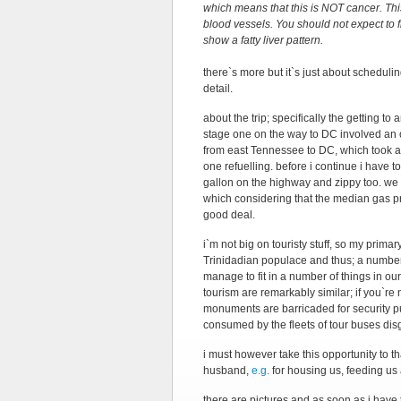
which means that this is NOT cancer. Th
blood vessels. You should not expect to fi
show a fatty liver pattern.
there`s more but it`s just about scheduli
detail.
about the trip; specifically the getting t
stage one on the way to DC involved an o
from east Tennessee to DC, which took ab
one refuelling. before i continue i have
gallon on the highway and zippy too. we 
which considering that the median gas price
good deal.
i`m not big on touristy stuff, so my prima
Trinidadian populace and thus; a number o
manage to fit in a number of things in ou
tourism are remarkably similar; if you`re 
monuments are barricaded for security p
consumed by the fleets of tour buses di
i must however take this opportunity to t
husband,
e.g.
for housing us, feeding us 
there are pictures and as soon as i have t