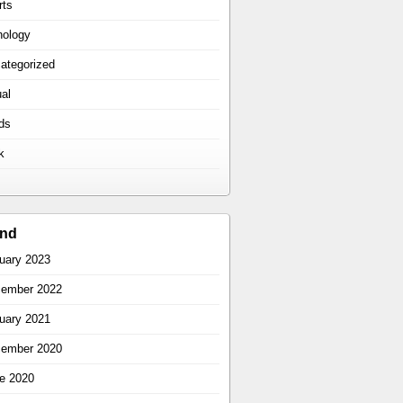
rts
hology
ategorized
ual
ds
k
ind
uary 2023
ember 2022
uary 2021
ember 2020
e 2020