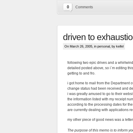
0
Comments
driven to exhausti
On March 26, 2005, in
personal
, by keifel
following two epic drives and a whirlwind 
detailed posted above, so i`m editing thi
getting to and fro.
i got home to mail from the Department 
change status had been received and de
i was greatly amused to go to their webs
the information listed with my receipt nu
according to the processing dates for th
are currently dealing with applications r
my other piece of good news was a letter 
The purpose of this memo is to inform yo