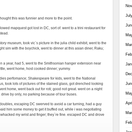
Nov
Jul
 thought this was funnier and more to the point.
Jun
owed mapquest got lost in DC, sort of. went to a trini restaurant for
stead.
May
ory museum, took vic`s picture in the julia child exhibit, went to the
Mar
ght sim with the boychick, went to dinner at this asian diner, Raku;
Feb
een a year, had 5, went to the Smithsonian hanger extension near
Jan
ttle, went home, host cooked dinner; yummy.
Dec
uddies perfomance; Shakespeare for kids, went to the National
Jun
, took lots of pictures of the stained glass, got drenched looking
went home, went back out for roti; good not great. went on a night
May
 drive by only, no parking because of tour buses.
Apr
 doubles, escaping DC swerved to avoid a car turning, had a guy
paid him some money to get it buffed out, while i was negotiating
Mar
whacked my wrist and finger; they`re fine. escaped DC and drove
Feb