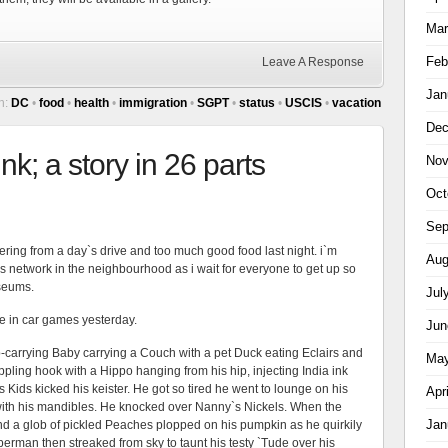
Mar
Feb
Leave A Response
Jan
h:
DC
•
food
•
health
•
immigration
•
SGPT
•
status
•
USCIS
•
vacation
Dec
k; a story in 26 parts
Nov
Oct
Sep
ering from a day`s drive and too much good food last night. i`m
Aug
 network in the neighbourhood as i wait for everyone to get up so
seums.
Jul
the in car games yesterday.
Jun
-carrying Baby carrying a Couch with a pet Duck eating Eclairs and
May
pling hook with a Hippo hanging from his hip, injecting India ink
s Kids kicked his keister. He got so tired he went to lounge on his
Apr
th his mandibles. He knocked over Nanny`s Nickels. When the
Jan
and a glob of pickled Peaches plopped on his pumpkin as he quirkily
erman then streaked from sky to taunt his testy `Tude over his