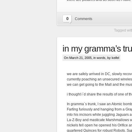
0
Comments
Tagged wit
in my gramma’s trun
On March 21, 2005, in
words
, by keifel
we are safely arrived in DC, slowly recov
currently poaching an unsecured wireless
we can get going to the Mall and the mu
i thought i`d share the results of one of 
In gramma`s trunk, I saw an Atomic bomb
Farting furiously and hanging from a Grap
into his incisors while juggling Jaguars a
La-Z-Boy and masticate Marshmallows wi
nickels fell open he opened his Orifice 
quartered Quinces for robust Robots. Sup