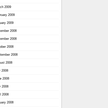
ch 2009
ruary 2009
uary 2009
ember 2008
ember 2008
ober 2008
tember 2008
ust 2008
y 2008
e 2008
 2008
il 2008
uary 2008