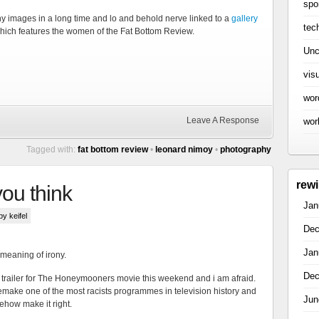
spo
any images in a long time and lo and behold nerve linked to a
gallery
tec
hich features the women of the Fat Bottom Review.
Unc
vis
wor
Leave A Response
wor
Tagged with:
fat bottom review
•
leonard nimoy
•
photography
rew
 you think
Jan
 by keifel
Dec
Jan
 meaning of irony.
Dec
he trailer for The Honeymooners movie this weekend and i am afraid.
emake one of the most racists programmes in television history and
Jun
ehow make it right.