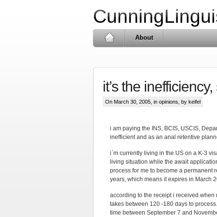
CunningLingui
About
it’s the inefficiency,
On March 30, 2005, in
opinions
, by keifel
i am paying the INS, BCIS, USCIS, Depar
inefficient and as an anal retentive planne
i`m currently living in the US on a K-3 vi
living situation while the await applicat
process for me to become a permanent res
years, which means it expires in March 200
according to the receipt i received when
takes between 120 -180 days to process.
time between September 7 and November 