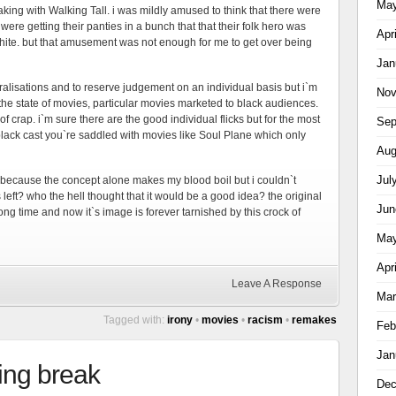
May
aking with Walking Tall. i was mildly amused to think that there were
ere getting their panties in a bunch that that their folk hero was
Apr
ite. but that amusement was not enough for me to get over being
Jan
eralisations and to reserve judgement on an individual basis but i`m
Nov
he state of movies, particular movies marketed to black audiences.
of crap. i`m sure there are the good individual flicks but for the most
Sep
 black cast you`re saddled with movies like Soul Plane which only
Aug
Jul
because the concept alone makes my blood boil but i couldn`t
s left? who the hell thought that it would be a good idea? the original
Jun
ong time and now it`s image is forever tarnished by this crock of
May
Apr
Leave A Response
Mar
Tagged with:
irony
•
movies
•
racism
•
remakes
Feb
Jan
ing break
Dec