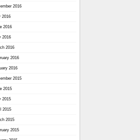
ember 2016
y 2016
e 2016
 2016
ch 2016
ruary 2016
uary 2016
ember 2015
e 2015
 2015
il 2015
ch 2015
ruary 2015