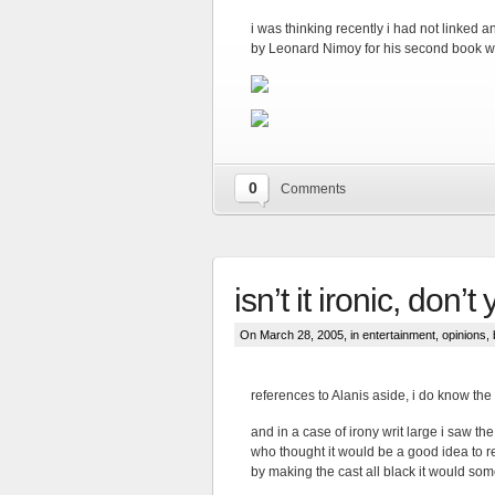
i was thinking recently i had not linked 
by Leonard Nimoy for his second book w
0
Comments
isn’t it ironic, don’t
On March 28, 2005, in
entertainment
,
opinions
,
references to Alanis aside, i do know the
and in a case of irony writ large i saw t
who thought it would be a good idea to r
by making the cast all black it would som