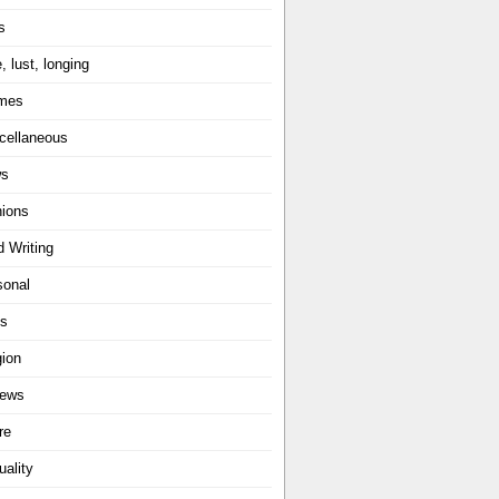
s
, lust, longing
mes
cellaneous
ws
nions
d Writing
sonal
ts
gion
iews
re
uality