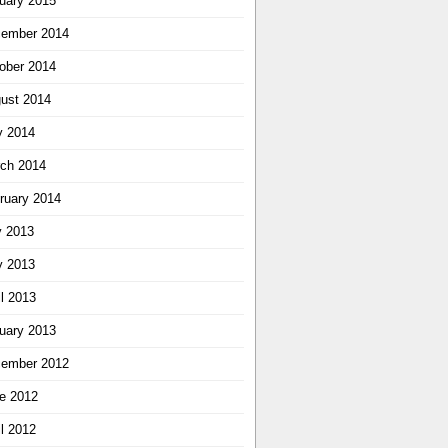
uary 2015
ember 2014
ober 2014
ust 2014
 2014
ch 2014
ruary 2014
y 2013
 2013
il 2013
uary 2013
ember 2012
e 2012
il 2012