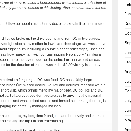
is type of mass is called a hemangioma which means a collection of
Feb
nd any problems related to this finding. Also, the ultrasound did not
Jan
Dec
ng a follow up appointment for my doctor to explain it to me in more
Oct
o and fro, we broke up the drive both to and from DC in two stages.
Sep
vernight stop at my mother in law`s and then stage two was a drive
out eight hours including a couple bladder relief stops, lunch and
Jun
 to say how happy i am with our gas sipping Neon; 35 – 42 miles a
spent more money on food for the entire trip than we did on gas,
Jan
 for the duration of the trip was in the $2.30 vicinity is a pretty
Aug
ry motivation for going to DC was food. DC has a fairly large
Jul
f things i`ve missed dearly like; roti and doubles. that said we did
r short visit. which brings me to my major beef, DC politics and DC
Oct
not part of a group, you don`t get access to anything. the national
Jul
urposes and what limited access and immediate parking there is, is
sgorging the carefully managed masses.
Jun
hank our hosts, my long time friend,
e.b.
and her lovely and talented
May
and making the trip fun and entertaining.
Apr
hem, they will be available in a gallery.