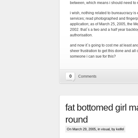
between, which means i should need to r
i wish, nothing related to bureaucracy is
services; read photographed and fingerp
application; as of March 25, 2005, the M
2002. that`s a two and a half year backl
authorisation.
and now it`s going to cost me at least a
sheer frustration to get this done and all 
someone i can sue for this?
0
Comments
fat bottomed girl m
round
On March 29, 2005, in
visual
, by keifel