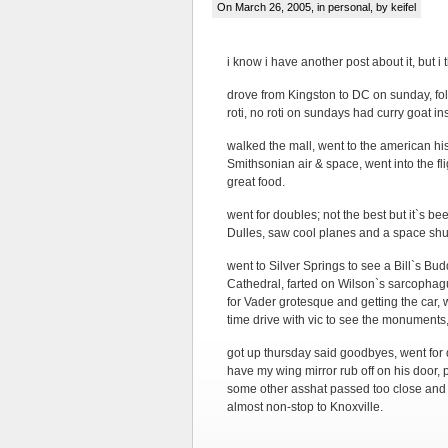
On March 26, 2005, in
personal
, by keifel
i know i have another post about it, but i
drove from Kingston to DC on sunday, foll
roti, no roti on sundays had curry goat in
walked the mall, went to the american hist
Smithsonian air & space, went into the fli
great food.
went for doubles; not the best but it`s b
Dulles, saw cool planes and a space shu
went to Silver Springs to see a Bill`s B
Cathedral, farted on Wilson`s sarcophagus
for Vader grotesque and getting the car, 
time drive with vic to see the monuments,
got up thursday said goodbyes, went for
have my wing mirror rub off on his door, 
some other asshat passed too close and 
almost non-stop to Knoxville.