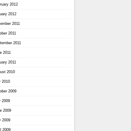
ruary 2012
uary 2012
ember 2011
ober 2011
tember 2011
e 2011
uary 2011
ust 2010
y 2010
ober 2009
y 2009
e 2009
 2009
il 2009