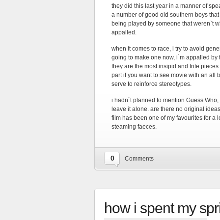
they did this last year in a manner of spe
a number of good old southern boys that w
being played by someone that weren`t wh
appalled.
when it comes to race, i try to avoid gen
going to make one now, i`m appalled by t
they are the most insipid and trite pieces 
part if you want to see movie with an all
serve to reinforce stereotypes.
i hadn`t planned to mention Guess Who, 
leave it alone. are there no original idea
film has been one of my favourites for a l
steaming faeces.
0
Comments
how i spent my spr