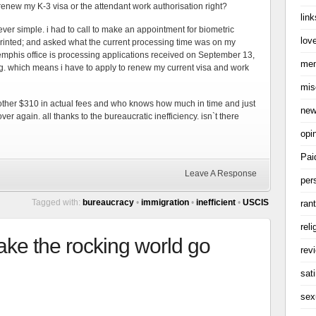
enew my K-3 visa or the attendant work authorisation right?
link
 ever simple. i had to call to make an appointment for biometric
love
rinted; and asked what the current processing time was on my
emphis office is processing applications received on September 13,
me
og. which means i have to apply to renew my current visa and work
mis
nother $310 in actual fees and who knows how much in time and just
ne
over again. all thanks to the bureaucratic inefficiency. isn`t there
opi
Pai
Leave A Response
per
Tagged with:
bureaucracy
•
immigration
•
inefficient
•
USCIS
ran
reli
ake the rocking world go
rev
sati
sex