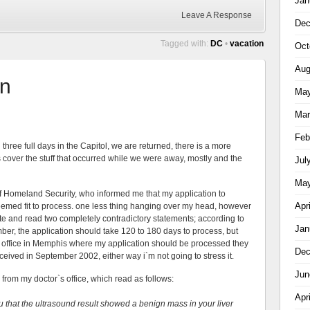
Jan
Leave A Response
Dec
Tagged with:
DC
•
vacation
Oct
Aug
on
May
Mar
Feb
three full days in the Capitol, we are returned, there is a more
s cover the stuff that occurred while we were away, mostly and the
Jul
May
of Homeland Security, who informed me that my application to
Apr
emed fit to process. one less thing hanging over my head, however
ite and read two completely contradictory statements; according to
Jan
mber, the application should take 120 to 180 days to process, but
e office in Memphis where my application should be processed they
Dec
eceived in September 2002, either way i`m not going to stress it.
Jun
from my doctor`s office, which read as follows:
Apr
u that the ultrasound result showed a benign mass in your liver