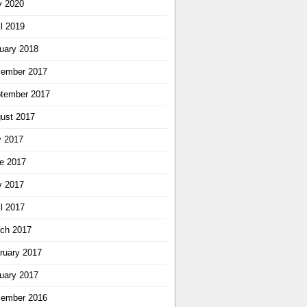
 2020
il 2019
uary 2018
ember 2017
tember 2017
ust 2017
y 2017
e 2017
 2017
il 2017
ch 2017
ruary 2017
uary 2017
ember 2016