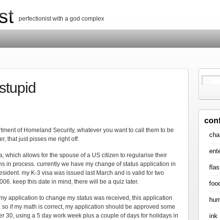
st
perfectionist with a god complex
 stupid
con
tment of Homeland Security, whatever you want to call them to be
cha
r, that just pisses me right off.
ent
sa; which allows for the spouse of a US citizen to regularise their
ions in process. currently we have my change of status application in
flas
ident. my K-3 visa was issued last March and is valid for two
6. keep this date in mind, there will be a quiz later.
foo
 my application to change my status was received, this application
hum
 so if my math is correct, my application should be approved some
ink
30, using a 5 day work week plus a couple of days for holidays in