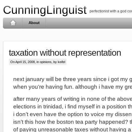
CunningLinguist
perfectionist with a god c
About
taxation without representation
On April 15, 2008, in
opinions
, by keifel
next january will be three years since i got my g
when you’re having fun. although i have my gree
after many years of writing in none of the above
elections in trinidad, i find myself in a position th
i don’t even have the option to voice my dissent
isn’t this how the boston tea party happened? 
of paying unreasonable taxes without having a