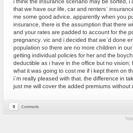
i think the insurance scenario may be sorted, 
that we have our life, car and renters` insuran
me some good advice. apparently when you pu
insurance, there is the assumption that there wi
and your rates are padded to account for the pos
pregnancy. vic and i decided that we`d done en
population so there are no more children in our
getting individual policies for her and the boyc
deductible as i have in the office but no vision;
what it was going to cost me if i kept them on th
i`m really pleased with that. the difference in t
just me will cover the added premiums without 
0
Comments
Tagg