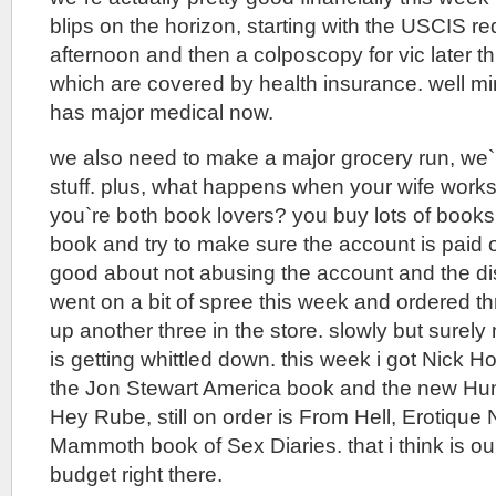
blips on the horizon, starting with the USCIS re
afternoon and then a colposcopy for vic later th
which are covered by health insurance. well min
has major medical now.
we also need to make a major grocery run, we`re
stuff. plus, what happens when your wife works
you`re both book lovers? you buy lots of books.
book and try to make sure the account is paid o
good about not abusing the account and the disc
went on a bit of spree this week and ordered t
up another three in the store. slowly but surel
is getting whittled down. this week i got Nick 
the Jon Stewart America book and the new Hu
Hey Rube, still on order is From Hell, Erotique
Mammoth book of Sex Diaries. that i think is ou
budget right there.