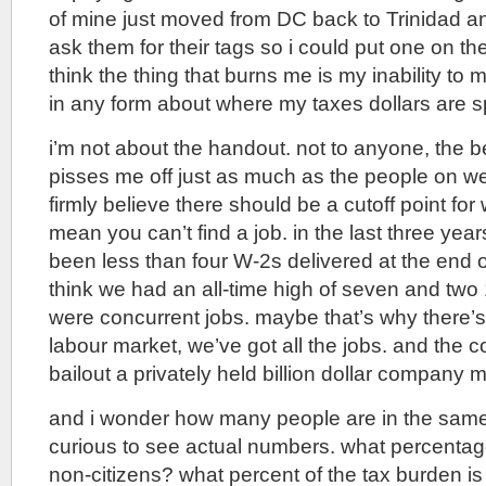
of mine just moved from DC back to Trinidad a
ask them for their tags so i could put one on the 
think the thing that burns me is my inability to 
in any form about where my taxes dollars are s
i’m not about the handout. not to anyone, the b
pisses me off just as much as the people on wel
firmly believe there should be a cutoff point for
mean you can’t find a job. in the last three yea
been less than four W-2s delivered at the end of
think we had an all-time high of seven and tw
were concurrent jobs. maybe that’s why there’s
labour market, we’ve got all the jobs. and the 
bailout a privately held billion dollar company 
and i wonder how many people are in the same b
curious to see actual numbers. what percentag
non-citizens? what percent of the tax burden is