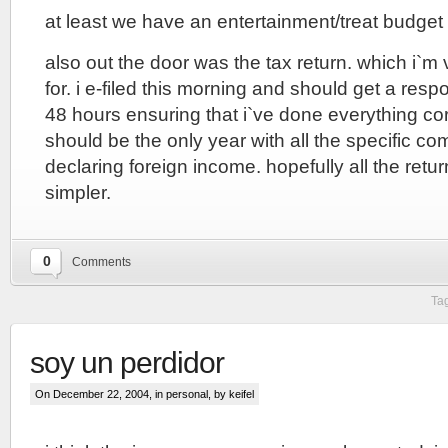
at least we have an entertainment/treat budget 
also out the door was the tax return. which i`m
for. i e-filed this morning and should get a resp
48 hours ensuring that i`ve done everything cor
should be the only year with all the specific com
declaring foreign income. hopefully all the retu
simpler.
0
Comments
Ta
soy un perdidor
On December 22, 2004, in
personal
, by keifel