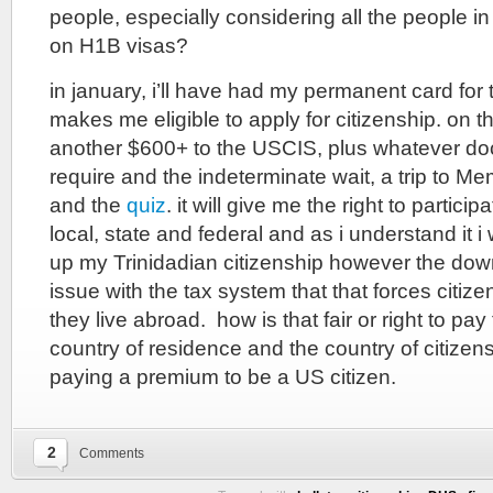
people, especially considering all the people in
on H1B visas?
in january, i’ll have had my permanent card for
makes me eligible to apply for citizenship. on the 
another $600+ to the USCIS, plus whatever do
require and the indeterminate wait, a trip to Me
and the
quiz
. it will give me the right to partic
local, state and federal and as i understand it i
up my Trinidadian citizenship however the down
issue with the tax system that that forces citiz
they live abroad. how is that fair or right to pa
country of residence and the country of citizen
paying a premium to be a US citizen.
2
Comments