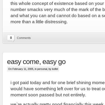
this whole concept of existence based on your 
number smacks very much of the mark of the b
and what you can and cannot do based on a se
more than a little distressing.
0
Comments
easy come, easy go
On February 11, 2005, in
personal
, by keifel
i got paid today and for one brief shining momen
would have something left over for us to treat o
moment soon passed but not entirely.
we`re actually pretty good financially this wee