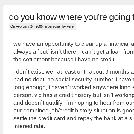
do you know where you’re going 
On February 24, 2005, in
personal
, by keifel
we have an opportunity to clear up a financial a
always a `but` isn`t there; i can`t get a loan f
the settlement because i have no credit.
i don`t exist, well at least until about 9 months ag
had no debt, no social security number. i have
long enough, i haven`t worked anywhere long 
person. vic has a credit history but isn`t workin
and doesn`t qualify. i`m hoping to hear from our
our combined job/credit history situation is goo
settle the credit card and repay the bank at a si
interest rate.