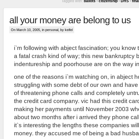
Tagged with:
ballots
•
citizenship
•
DHS
•
fin
all your money are belong to us
On March 10, 2005, in
personal
, by keifel
i`m following with abject fascination; you know
a fatal crash kind of way; this new bankruptcy bi
indentureship and poorhouse are on the way in
one of the reasons i`m watching on, in abject ho
struggling with some debt of our own and have
of threatening phone calls and completely unt
the credit card company. vic had this credit car
making her payments until November 2003 when
about two months after i arrived they phone ca
it`s interesting the lengths these companies will
money. they accused me of being a bad husband