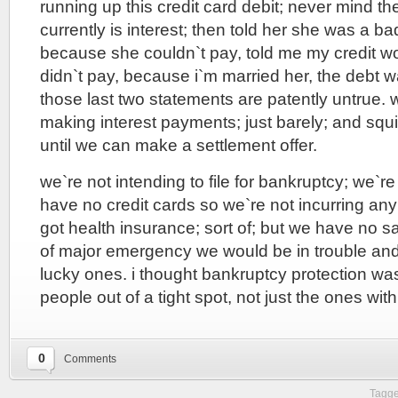
running up this credit card debit; never mind the 
currently is interest; then told her she was a b
because she couldn`t pay, told me my credit wo
didn`t pay, because i`m married her, the debt 
those last two statements are patently untrue. 
making interest payments; just barely; and squ
until we can make a settlement offer.
we`re not intending to file for bankruptcy; we`re
have no credit cards so we`re not incurring a
got health insurance; sort of; but we have no s
of major emergency we would be in trouble an
lucky ones. i thought bankruptcy protection w
people out of a tight spot, not just the ones wi
0
Comments
Tagge