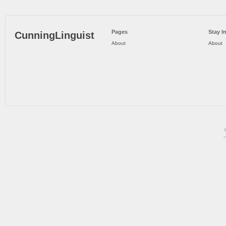
Pages
Stay I
CunningLinguist
About
About