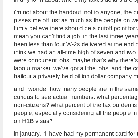
i’m not about the handout. not to anyone, the b
pisses me off just as much as the people on wel
firmly believe there should be a cutoff point for
mean you can’t find a job. in the last three yea
been less than four W-2s delivered at the end of
think we had an all-time high of seven and tw
were concurrent jobs. maybe that’s why there’s
labour market, we’ve got all the jobs. and the 
bailout a privately held billion dollar company 
and i wonder how many people are in the same b
curious to see actual numbers. what percentag
non-citizens? what percent of the tax burden is
people, especially considering all the people in
on H1B visas?
in january, i’ll have had my permanent card for