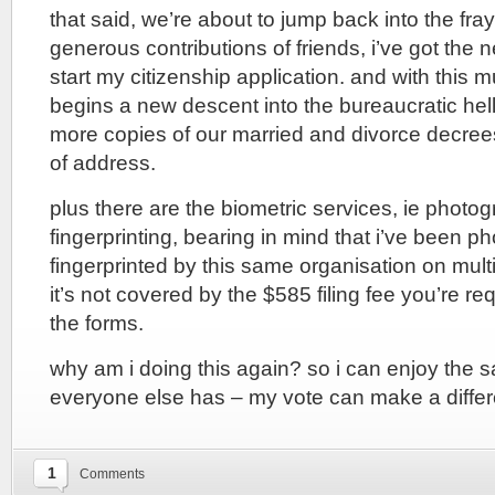
that said, we’re about to jump back into the fray
generous contributions of friends, i’ve got the 
start my citizenship application. and with this
begins a new descent into the bureaucratic hell
more copies of our married and divorce decrees
of address.
plus there are the biometric services, ie photo
fingerprinting, bearing in mind that i’ve been 
fingerprinted by this same organisation on mul
it’s not covered by the $585 filing fee you’re re
the forms.
why am i doing this again? so i can enjoy the s
everyone else has – my vote can make a differ
1
Comments