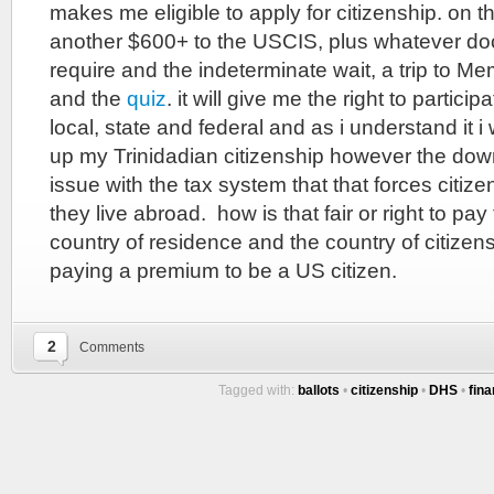
makes me eligible to apply for citizenship. on the 
another $600+ to the USCIS, plus whatever do
require and the indeterminate wait, a trip to Me
and the
quiz
. it will give me the right to partic
local, state and federal and as i understand it i
up my Trinidadian citizenship however the down
issue with the tax system that that forces citiz
they live abroad. how is that fair or right to pa
country of residence and the country of citizen
paying a premium to be a US citizen.
2
Comments
Tagged with:
ballots
•
citizenship
•
DHS
•
fin