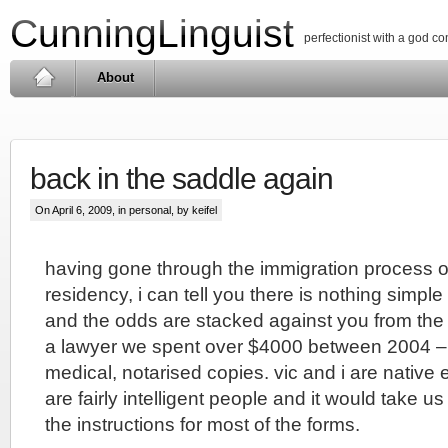
CunningLinguist
perfectionist with a god c
About
back in the saddle again
On April 6, 2009, in
personal
, by keifel
having gone through the immigration process 
residency, i can tell you there is nothing simple
and the odds are stacked against you from the 
a lawyer we spent over $4000 between 2004 – 20
medical, notarised copies. vic and i are native
are fairly intelligent people and it would take u
the instructions for most of the forms.