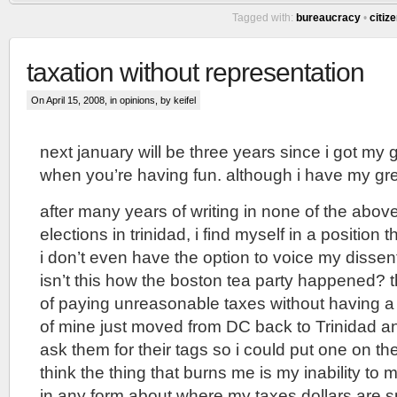
Tagged with:
bureaucracy
•
citiz
taxation without representation
On April 15, 2008, in
opinions
, by keifel
next january will be three years since i got my g
when you’re having fun. although i have my gree
after many years of writing in none of the above
elections in trinidad, i find myself in a position th
i don’t even have the option to voice my dissent
isn’t this how the boston tea party happened? 
of paying unreasonable taxes without having a
of mine just moved from DC back to Trinidad a
ask them for their tags so i could put one on the 
think the thing that burns me is my inability to 
in any form about where my taxes dollars are s