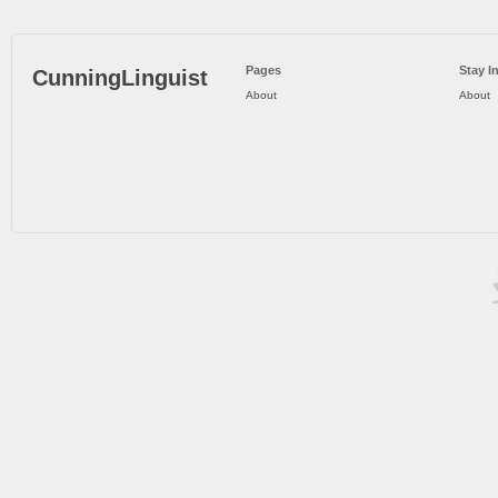
Pages
Stay I
CunningLinguist
About
About