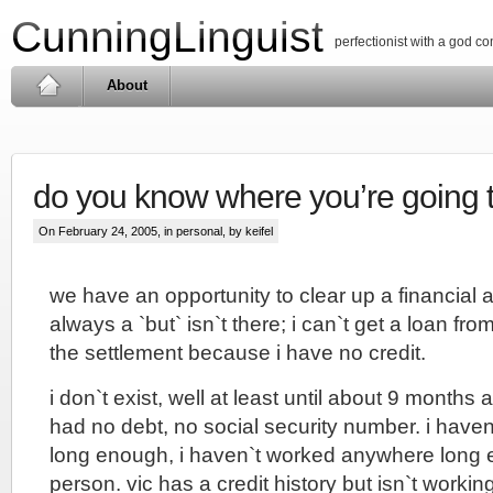
CunningLinguist
perfectionist with a god c
About
do you know where you’re going 
On February 24, 2005, in
personal
, by keifel
we have an opportunity to clear up a financial a
always a `but` isn`t there; i can`t get a loan f
the settlement because i have no credit.
i don`t exist, well at least until about 9 months ag
had no debt, no social security number. i have
long enough, i haven`t worked anywhere long 
person. vic has a credit history but isn`t workin