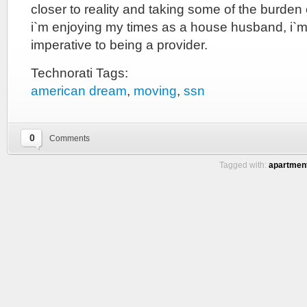
closer to reality and taking some of the burden 
i`m enjoying my times as a house husband, i`m
imperative to being a provider.
Technorati Tags:
american dream
,
moving
,
ssn
0
Comments
Tagged with:
apartmen