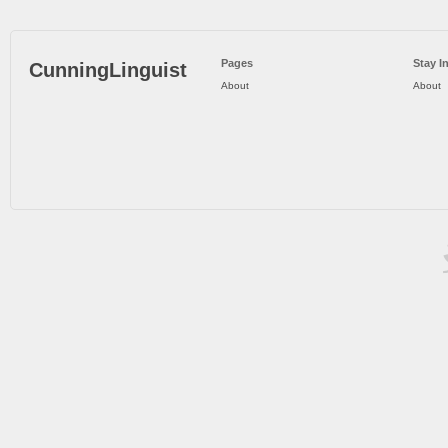
Pages
Stay I
CunningLinguist
About
About