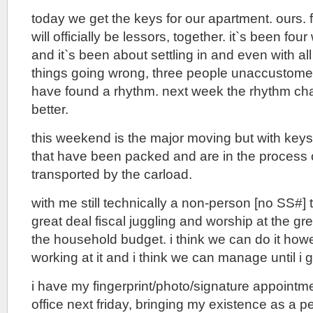
today we get the keys for our apartment. ours. fo
will officially be lessors, together. it`s been fou
and it`s been about settling in and even with al
things going wrong, three people unaccustomed 
have found a rhythm. next week the rhythm cha
better.
this weekend is the major moving but with key
that have been packed and are in the process 
transported by the carload.
with me still technically a non-person [no SS#] t
great deal fiscal juggling and worship at the great
the household budget. i think we can do it ho
working at it and i think we can manage until i ge
i have my fingerprint/photo/signature appointmen
office next friday, bringing my existence as a 