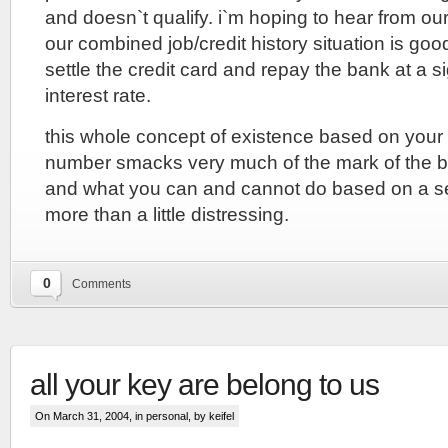
and doesn`t qualify. i`m hoping to hear from our
our combined job/credit history situation is goo
settle the credit card and repay the bank at a si
interest rate.
this whole concept of existence based on your 
number smacks very much of the mark of the b
and what you can and cannot do based on a se
more than a little distressing.
0
Comments
all your key are belong to us
On March 31, 2004, in
personal
, by keifel