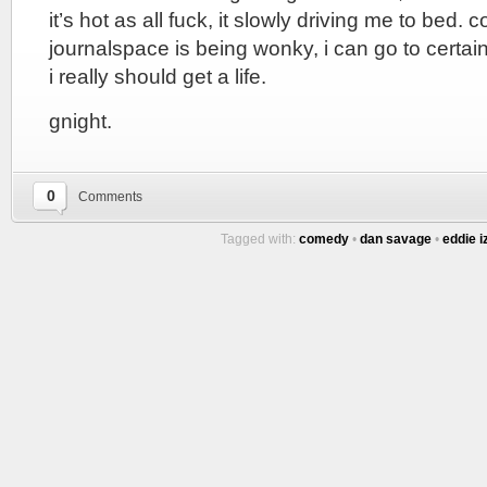
it’s hot as all fuck, it slowly driving me to bed.
journalspace is being wonky, i can go to certain
i really should get a life.
gnight.
0
Comments
Tagged with:
comedy
•
dan savage
•
eddie i