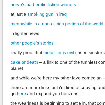
nerve’s bad erotic fiction winners
at last a
smoking gun in iraq
meanwhile in a non-oil rich portion of the world
in lighter news
other people’s stories
finally proof that
metafilter is evil
(insert sinster
cake or death
– a link to one of the funniest c
planet
and while we’re here my other fave comedian 
there are more links but i’m tired of copying an
go
here
and expand you horizons.
the weariness is beginning to settle in, that c