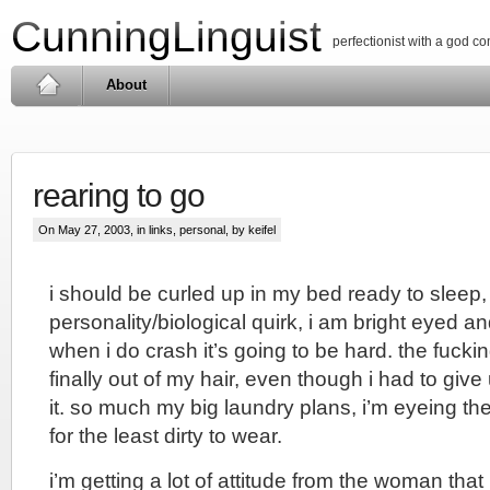
CunningLinguist
perfectionist with a god c
About
rearing to go
On May 27, 2003, in
links
,
personal
, by keifel
i should be curled up in my bed ready to sleep
personality/biological quirk, i am bright eyed a
when i do crash it’s going to be hard. the fuckin
finally out of my hair, even though i had to giv
it. so much my big laundry plans, i’m eyeing the 
for the least dirty to wear.
i’m getting a lot of attitude from the woman that