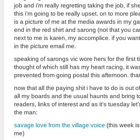
job and i’m really regretting taking the job, if sh
this i’m going to be really upset. on to more pl
is a picture of me at the media awards in my gal
end in the red shirt and sarong (not that you can 
next to me is karen, my accomplice. if you wan
in the picture email me.
speaking of sarongs vic wore hers for the first t
thought of which still has my heart racing, it was
prevented from going postal this afternoon. tha
now that all the paying shit i have to do is out o
all my boards and the usual haunts and bring t
readers, links of interest and as it’s tuesday let’
the man:
savage love from the village voice
(this week is
me)