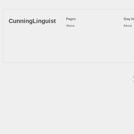
Pages
Stay I
CunningLinguist
About
About