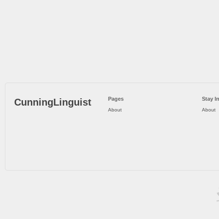
Pages
Stay I
CunningLinguist
About
About