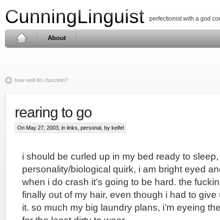
CunningLinguist
perfectionist with a god c
About
how well do i function?
rearing to go
On May 27, 2003, in
links
,
personal
, by keifel
i should be curled up in my bed ready to sleep
personality/biological quirk, i am bright eyed a
when i do crash it’s going to be hard. the fuckin
finally out of my hair, even though i had to giv
it. so much my big laundry plans, i’m eyeing the 