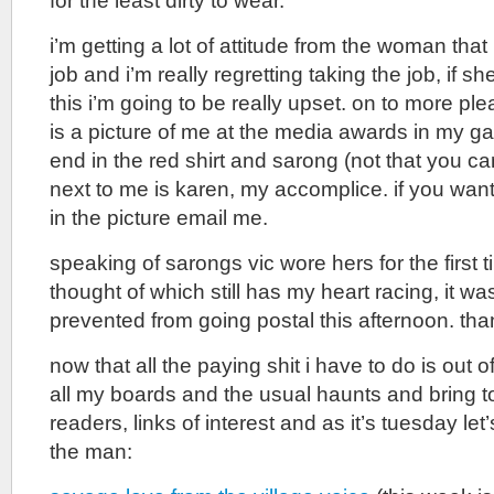
for the least dirty to wear.
i’m getting a lot of attitude from the woman that
job and i’m really regretting taking the job, if sh
this i’m going to be really upset. on to more pl
is a picture of me at the media awards in my gal
end in the red shirt and sarong (not that you can 
next to me is karen, my accomplice. if you wan
in the picture email me.
speaking of sarongs vic wore hers for the first t
thought of which still has my heart racing, it was
prevented from going postal this afternoon. tha
now that all the paying shit i have to do is out o
all my boards and the usual haunts and bring t
readers, links of interest and as it’s tuesday let’
the man: