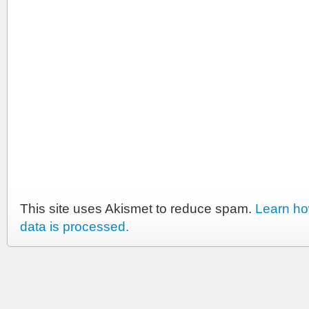
This site uses Akismet to reduce spam.
Learn h
data is processed.