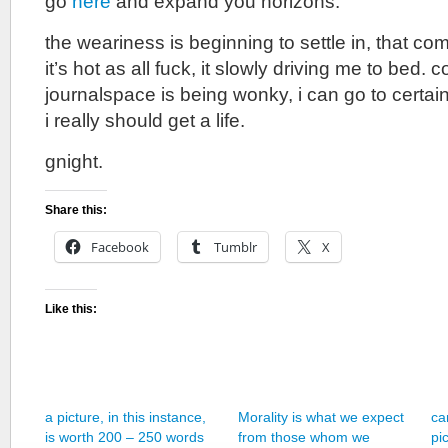
go
here
and expand you horizons.
the weariness is beginning to settle in, that c
it’s hot as all fuck, it slowly driving me to bed.
journalspace is being wonky, i can go to certain
i really should get a life.
gnight.
Share this:
Facebook
Tumblr
X
Like this:
a picture, in this instance,
Morality is what we expect
ca
is worth 200 – 250 words
from those whom we
pi