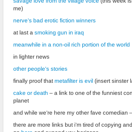
savage love from the village voice
(this week is
me)
nerve’s bad erotic fiction winners
at last a
smoking gun in iraq
meanwhile in a non-oil rich portion of the world
in lighter news
other people’s stories
finally proof that
metafilter is evil
(insert sinster
cake or death
– a link to one of the funniest c
planet
and while we’re here my other fave comedian 
there are more links but i’m tired of copying an