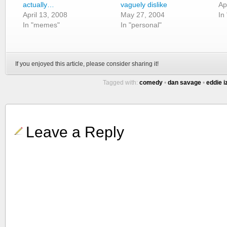
actually…
vaguely dislike
Ap
April 13, 2008
May 27, 2004
In
In "memes"
In "personal"
If you enjoyed this article, please consider sharing it!
Tagged with:
comedy
•
dan savage
•
eddie i
Leave a Reply