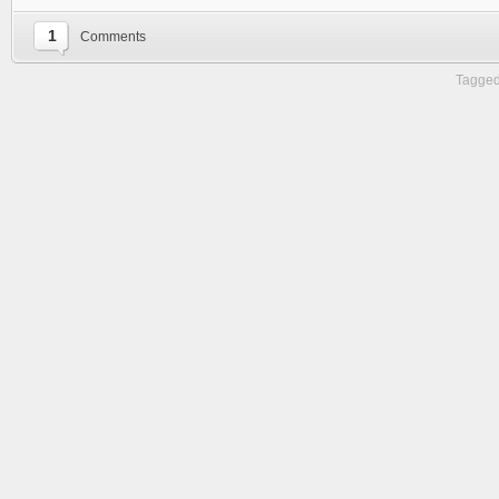
1
Comments
Tagged