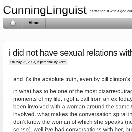
CunningLinguist
perfectionist with a god c
About
i did not have sexual relations w
On May 26, 2003, in
personal
, by keifel
and it’s the absolute truth, even by bill clinton’
in what has to be one of the most bizarre/outra
moments of my life, i got a call from an ex toda
been involved with a woman around the same
involved. what makes the conversation spiral into
don’t know the woman of which she speaks (not 
sense). well i’ve had conversations with her, but 