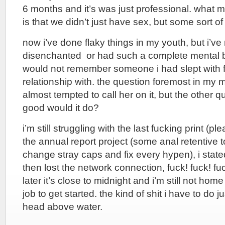
6 months and it’s was just professional. what m
is that we didn’t just have sex, but some sort of
now i’ve done flaky things in my youth, but i’v
disenchanted or had such a complete mental b
would not remember someone i had slept with fa
relationship with. the question foremost in my 
almost tempted to call her on it, but the other q
good would it do?
i’m still struggling with the last fucking print (ple
the annual report project (some anal retentive 
change stray caps and fix every hypen), i stated
then lost the network connection, fuck! fuck! fu
later it’s close to midnight and i’m still not ho
job to get started. the kind of shit i have to do 
head above water.