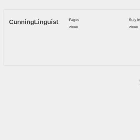
Pages
Stay I
CunningLinguist
About
About