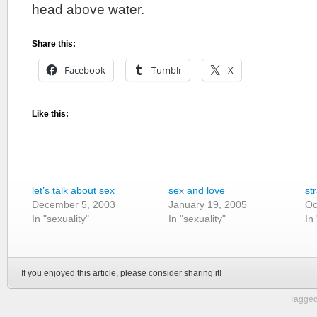
head above water.
Share this:
Facebook
Tumblr
X
Like this:
let’s talk about sex
sex and love
st
December 5, 2003
January 19, 2005
Oc
In "sexuality"
In "sexuality"
In
If you enjoyed this article, please consider sharing it!
Tagged