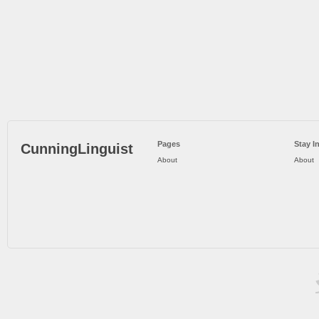
Pages
Stay I
CunningLinguist
About
About