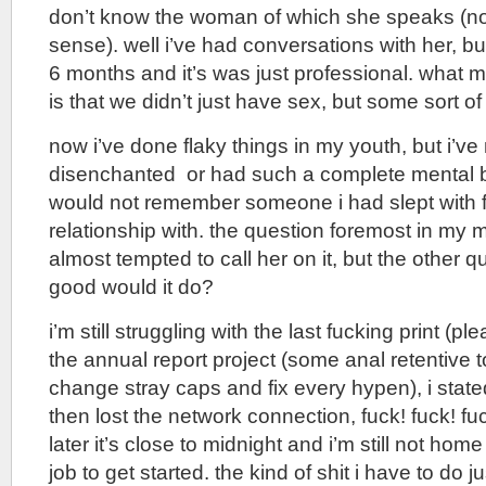
don’t know the woman of which she speaks (not 
sense). well i’ve had conversations with her, but 
6 months and it’s was just professional. what m
is that we didn’t just have sex, but some sort of
now i’ve done flaky things in my youth, but i’v
disenchanted or had such a complete mental b
would not remember someone i had slept with fa
relationship with. the question foremost in my 
almost tempted to call her on it, but the other q
good would it do?
i’m still struggling with the last fucking print (ple
the annual report project (some anal retentive 
change stray caps and fix every hypen), i stated
then lost the network connection, fuck! fuck! fu
later it’s close to midnight and i’m still not ho
job to get started. the kind of shit i have to do 