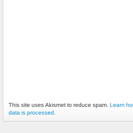
This site uses Akismet to reduce spam.
Learn h
data is processed.