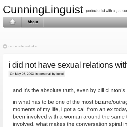
CunningLinguist
perfectionist with a god c
About
i am an idle test taker
i did not have sexual relations w
On May 26, 2003, in
personal
, by keifel
and it’s the absolute truth, even by bill clinton’
in what has to be one of the most bizarre/outra
moments of my life, i got a call from an ex toda
been involved with a woman around the same
involved. what makes the conversation spiral into