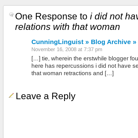
One Response to
i did not h
relations with that woman
CunningLinguist » Blog Archive »
November 16, 2008 at 7:37 pm
[…] tie, wherein the erstwhile blogger fou
here has repercussions i did not have se
that woman retractions and […]
Leave a Reply