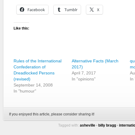
Facebook
Tumblr
X
Like this:
Rules of the International
Alternative Facts (March
qu
Confederation of
2017)
mo
Dreadlocked Persons
April 7, 2017
Au
(revised)
In "opinions"
In
September 14, 2008
In "humour"
If you enjoyed this article, please consider sharing it!
Tagged with:
asheville
•
billy bragg
•
internati