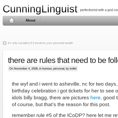
CunningLinguist
perfectionist with a god c
About
it’s only socialism if it involves your personal wealth
there are rules that need to be fo
On November 4, 2008, in
humour
,
personal
, by keifel
the wyf and i went to asheville, nc for two days,
birthday celebration i got tickets for her to see
idols billy bragg, there are pictures
here
. good 
of course, but that’s the reason for this post.
remember rule #5 of the ICoDP? here let me r