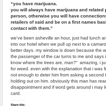
“you have marijuana.
you will always have marijuana and related 
person, otherwise you will have connection
retailers of said and be on a first names ba
contact with them.”
we’ve been asheville an hour, just had lunch a
into our hotel when we pull up next to a cama
better days. my window is down because the we
the passenger of the car turns to me and says i
know where the trees are, man?” amazing, i just
for weed. even with the explanation that i was 
not enough to deter him from asking a second ti
holding out on him. obviously this man has read
disappointment and if word gets around i may
card.
Share this: