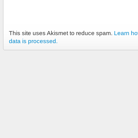
This site uses Akismet to reduce spam.
Learn h
data is processed.