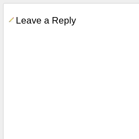
Leave a Reply