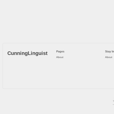
Pages
Stay I
CunningLinguist
About
About