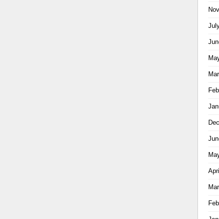
Nov
Jul
Jun
May
Mar
Feb
Jan
Dec
Jun
May
Apr
Mar
Feb