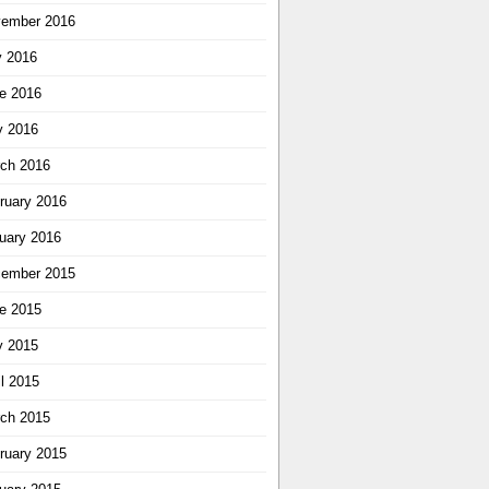
ember 2016
y 2016
e 2016
 2016
ch 2016
ruary 2016
uary 2016
ember 2015
e 2015
 2015
il 2015
ch 2015
ruary 2015