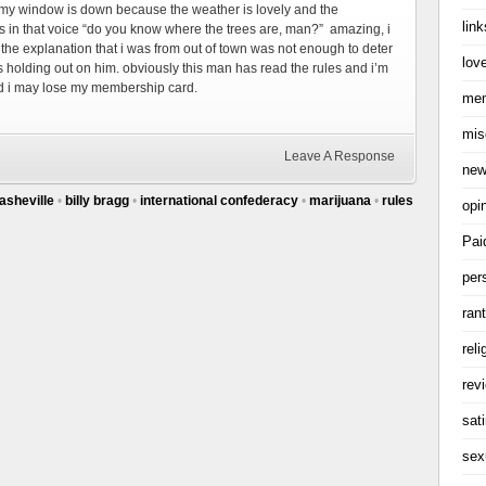
 my window is down because the weather is lovely and the
link
s in that voice “do you know where the trees are, man?” amazing, i
h the explanation that i was from out of town was not enough to deter
love
s holding out on him. obviously this man has read the rules and i’m
nd i may lose my membership card.
me
mis
Leave A Response
ne
asheville
•
billy bragg
•
international confederacy
•
marijuana
•
rules
opi
Pai
per
ran
reli
rev
sati
sex