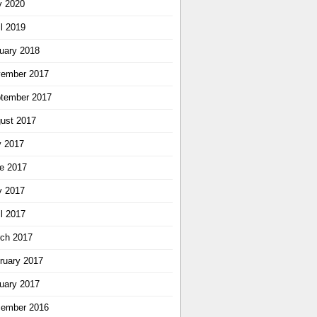
 2020
il 2019
uary 2018
ember 2017
tember 2017
ust 2017
y 2017
e 2017
 2017
il 2017
ch 2017
ruary 2017
uary 2017
ember 2016