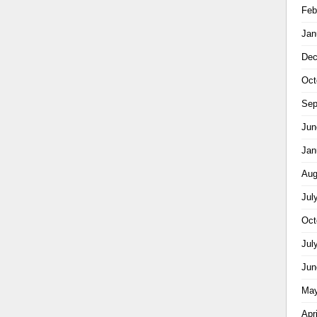
Feb
Jan
Dec
Oct
Sep
Jun
Jan
Aug
Jul
Oct
Jul
Jun
May
Apr