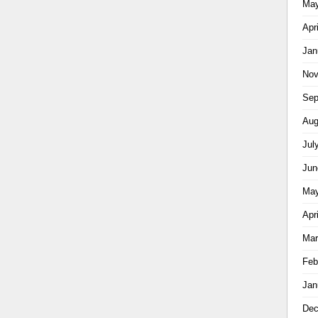
May
Apr
Jan
Nov
Sep
Aug
Jul
Jun
May
Apr
Mar
Feb
Jan
Dec