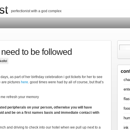
st
perfectionist with a god complex
t need to be followed
keifel
con
 days, as part of her birthday celebration i got tickets for her to see
cha
e are pictures
here
. good times were had by all of course, but that’s
ent
t me refresh your memory
flas
ated peripherals on your person, otherwise you will have
foo
said and be on a first names basis and immediate contact with
hum
ink
nch and driving to check into our hotel when we pull up next to a