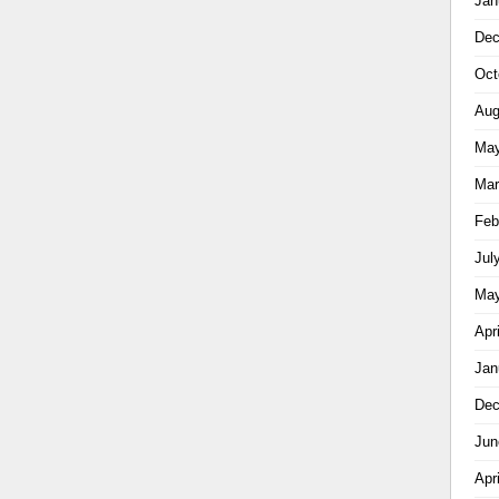
Jan
Dec
Oct
Aug
May
Mar
Feb
Jul
May
Apr
Jan
Dec
Jun
Apr