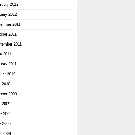
ruary 2012
uary 2012
ember 2011
ober 2011
tember 2011
e 2011
uary 2011
ust 2010
y 2010
ober 2009
y 2009
e 2009
 2009
il 2009