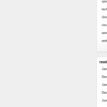
spo
tec
Unc
vis
wor
wor
rew
Jan
Dec
Jan
Dec
Jun