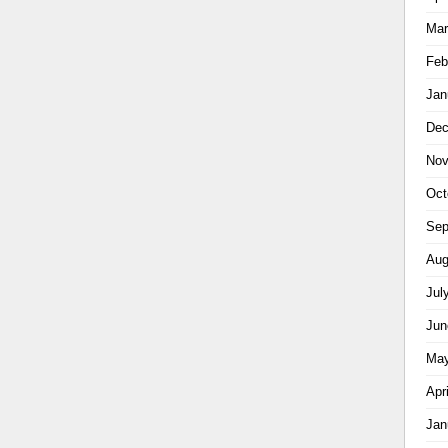
Mar
Feb
Jan
Dec
Nov
Oct
Sep
Aug
Jul
Jun
May
Apr
Jan