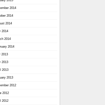
uary 2015
ember 2014
ober 2014
ust 2014
 2014
ch 2014
ruary 2014
y 2013
 2013
il 2013
uary 2013
ember 2012
e 2012
il 2012