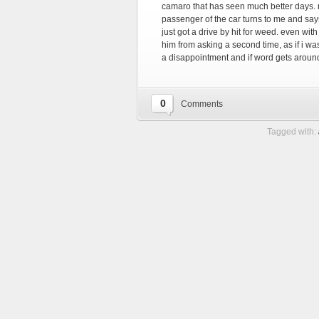
camaro that has seen much better days.
passenger of the car turns to me and say
just got a drive by hit for weed. even wit
him from asking a second time, as if i wa
a disappointment and if word gets arou
0
Comments
Tagged with: