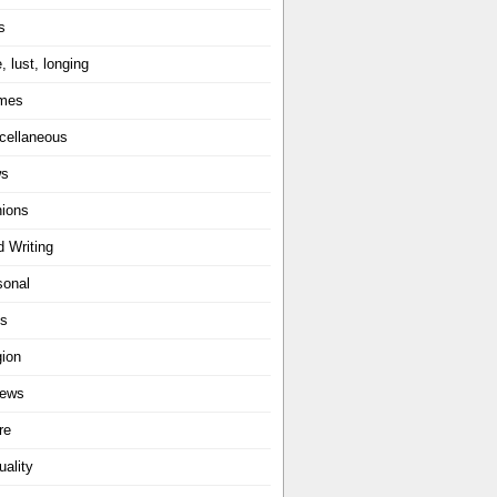
s
, lust, longing
mes
cellaneous
ws
nions
d Writing
sonal
ts
gion
iews
re
uality