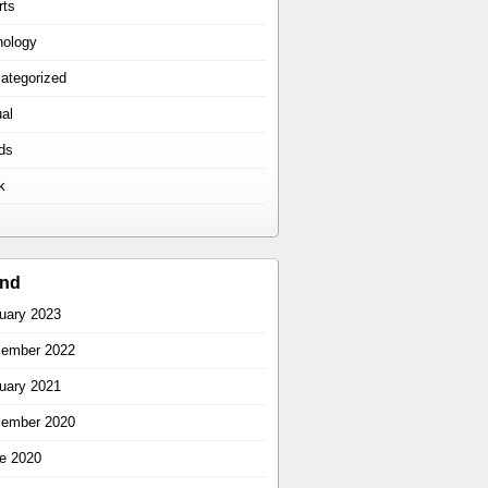
rts
hology
ategorized
ual
ds
k
ind
uary 2023
ember 2022
uary 2021
ember 2020
e 2020