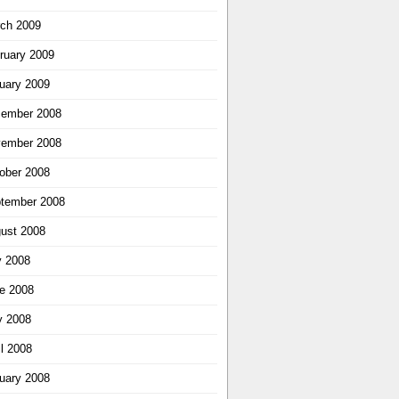
ch 2009
ruary 2009
uary 2009
ember 2008
ember 2008
ober 2008
tember 2008
ust 2008
y 2008
e 2008
 2008
il 2008
uary 2008