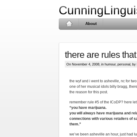
CunningLingui
About
there are rules tha
On November 4, 2008, in
humour
,
personal
, by 
the wyf and i went to asheville, nc for two
one of her musical idols billy bragg, ther
the reason for this post.
remember rule #5 of the ICoDP? here le
“you have marijuana.
you will always have marijuana and rel
connections with various retailers of 
them.”
we’ve been asheville an hour, just had lu