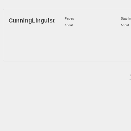
Pages
Stay I
CunningLinguist
About
About