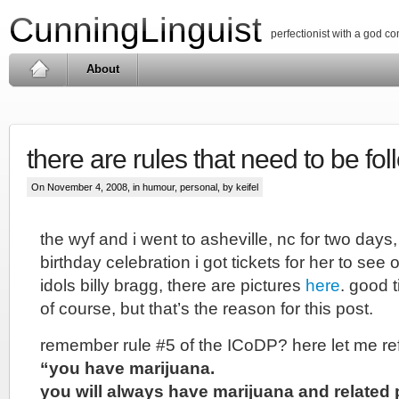
CunningLinguist
perfectionist with a god c
About
there are rules that need to be fo
On November 4, 2008, in
humour
,
personal
, by keifel
the wyf and i went to asheville, nc for two days,
birthday celebration i got tickets for her to see
idols billy bragg, there are pictures
here
. good 
of course, but that’s the reason for this post.
remember rule #5 of the ICoDP? here let me r
“you have marijuana.
you will always have marijuana and related 