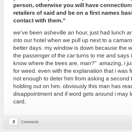
person, otherwise you will have connection
retailers of said and be on a first names ba
contact with them.”
we’ve been asheville an hour, just had lunch a
into our hotel when we pull up next to a cama
better days. my window is down because the we
the passenger of the car turns to me and says i
know where the trees are, man?” amazing, i just
for weed. even with the explanation that i was 
not enough to deter him from asking a second ti
holding out on him. obviously this man has read
disappointment and if word gets around i may
card.
0
Comments