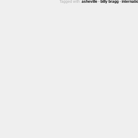
Tagged with:
asheville
•
billy bragg
•
internati