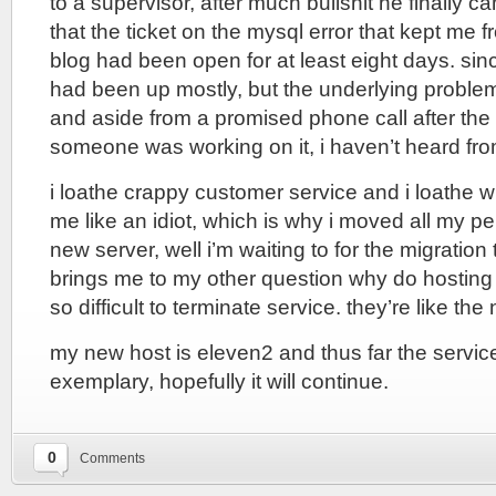
to a supervisor, after much bullshit he finally 
that the ticket on the mysql error that kept me f
blog had been open for at least eight days. sin
had been up mostly, but the underlying proble
and aside from a promised phone call after the 
someone was working on it, i haven’t heard fr
i loathe crappy customer service and i loathe wh
me like an idiot, which is why i moved all my p
new server, well i’m waiting to for the migratio
brings me to my other question why do hostin
so difficult to terminate service. they’re like the
my new host is eleven2 and thus far the servi
exemplary, hopefully it will continue.
0
Comments