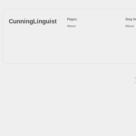
Pages
Stay I
CunningLinguist
About
About