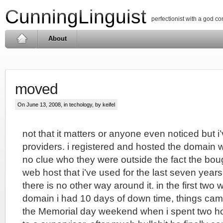
CunningLinguist
perfectionist with a god c
About
moved
On June 13, 2008, in
techology
, by keifel
not that it matters or anyone even noticed but 
providers. i registered and hosted the domain 
no clue who they were outside the fact the bo
web host that i’ve used for the last seven year
there is no other way around it. in the first two 
domain i had 10 days of down time, things cam
the Memorial day weekend when i spent two ho