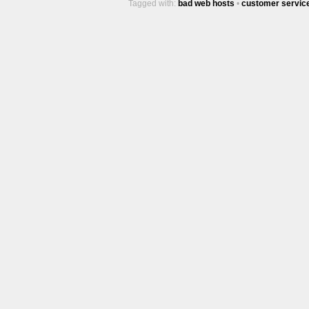
Tagged with:
bad web hosts
•
customer servic