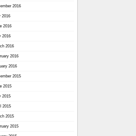
ember 2016
y 2016
e 2016
 2016
ch 2016
ruary 2016
uary 2016
ember 2015
e 2015
 2015
il 2015
ch 2015
ruary 2015