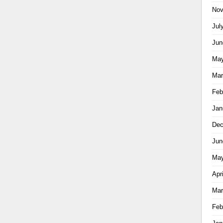
Nov
Jul
Jun
May
Mar
Feb
Jan
Dec
Jun
May
Apr
Mar
Feb