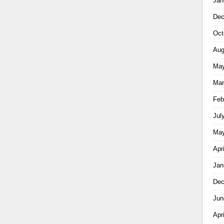
Jan
Dec
Oct
Aug
May
Mar
Feb
Jul
May
Apr
Jan
Dec
Jun
Apr