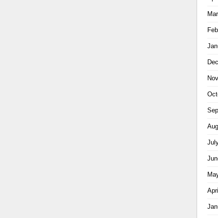
Mar
Feb
Jan
Dec
Nov
Oct
Sep
Aug
Jul
Jun
May
Apr
Jan