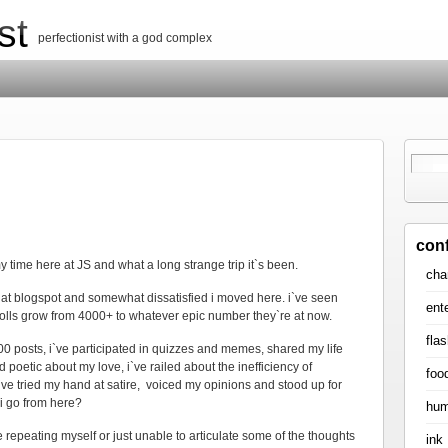
st
perfectionist with a god complex
con
 time here at JS and what a long strange trip it`s been.
cha
r at blogspot and somewhat dissatisfied i moved here. i`ve seen
ent
lls grow from 4000+ to whatever epic number they`re at now.
flas
00 posts, i`ve participated in quizzes and memes, shared my life
xed poetic about my love, i`ve railed about the inefficiency of
foo
`ve tried my hand at satire, voiced my opinions and stood up for
 i go from here?
hum
 be repeating myself or just unable to articulate some of the thoughts
ink