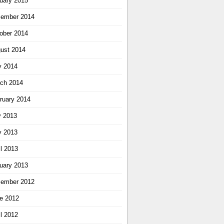
uary 2015
ember 2014
ober 2014
ust 2014
 2014
ch 2014
ruary 2014
y 2013
 2013
il 2013
uary 2013
ember 2012
e 2012
il 2012