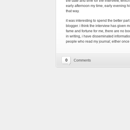
the date and time for the interview, whi
early afternoon my time, early evening h
that way.
it was interesting to spend the better pa
blogger. i think the interview has given 
fame and fortune for me, there are no bo
in writing, i have disseminated informati
people who read my journal; either once
0
Comments