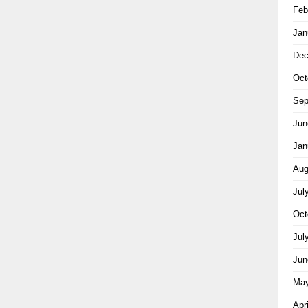
Feb
Jan
Dec
Oct
Sep
Jun
Jan
Aug
Jul
Oct
Jul
Jun
May
Apr