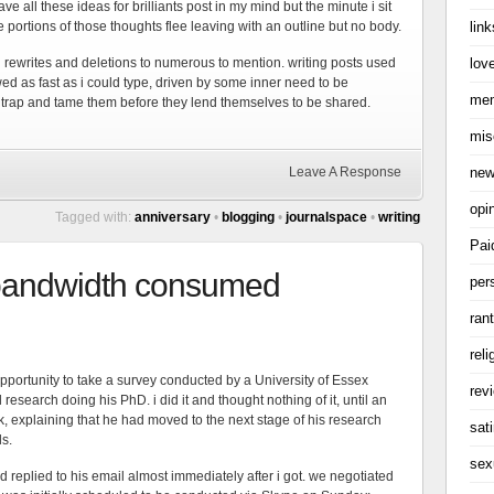
e all these ideas for brilliants post in my mind but the minute i sit
link
e portions of those thoughts flee leaving with an outline but no body.
love
d rewrites and deletions to numerous to mention. writing posts used
owed as fast as i could type, driven by some inner need to be
me
trap and tame them before they lend themselves to be shared.
mis
ne
Leave A Response
opi
Tagged with:
anniversary
•
blogging
•
journalspace
•
writing
Pai
 bandwidth consumed
per
ran
reli
pportunity to take a survey conducted by a University of Essex
rev
l research doing his PhD. i did it and thought nothing of it, until an
 explaining that he had moved to the next stage of his research
sati
ls.
sex
 replied to his email almost immediately after i got. we negotiated