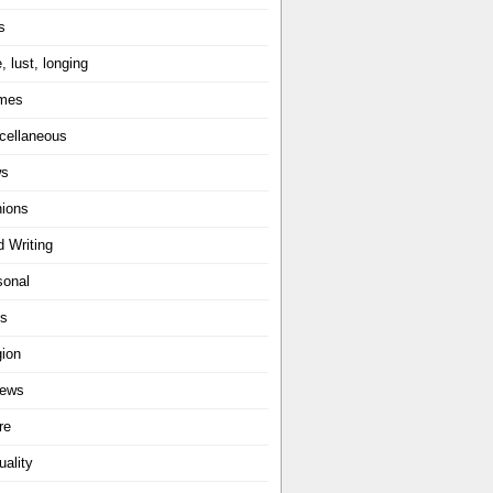
s
, lust, longing
mes
cellaneous
ws
nions
d Writing
sonal
ts
gion
iews
re
uality