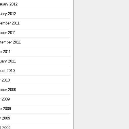
ruary 2012
uary 2012
ember 2011
ober 2011
tember 2011
e 2011
uary 2011
ust 2010
y 2010
ober 2009
y 2009
e 2009
 2009
il 2009