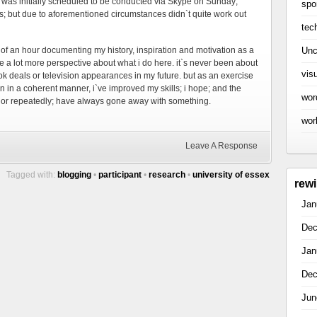
ch was initially scheduled to be conducted via Skype on Sunday;
spo
is; but due to aforementioned circumstances didn`t quite work out
tec
Unc
rt of an hour documenting my history, inspiration and motivation as a
me a lot more perspective about what i do here. it`s never been about
vis
ok deals or television appearances in my future. but as an exercise
on in a coherent manner, i`ve improved my skills; i hope; and the
wor
 or repeatedly; have always gone away with something.
wor
Leave A Response
Tagged with:
blogging
•
participant
•
research
•
university of essex
rew
Jan
Dec
Jan
Dec
Jun