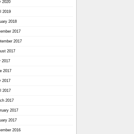
 2020
il 2019
uary 2018
ember 2017
tember 2017
ust 2017
y 2017
e 2017
 2017
il 2017
ch 2017
ruary 2017
uary 2017
ember 2016