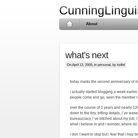
CunningLingui
About
what’s next
On April 13, 2005, in
personal
, by keifel
today marks the second anniversary of my
i actually started blogging a week earlie
people come and go, seen the member ro
over the course of 2 years and nearly 12
down to the tiny, trifling details, i`ve wa
bureaucracy, i`ve bitched about my job; i
what i believe in and i wonder, where do
i don`t want to stop but i fear that i may