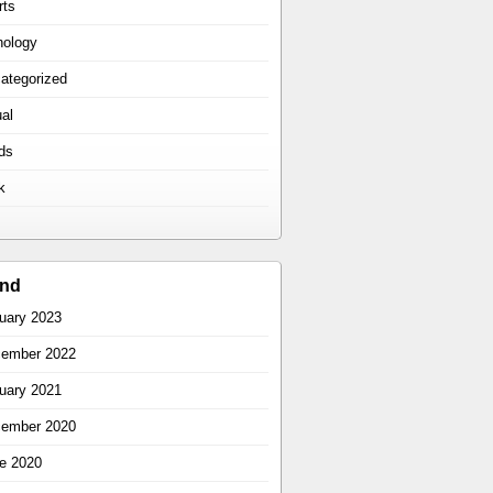
rts
hology
ategorized
ual
ds
k
ind
uary 2023
ember 2022
uary 2021
ember 2020
e 2020