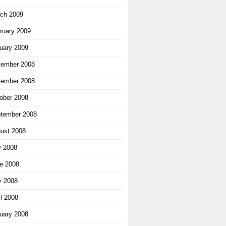
ch 2009
ruary 2009
uary 2009
ember 2008
ember 2008
ober 2008
tember 2008
ust 2008
y 2008
e 2008
 2008
il 2008
uary 2008