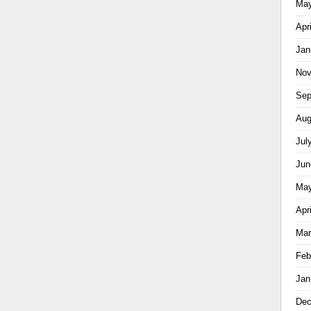
May
Apr
Jan
Nov
Sep
Aug
Jul
Jun
May
Apr
Mar
Feb
Jan
Dec