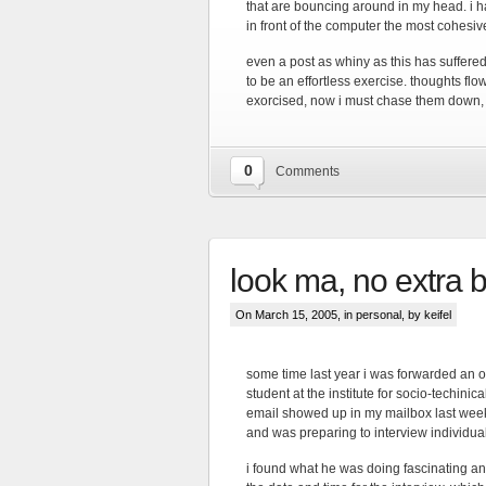
that are bouncing around in my head. i hav
in front of the computer the most cohesiv
even a post as whiny as this has suffere
to be an effortless exercise. thoughts fl
exorcised, now i must chase them down, 
0
Comments
look ma, no extra
On March 15, 2005, in
personal
, by keifel
some time last year i was forwarded an o
student at the institute for socio-techinica
email showed up in my mailbox last week,
and was preparing to interview individua
i found what he was doing fascinating and