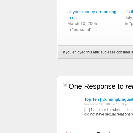
all your money are belong
it’s 
to us
July
March 10, 2005
In "
In "personal"
If you enjoyed this article, please consider s
One Response to
re
Top Ten | CunningLinguis
November 19, 2008 at 10:59 pm
[…] 7.another tie, wherein the
did not have sexual relations 