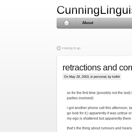
CunningLingui
About
rearing to go
retractions and cor
On May 28, 2003, in
personal
, by keifel
so for the first time (possibly not the la
parties involved)
i got another phone call this afternoon, t
go look for it.) apparently it was untrue 
my ego is shattered but apparently there 
that’s the thing about rumours and hearsay