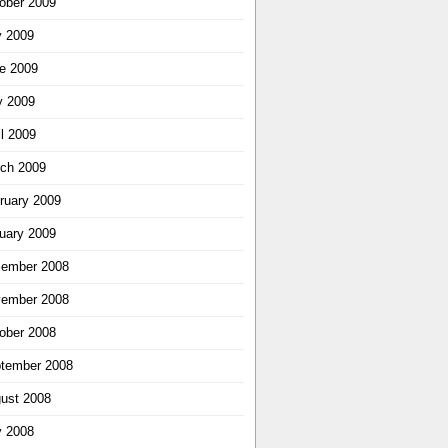
ober 2009
y 2009
e 2009
 2009
il 2009
ch 2009
ruary 2009
uary 2009
ember 2008
ember 2008
ober 2008
tember 2008
ust 2008
y 2008