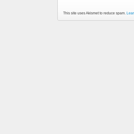
This site uses Akismet to reduce spam.
Lear