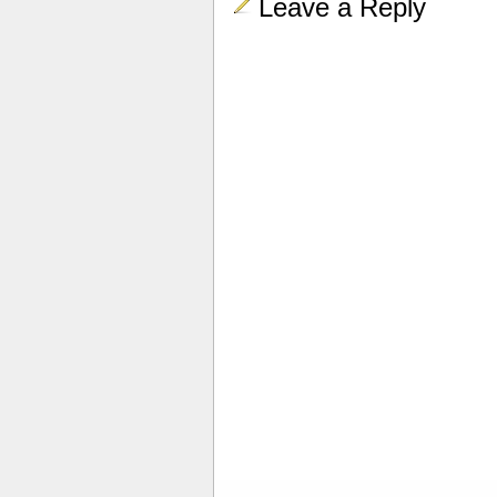
Leave a Reply