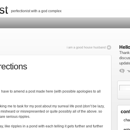
st
perfectionist with a god complex
Hell
i am a good house husband
Thanks
discus
update
rections
"N
st) i have to amend a post made here (with possible apologies to all
aking me to task for my post about my surreal life post (don’t be lazy,
con
or misheard or misrepresented or quite possibly all of the above. so
are serious ripples.
cha
, like ripples in a pond with each telling it gets further and further
ent