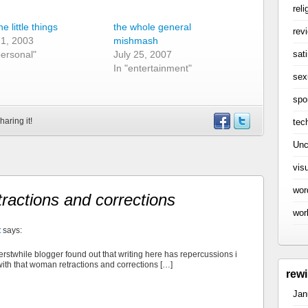
reli
the little things
the whole general
rev
 1, 2003
mishmash
sati
personal"
July 25, 2007
In "entertainment"
sex
spo
haring it!
tec
Unc
vis
wor
tractions and corrections
wor
t
says:
 erstwhile blogger found out that writing here has repercussions i
with that woman retractions and corrections […]
rew
Jan