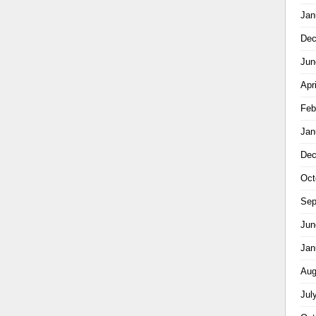
Jan
Dec
Jun
Apr
Feb
Jan
Dec
Oct
Sep
Jun
Jan
Aug
Jul