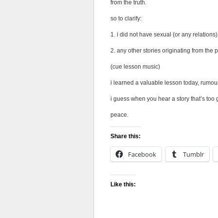
from the truth.
so to clarify:
1. i did not have sexual (or any relation
2. any other stories originating from the 
(cue lesson music)
i learned a valuable lesson today, rumou
i guess when you hear a story that’s too g
peace.
Share this:
Facebook
Tumblr
Like this: