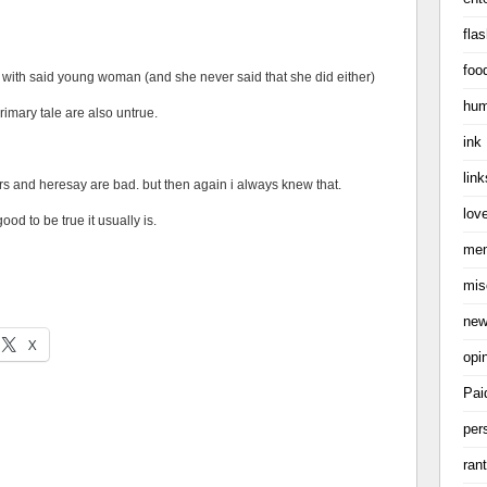
flas
foo
s) with said young woman (and she never said that she did either)
hum
primary tale are also untrue.
ink
link
rs and heresay are bad. but then again i always knew that.
love
ood to be true it usually is.
me
mis
ne
X
opi
Pai
per
ran