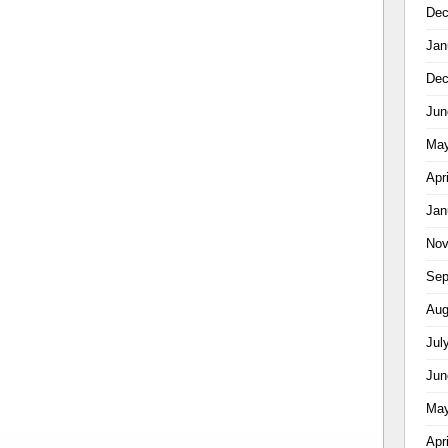
Dec
Jan
Dec
Jun
May
Apr
Jan
Nov
Sep
Aug
Jul
Jun
May
Apr