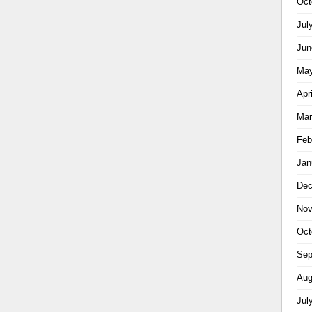
Oct
Jul
Jun
May
Apr
Mar
Feb
Jan
Dec
Nov
Oct
Sep
Aug
Jul