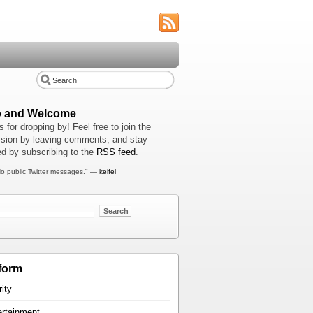
o and Welcome
 for dropping by! Feel free to join the
sion by leaving comments, and stay
d by subscribing to the
RSS feed
.
o public Twitter messages." —
keifel
form
rity
ertainment