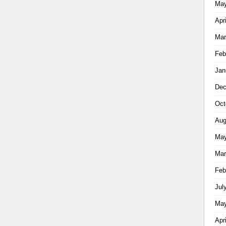
May
Apr
Mar
Feb
Jan
Dec
Oct
Aug
May
Mar
Feb
Jul
May
Apr