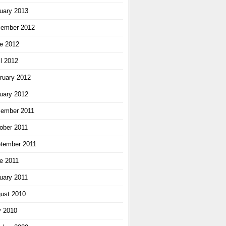
uary 2013
ember 2012
e 2012
il 2012
ruary 2012
uary 2012
ember 2011
ober 2011
tember 2011
e 2011
uary 2011
ust 2010
y 2010