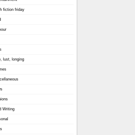
h fiction friday
d
our
s
, lust, longing
mes
cellaneous
ws
nions
d Writing
sonal
ts