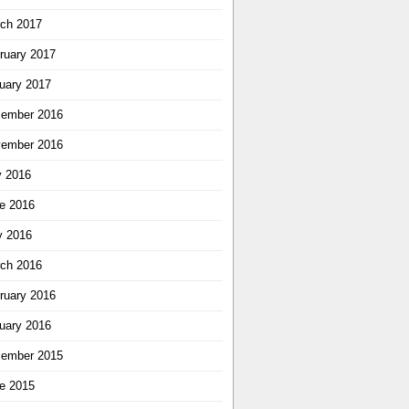
ch 2017
ruary 2017
uary 2017
ember 2016
ember 2016
y 2016
e 2016
 2016
ch 2016
ruary 2016
uary 2016
ember 2015
e 2015