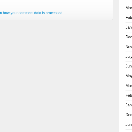
Mar
n how your comment data is processed.
Feb
Jan
Dec
Nov
Jul
Jun
May
Mar
Feb
Jan
Dec
Jun