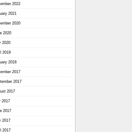
ember 2022
uary 2021
ember 2020
e 2020
 2020
il 2019
uary 2018
ember 2017
tember 2017
ust 2017
y 2017
e 2017
 2017
il 2017