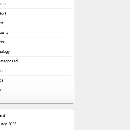
gion
iews
re
uality
rts
hology
ategorized
ual
ds
k
ind
uary 2023