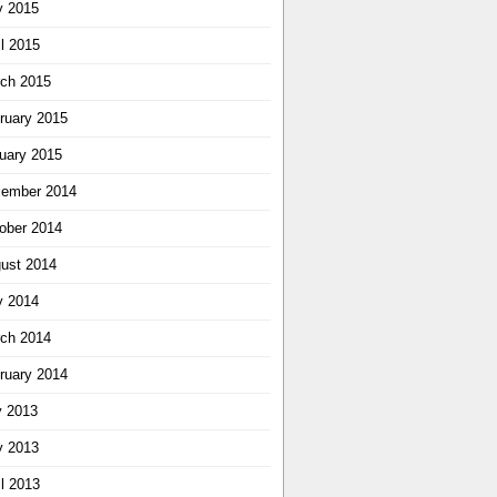
 2015
il 2015
ch 2015
ruary 2015
uary 2015
ember 2014
ober 2014
ust 2014
 2014
ch 2014
ruary 2014
y 2013
 2013
il 2013