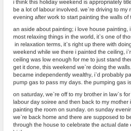
i think this holiday weekend is appropriately titl
be a lot of labour involved. we`re driving to my 
evening after work to start painting the walls of
an aside about painting; i love house painting, i 
most relaxing things in the world, it`s one of th
in relaxation terms, it`s right up there with doin
weekend while we there i painted the ceiling, i
ceiling was low enough for me to just stand the
get it done, this weekend we`re doing the walls. 
became independently wealthy, i`d probably p
pump gas to pass my days. the pumping gas is 
on saturday, we`re off to my brother in law`s fo
labour day soiree and then back to my mother in
painting the room on sunday. on sunday eveni
we`re back home and there are supposed to be
through the house to celebrate the actual date 