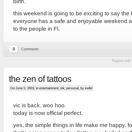
birth.
this weekend is going to be exciting to say the 
everyone has a safe and enjoyable weekend wi
to the people in Fl.
0
Comments
Tagged with
the zen of tattoos
On June 5, 2003, in
entertainment
,
ink
,
personal
, by keifel
vic is back. woo hoo.
today is now official perfect.
yes, the simple things in life make me happy. fo