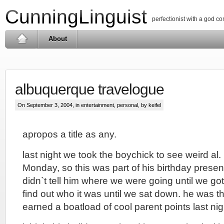
CunningLinguist
perfectionist with a god c
About
albuquerque travelogue
On September 3, 2004, in
entertainment
,
personal
, by keifel
apropos a title as any.
last night we took the boychick to see weird al. 
Monday, so this was part of his birthday present
didn`t tell him where we were going until we got
find out who it was until we sat down. he was thr
earned a boatload of cool parent points last nig