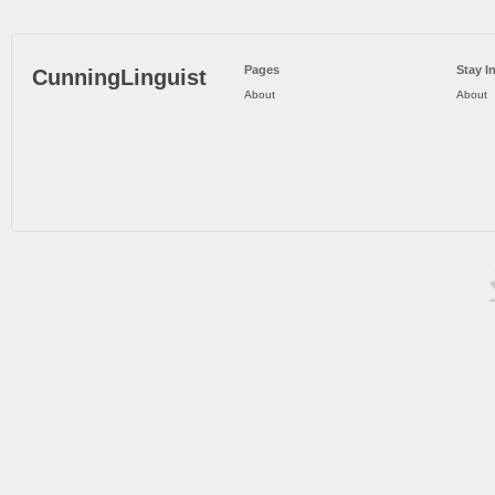
Pages
Stay I
CunningLinguist
About
About