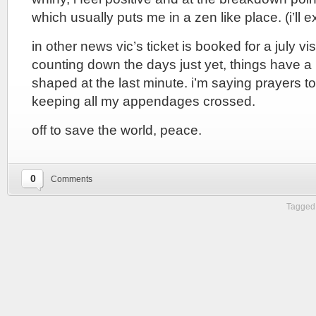
which usually puts me in a zen like place. (i’ll ex
in other news vic’s ticket is booked for a july visi
counting down the days just yet, things have a 
shaped at the last minute. i’m saying prayers to 
keeping all my appendages crossed.
off to save the world, peace.
0
Comments
Tagged 