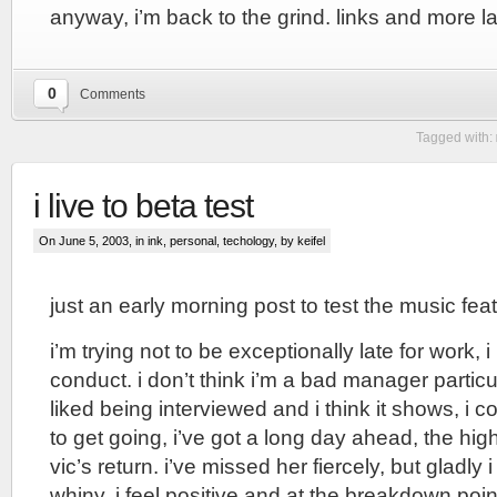
anyway, i’m back to the grind. links and more la
0
Comments
Tagged with:
i live to beta test
On June 5, 2003, in
ink
,
personal
,
techology
, by keifel
just an early morning post to test the music fea
i’m trying not to be exceptionally late for work, 
conduct. i don’t think i’m a bad manager particul
liked being interviewed and i think it shows, i c
to get going, i’ve got a long day ahead, the high
vic’s return. i’ve missed her fiercely, but gladly 
whiny, i feel positive and at the breakdown poin