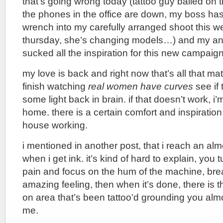
that’s going wrong today (tattoo guy bailed on t
the phones in the office are down, my boss h
wrench into my carefully arranged shoot this we
thursday, she’s changing models…) and my an
sucked all the inspiration for this new campaign
my love is back and right now that’s all that mat
finish watching
real women have curves
see if 
some light back in brain. if that doesn’t work, i
home. there is a certain comfort and inspiration
house working.
i mentioned in another post, that i reach an alm
when i get ink. it’s kind of hard to explain, you 
pain and focus on the hum of the machine, breath
amazing feeling, then when it’s done, there is t
on area that’s been tattoo’d grounding you almos
me.