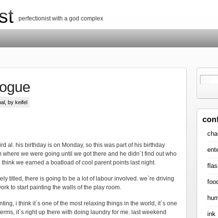
st
perfectionist with a god complex
logue
al
, by keifel
con
cha
rd al. his birthday is on Monday, so this was part of his birthday
ent
him where we were going until we got there and he didn`t find out who
 i think we earned a boatload of cool parent points last night.
flas
ly titled, there is going to be a lot of labour involved. we`re driving
foo
ork to start painting the walls of the play room.
hum
ing, i think it`s one of the most relaxing things in the world, it`s one
terms, it`s right up there with doing laundry for me. last weekend
ink