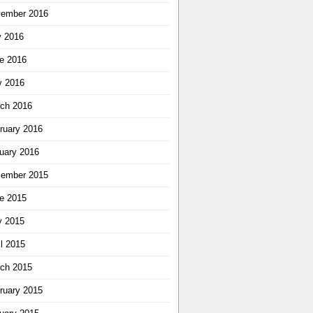
ember 2016
y 2016
e 2016
 2016
ch 2016
ruary 2016
uary 2016
ember 2015
e 2015
 2015
il 2015
ch 2015
ruary 2015