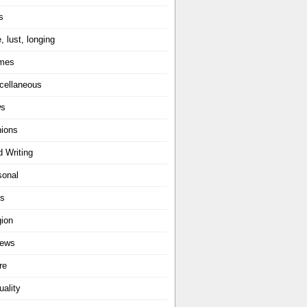
s
, lust, longing
mes
cellaneous
ws
nions
d Writing
sonal
ts
gion
iews
re
uality