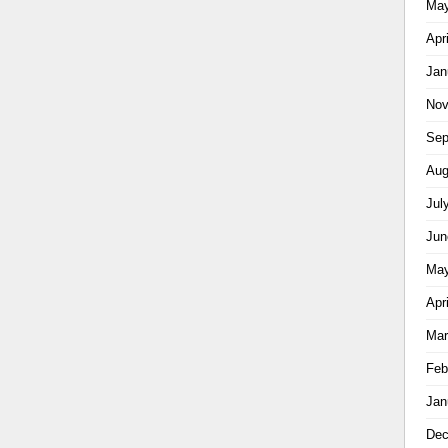
May
Apr
Jan
Nov
Sep
Aug
Jul
Jun
May
Apr
Mar
Feb
Jan
Dec