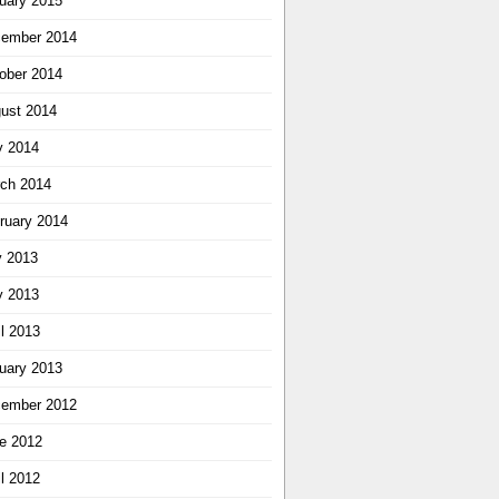
uary 2015
ember 2014
ober 2014
ust 2014
 2014
ch 2014
ruary 2014
y 2013
 2013
il 2013
uary 2013
ember 2012
e 2012
il 2012