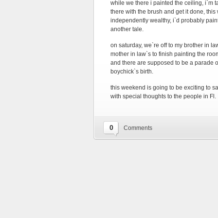
while we there i painted the ceiling, i`m
there with the brush and get it done, thi
independently wealthy, i`d probably pai
another tale.
on saturday, we`re off to my brother in l
mother in law`s to finish painting the 
and there are supposed to be a parade of
boychick`s birth.
this weekend is going to be exciting to 
with special thoughts to the people in Fl.
0
Comments