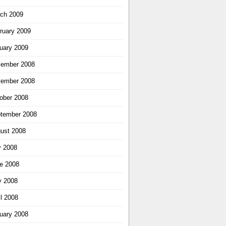
ch 2009
ruary 2009
uary 2009
ember 2008
ember 2008
ober 2008
tember 2008
ust 2008
y 2008
e 2008
 2008
il 2008
uary 2008