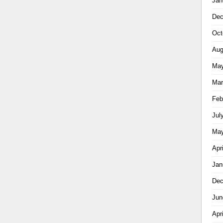
Jan
Dec
Oct
Aug
May
Mar
Feb
Jul
May
Apr
Jan
Dec
Jun
Apr