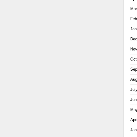
Mar
Feb
Jan
Dec
Nov
Oct
Sep
Aug
Jul
Jun
May
Apr
Jan