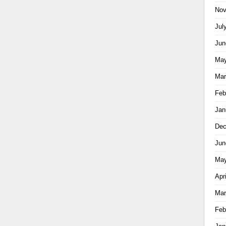
Nov
Jul
Jun
May
Mar
Feb
Jan
Dec
Jun
May
Apr
Mar
Feb