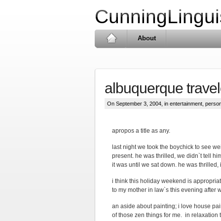
CunningLingui
About
albuquerque trave
On September 3, 2004, in
entertainment
,
person
apropos a title as any.
last night we took the boychick to see wei
present. he was thrilled, we didn`t tell 
it was until we sat down. he was thrilled,
i think this holiday weekend is appropriate
to my mother in law`s this evening after w
an aside about painting; i love house paint
of those zen things for me. in relaxation 