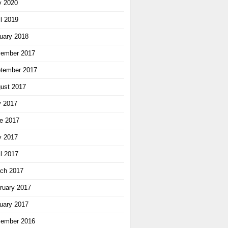
 2020
il 2019
uary 2018
ember 2017
tember 2017
ust 2017
y 2017
e 2017
 2017
il 2017
ch 2017
ruary 2017
uary 2017
ember 2016