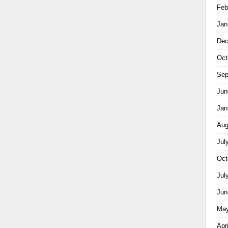
Feb
Jan
Dec
Oct
Sep
Jun
Jan
Aug
Jul
Oct
Jul
Jun
May
Apr