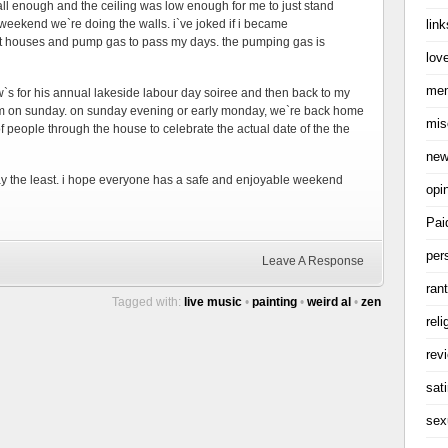
 tall enough and the ceiling was low enough for me to just stand
link
s weekend we`re doing the walls. i`ve joked if i became
nt houses and pump gas to pass my days. the pumping gas is
love
me
aw`s for his annual lakeside labour day soiree and then back to my
room on sunday. on sunday evening or early monday, we`re back home
mis
 people through the house to celebrate the actual date of the the
ne
say the least. i hope everyone has a safe and enjoyable weekend
opi
Pai
per
Leave A Response
ran
Tagged with:
live music
•
painting
•
weird al
•
zen
reli
rev
sati
sex