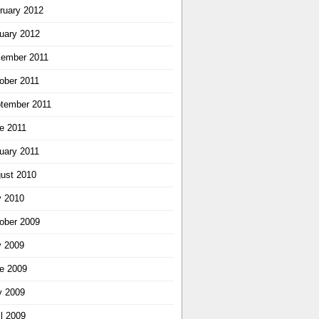
ruary 2012
uary 2012
ember 2011
ober 2011
tember 2011
e 2011
uary 2011
ust 2010
y 2010
ober 2009
y 2009
e 2009
 2009
il 2009