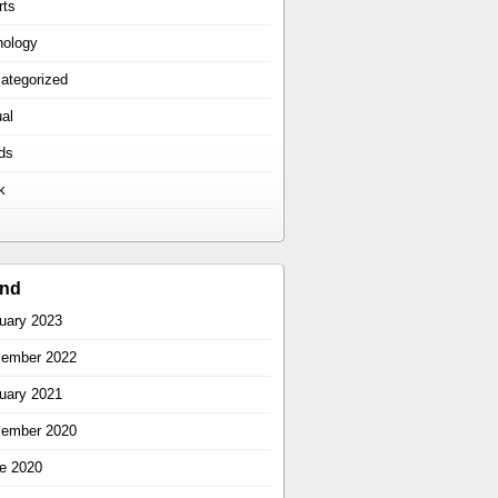
rts
hology
ategorized
ual
ds
k
ind
uary 2023
ember 2022
uary 2021
ember 2020
e 2020