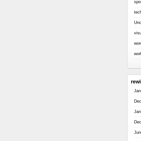
spo
tec
Unc
vis
wor
wor
rew
Jan
Dec
Jan
Dec
Jun