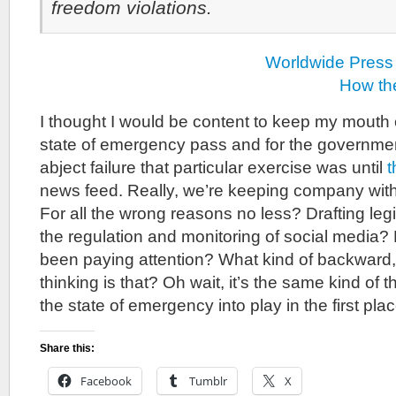
freedom violations.
Worldwide Press
How th
I thought I would be content to keep my mouth 
state of emergency pass and for the governmen
abject failure that particular exercise was until
t
news feed. Really, we’re keeping company wit
For all the wrong reasons no less? Drafting legi
the regulation and monitoring of social media
been paying attention? What kind of backward, 
thinking is that? Oh wait, it’s the same kind of t
the state of emergency into play in the first plac
Share this:
Facebook
Tumblr
X