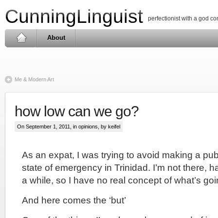
CunningLinguist
perfectionist with a god c
About
Me & Modern Art
how low can we go?
On September 1, 2011, in
opinions
, by keifel
As an expat, I was trying to avoid making a pu
state of emergency in Trinidad. I’m not there, h
a while, so I have no real concept of what’s goi
And here comes the ‘but’