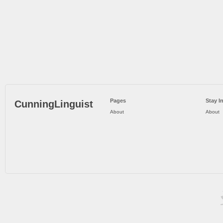
Pages
Stay I
CunningLinguist
About
About