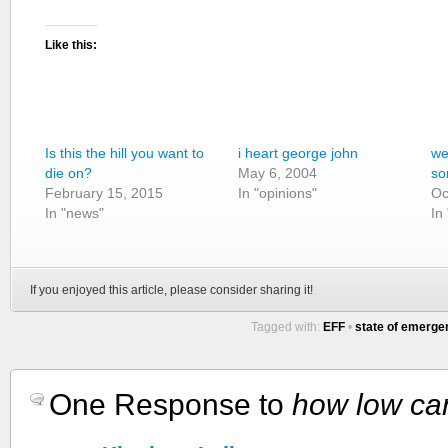
Like this:
Is this the hill you want to
i heart george john
we
die on?
May 6, 2004
so
February 15, 2015
In "opinions"
Oc
In "news"
In 
If you enjoyed this article, please consider sharing it!
Tagged with:
EFF
•
state of emerge
One Response to
how low ca