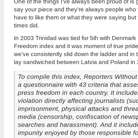
One of the things I’ve always been proud of is g
say your piece and they’re always people who 
have to like them or what they were saying but
times did.
In 2003 Trinidad was tied for 5th with Denmark
Freedom index and it was moment of true pride
we’ve consistently slid down the ladder and in
lay sandwiched between Latvia and Poland in 
To compile this index, Reporters Withou
a questionnaire with 43 criteria that asse
press freedom in each country. It include
violation directly affecting journalists (s
imprisonment, physical attacks and thre
media (censorship, confiscation of news
searches and harassment). And it includ
impunity enjoyed by those responsible f