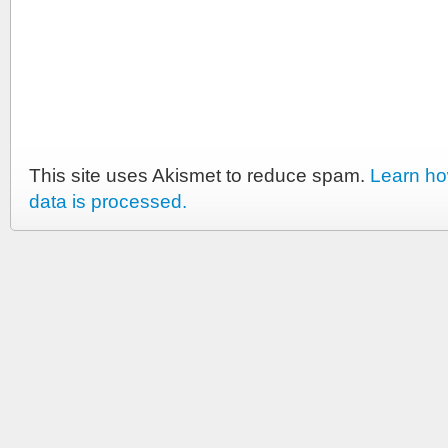
This site uses Akismet to reduce spam.
Learn h
data is processed.