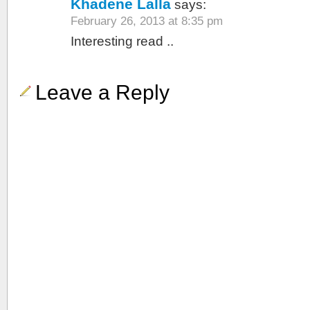
Khadene Lalla
says:
February 26, 2013 at 8:35 pm
Interesting read ..
Leave a Reply