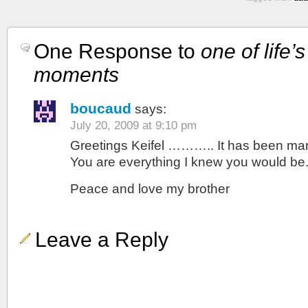
One Response to
one of life’
moments
boucaud
says:
July 20, 2009 at 9:10 pm
Greetings Keifel ……….. It has been ma
You are everything I knew you would be. 
Peace and love my brother
Leave a Reply