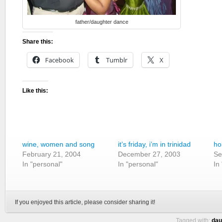
father/daughter dance
Share this:
Facebook
Tumblr
X
Like this:
wine, women and song
it’s friday, i’m in trinidad
ho
February 21, 2004
December 27, 2003
Se
In "personal"
In "personal"
In
If you enjoyed this article, please consider sharing it!
Tagged with:
dau