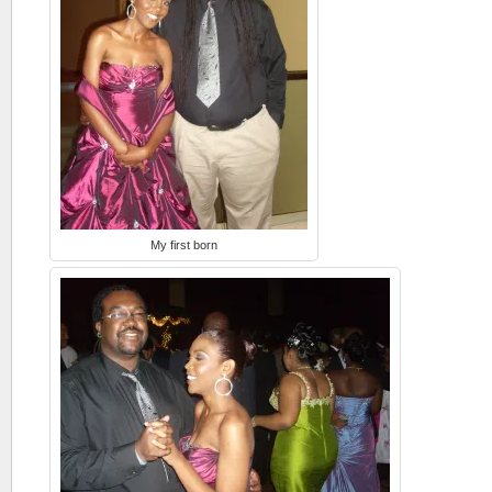
My first born