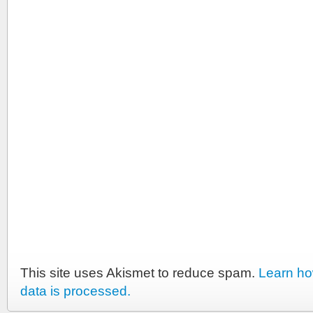
This site uses Akismet to reduce spam.
Learn h
data is processed.