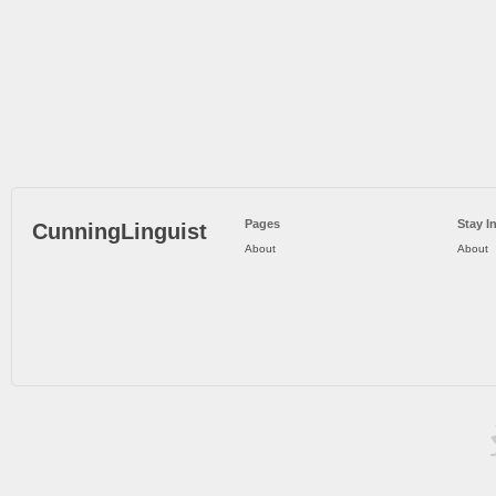
Pages
Stay I
CunningLinguist
About
About