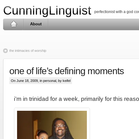
CunningLinguist
perfectionist with a god c
About
the intimacies of worship
one of life’s defining moments
On June 18, 2009, in
personal
, by keifel
i’m in trinidad for a week, primarily for this reas