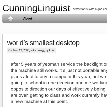
CunningLinguist
perfectionist with a god c
About
world’s smallest desktop
On June 29, 2005, in
techology
, by keifel
after 5 years of yeoman service the backlight 
the machine still works, it`s just not portable 
plans afoot to buy a computer this year, but we`r
going to school in one direction and me workin
opposite direction our days of effectively bein
are over. getting to class and work currently ha
a new machine at this point.