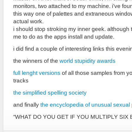
monitors, two attached to my machine. i’ve foun
this way one of palettes and extraneous windo
actual work.
i should stop stroking my inner geek. although 
me to do as the apps install and update.
i did find a couple of interesting links this even
the winners of the
world stupidity awards
full lenght versions
of all those samples from yo
tracks
the simplified spelling society
and finally
the encyclopedia of unusual sexual 
“WHAT DO YOU GET IF YOU MULTIPLY SIX 