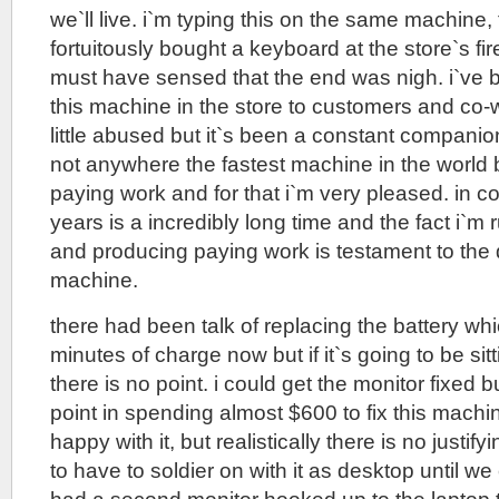
we`ll live. i`m typing this on the same machine, 
fortuitously bought a keyboard at the store`s fir
must have sensed that the end was nigh. i`ve 
this machine in the store to customers and co-wo
little abused but it`s been a constant companion 
not anywhere the fastest machine in the world bu
paying work and for that i`m very pleased. in c
years is a incredibly long time and the fact i`m
and producing paying work is testament to the du
machine.
there had been talk of replacing the battery wh
minutes of charge now but if it`s going to be sit
there is no point. i could get the monitor fixed b
point in spending almost $600 to fix this machine
happy with it, but realistically there is no justify
to have to soldier on with it as desktop until we 