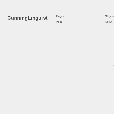
Pages
Stay I
CunningLinguist
About
About