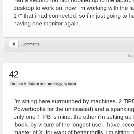
had a second monitor hooked up to the laptop
desktop to work on. now i`m working with the la
17″ that i had connected, so i`m just going to h
having one monitor again.
0
Comments
Tag
42
On June 9, 2003, in
links
,
techology
, by keifel
i’m sitting here surrounded by machines. 2 TiP
Powerbooks for the uninitiated) and a spankin
only one Ti PB is mine, the other i’m setting up 
ibook. by virture of the longest use, i have bec
master of X. for want of better thrills, i’m sitti