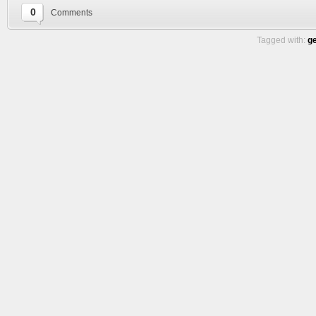
0
Comments
Tagged with:
g