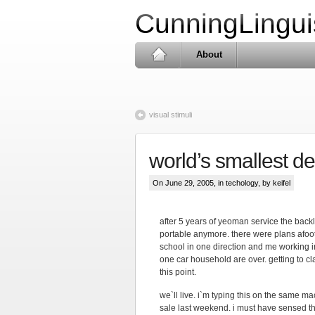
CunningLingui
About
visual stimuli
world’s smallest d
On June 29, 2005, in
techology
, by keifel
after 5 years of yeoman service the backli
portable anymore. there were plans afoot 
school in one direction and me working in
one car household are over. getting to c
this point.
we`ll live. i`m typing this on the same ma
sale last weekend. i must have sensed th