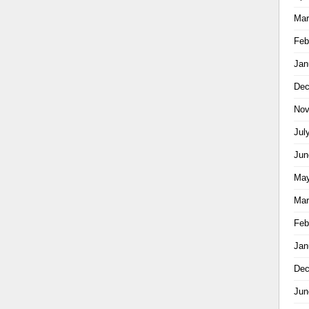
Mar
Feb
Jan
Dec
Nov
Jul
Jun
May
Mar
Feb
Jan
Dec
Jun