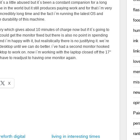
t`s a little abused but it`s been a constant companion for a long
e in the world but it still produces paying work and for that i`m very
flas
incredibly long time and the fact i`m running the latest OS and
 durability of this machine.
foo
ery which gives about 10 minutes of charge now but if it`s going to
hum
i could get the monitor fixed but there is also no point in spending
ink
nd i`m happy with it, but realistically there is no justifying it. we`re
as desktop until we can do better. i`ve had a second monitor hooked
link
top to work on. now i`m working with the laptop closed off the 17″
o have to readjust to having one monitor again.
love
me
mis
X
ne
opi
Pai
per
ran
eforth digital
living in interesting times