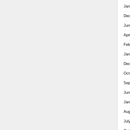
Jan
Dec
Jun
Apr
Feb
Jan
Dec
Oct
Sep
Jun
Jan
Aug
Jul