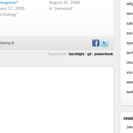
vergence?
August 26, 2008
reli
ary 17, 2005
In "personal"
rev
techology"
sati
sex
spo
haring it!
tec
Tagged with:
backlight
•
g4
•
powerbook
Unc
vis
wor
wor
rew
Jan