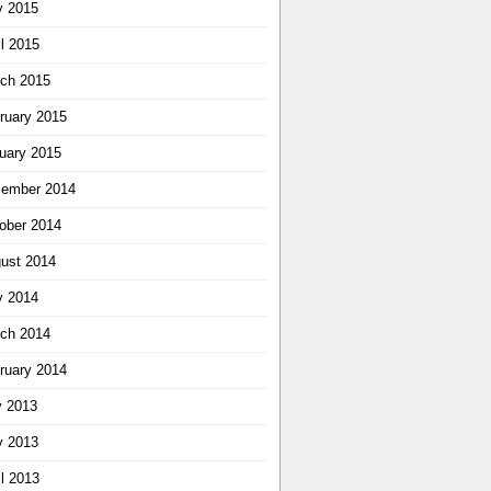
 2015
il 2015
ch 2015
ruary 2015
uary 2015
ember 2014
ober 2014
ust 2014
 2014
ch 2014
ruary 2014
y 2013
 2013
il 2013