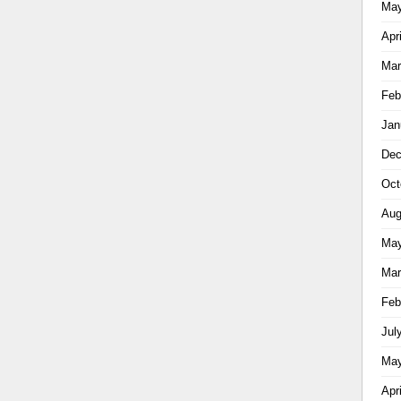
May
Apr
Mar
Feb
Jan
Dec
Oct
Aug
May
Mar
Feb
Jul
May
Apr