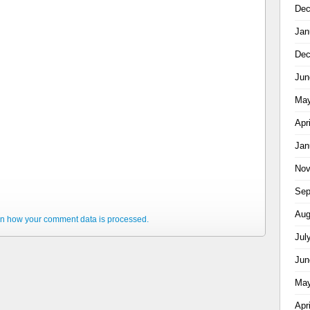
Dec
Jan
Dec
Jun
May
Apr
Jan
Nov
Sep
Aug
n how your comment data is processed.
Jul
Jun
May
Apr