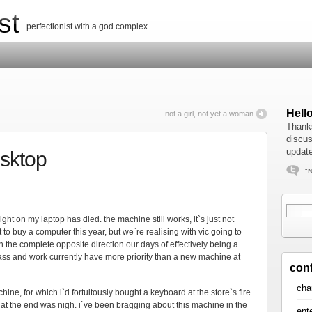
st
perfectionist with a god complex
Hell
not a girl, not yet a woman
Thanks
discus
update
esktop
"N
ght on my laptop has died. the machine still works, it`s just not
to buy a computer this year, but we`re realising with vic going to
 the complete opposite direction our days of effectively being a
lass and work currently have more priority than a new machine at
con
cha
chine, for which i`d fortuitously bought a keyboard at the store`s fire
at the end was nigh. i`ve been bragging about this machine in the
ent