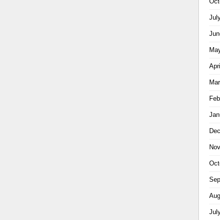
Oct
Jul
Jun
May
Apr
Mar
Feb
Jan
Dec
Nov
Oct
Sep
Aug
Jul