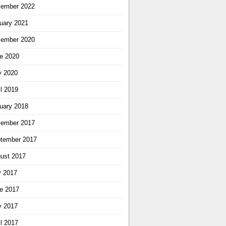
ember 2022
uary 2021
ember 2020
e 2020
 2020
il 2019
uary 2018
ember 2017
tember 2017
ust 2017
y 2017
e 2017
 2017
il 2017