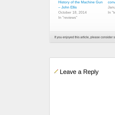
History of the Machine Gun
con
– John Ellis
Janu
October 18, 2014
In "
In "reviews"
If you enjoyed this article, please consider s
Leave a Reply