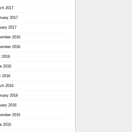
ch 2017
ruary 2017
uary 2017
ember 2016
ember 2016
y 2016
e 2016
 2016
ch 2016
ruary 2016
uary 2016
ember 2015
e 2015