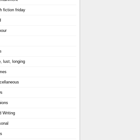
h fiction friday
d
our
s
, lust, longing
mes
cellaneous
ws
nions
d Writing
sonal
ts