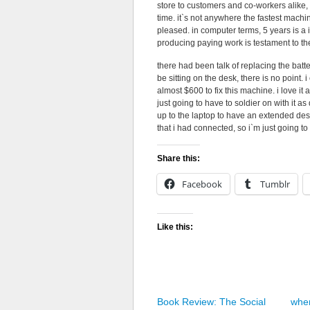
store to customers and co-workers alike, i
time. it`s not anywhere the fastest machin
pleased. in computer terms, 5 years is a 
producing paying work is testament to the
there had been talk of replacing the batt
be sitting on the desk, there is no point. 
almost $600 to fix this machine. i love it a
just going to have to soldier on with it 
up to the laptop to have an extended desk
that i had connected, so i`m just going t
Share this:
Facebook
Tumblr
Like this:
Book Review: The Social
wher