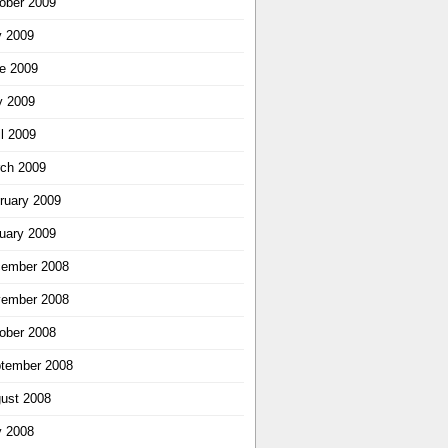
ober 2009
y 2009
e 2009
 2009
il 2009
ch 2009
ruary 2009
uary 2009
ember 2008
ember 2008
ober 2008
tember 2008
ust 2008
y 2008