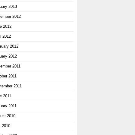
uary 2013
ember 2012
e 2012
il 2012
ruary 2012
uary 2012
ember 2011
ober 2011
tember 2011
e 2011
uary 2011
ust 2010
y 2010