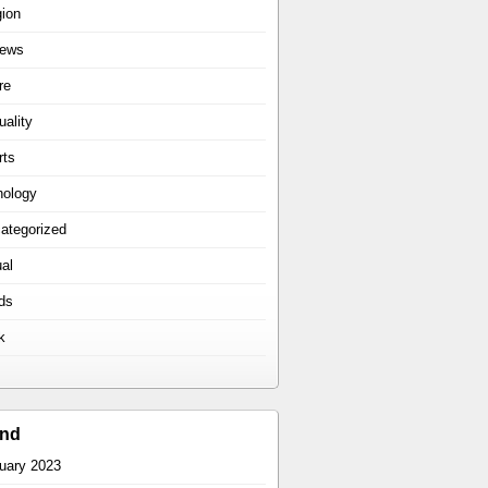
gion
iews
re
uality
rts
hology
ategorized
ual
ds
k
ind
uary 2023