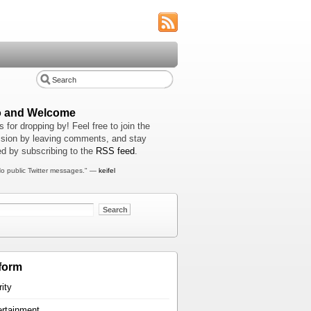
o and Welcome
 for dropping by! Feel free to join the
sion by leaving comments, and stay
d by subscribing to the
RSS feed
.
o public Twitter messages." —
keifel
form
rity
ertainment