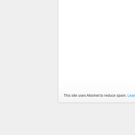
This site uses Akismet to reduce spam.
Lear