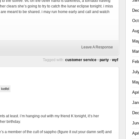
Jan
g to the soiree. vic on the other hand is darkness, a tornado having
er clears she’s going to try to catch the lunar eclipse tonight. i miss
Dec
 are meant to be shared. i may run home early and call and watch
Oct
Aug
May
Leave A Response
Mar
Tagged with:
customer service
•
party
•
wyf
Feb
Jul
May
 keifel
Apr
Jan
Dec
ts at least. i’m hanging out with my friend K tonight, it’s her
 her birthday.
Jun
e’s a member of the cult of sappho (figure it out your damn self) and
Apr