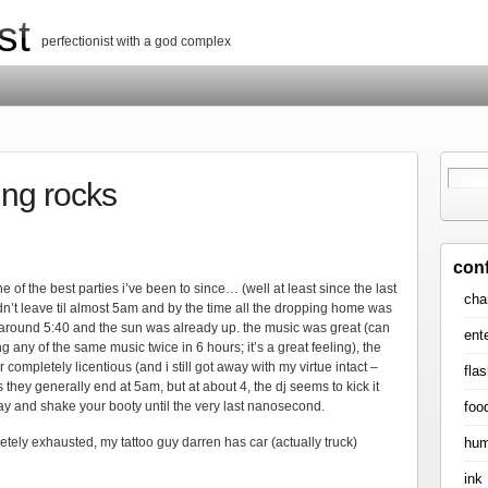
st
perfectionist with a god complex
ing rocks
con
one of the best parties i’ve been to since… (well at least since the last
cha
idn’t leave til almost 5am and by the time all the dropping home was
 around 5:40 and the sun was already up. the music was great (can
ent
 any of the same music twice in 6 hours; it’s a great feeling), the
ompletely licentious (and i still got away with my virtue intact –
flas
is they generally end at 5am, but at about 4, the dj seems to kick it
foo
tay and shake your booty until the very last nanosecond.
hum
pletely exhausted, my tattoo guy darren has car (actually truck)
ink