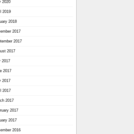
 2020
il 2019
uary 2018
ember 2017
tember 2017
ust 2017
y 2017
e 2017
 2017
il 2017
ch 2017
ruary 2017
uary 2017
ember 2016