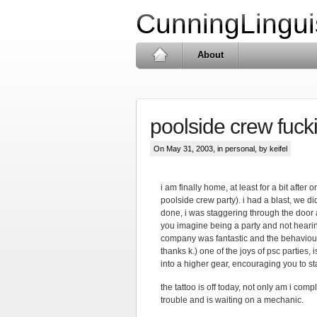
CunningLingui
About
poolside crew fuck
On May 31, 2003, in
personal
, by keifel
i am finally home, at least for a bit after 
poolside crew party). i had a blast, we d
done, i was staggering through the door
you imagine being a party and not hearing
company was fantastic and the behaviour c
thanks k.) one of the joys of psc parties, 
into a higher gear, encouraging you to s
the tattoo is off today, not only am i com
trouble and is waiting on a mechanic.