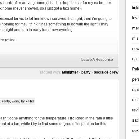
 i took, after arriving home,( i had to drop the car for my ex brother
link
ck home (never showed, so i just got a taxi home).
love
email for vic to let her know i survived the night, then i’m going to
othing for me, i think it has something to do with the light, i may
me
ty tonight and turn in early tomorrow evening.
mis
ore rested
ne
opi
Leave A Response
Pai
Tagged with:
allnighter
•
party
•
poolside crew
per
ran
reli
l
,
rants
,
work
, by keifel
rev
hasn’t done anything for the temperature. i frolicked in the rain a little
sati
ront of a fan, while i try to find some degree of inspiration for this
sex