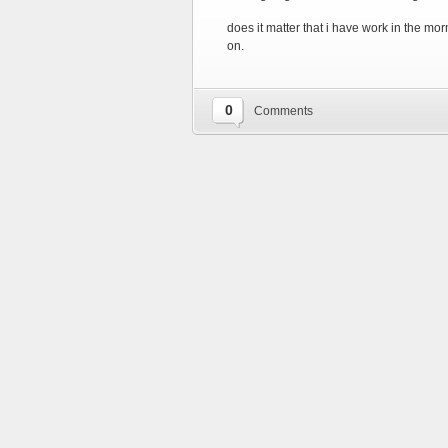
does it matter that i have work in the mor
on.
0
Comments