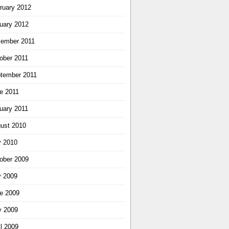
ruary 2012
uary 2012
ember 2011
ober 2011
tember 2011
e 2011
uary 2011
ust 2010
y 2010
ober 2009
y 2009
e 2009
 2009
il 2009