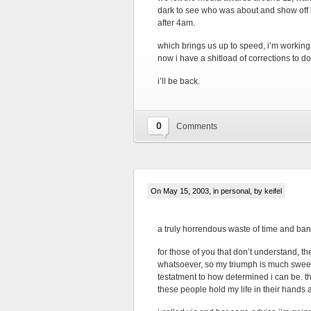
dark to see who was about and show off ka
after 4am.
which brings us up to speed, i’m working 
now i have a shitload of corrections to do.
i’ll be back.
0
Comments
On May 15, 2003, in
personal
, by keifel
a truly horrendous waste of time and ba
for those of you that don’t understand, t
whatsoever, so my triumph is much sweeter. 
testatment to how determined i can be. t
these people hold my life in their hands a