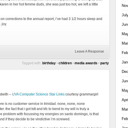
ren in her hot femme duds, she was just too hot, we left a little
Nov
Jul
on corrections to the annual report, i’ve had 3 1/2 hours sleep and
 joy.
Jun
May
Mar
Leave A Response
Feb
Jan
Tagged with:
birthday
•
children
•
media awards
•
party
Dec
Jun
May
ndwith –
UVA Computer Science Star Links
courtesy grammargirl
Apr
here is no customer service in trinidad. none, none, none
the fact that i got tstt and kfc to bend to my will is truly a
Mar
he problem with focussing my energies on santo domingo, is that
Feb
nd if they decide to be vindictive i’m screwed.