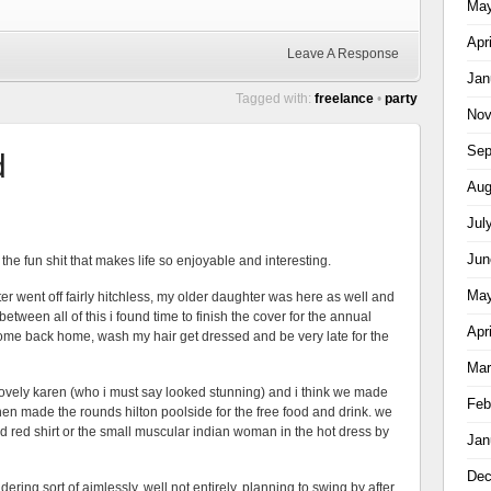
May
Apr
Leave A Response
Jan
Tagged with:
freelance
•
party
Nov
Sep
d
Aug
Jul
Jun
 the fun shit that makes life so enjoyable and interesting.
May
r went off fairly hitchless, my older daughter was here as well and
tween all of this i found time to finish the cover for the annual
Apr
t, come back home, wash my hair get dressed and be very late for the
Mar
lovely karen (who i must say looked stunning) and i think we made
Feb
 then made the rounds hilton poolside for the free food and drink. we
nd red shirt or the small muscular indian woman in the hot dress by
Jan
Dec
ring sort of aimlessly, well not entirely, planning to swing by after