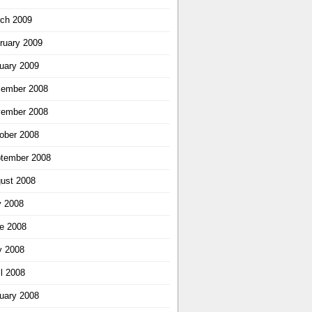
ch 2009
ruary 2009
uary 2009
ember 2008
ember 2008
ober 2008
tember 2008
ust 2008
y 2008
e 2008
 2008
il 2008
uary 2008