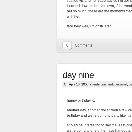
i called vic and her sage advice i’m goin
touched down in her fair town, if the weath
her so much, these are the moments that
with her.
fare they well, i’m off til later.
0
Comments
day nine
On April 16, 2003, in
entertainment
,
personal
, by
happy birthday K.
another day, another dollar, well a few cen
birthday and we’re going to party like it’s
should be interesting to say the least, sh
we’re going to one of her fave hangouts.