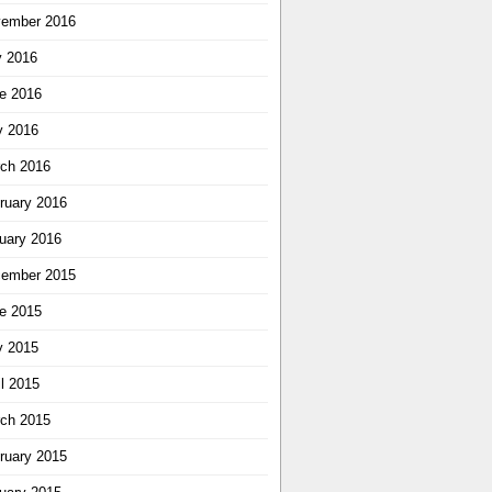
ember 2016
y 2016
e 2016
 2016
ch 2016
ruary 2016
uary 2016
ember 2015
e 2015
 2015
il 2015
ch 2015
ruary 2015