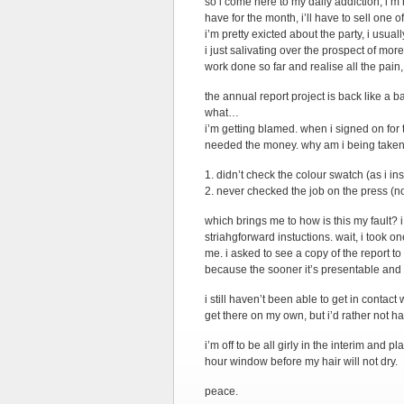
so i come here to my daily addiction, i’m 
have for the month, i’ll have to sell one o
i’m pretty exicted about the party, i usual
i just salivating over the prospect of mor
work done so far and realise all the pain, 
the annual report project is back like a b
what…
i’m getting blamed. when i signed on for t
needed the money. why am i being taken 
1. didn’t check the colour swatch (as i in
2. never checked the job on the press (n
which brings me to how is this my fault? i
striahgforward instuctions. wait, i took 
me. i asked to see a copy of the report t
because the sooner it’s presentable and 
i still haven’t been able to get in contact 
get there on my own, but i’d rather not ha
i’m off to be all girly in the interim and 
hour window before my hair will not dry.
peace.