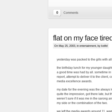
0
Comments
flat on my face tire
On May 25, 2003, in
entertainment
, by keifel
yesterday was packed to the gills with all
the birthday lunch for my younger daughte
a good time was had by all. sometime in be
report, attempt to deliver it to the clien
media excellence awards.
my date for the evening was the always 
quite the impression, got there late, but
weren’t sure if it was me in the sarong a
my side or the combination of the two.
we left the media awards around 11, wande