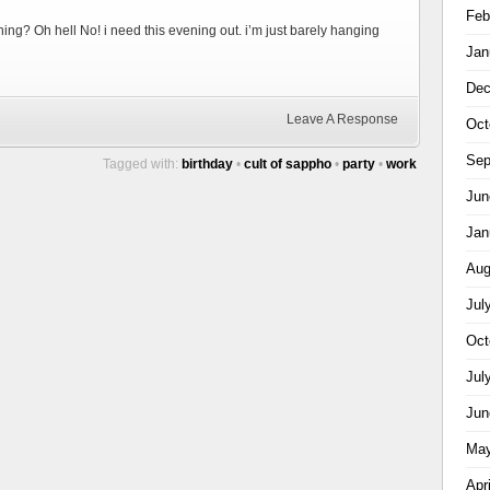
Feb
ning? Oh hell No! i need this evening out. i’m just barely hanging
Jan
Dec
Leave A Response
Oct
Sep
Tagged with:
birthday
•
cult of sappho
•
party
•
work
Jun
Jan
Aug
Jul
Oct
Jul
Jun
May
Apr