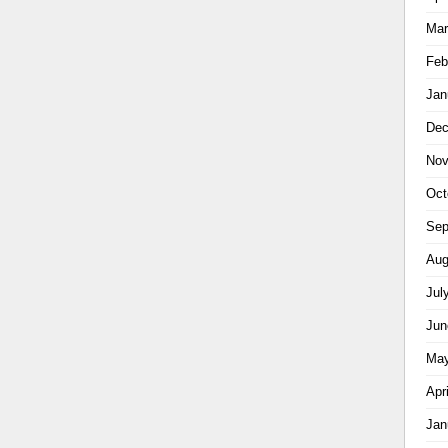
Mar
Feb
Jan
Dec
Nov
Oct
Sep
Aug
Jul
Jun
May
Apr
Jan