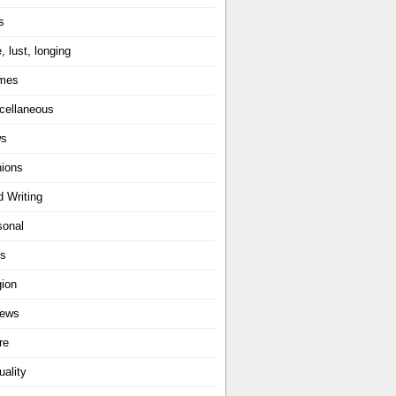
s
, lust, longing
mes
cellaneous
ws
nions
d Writing
sonal
ts
gion
iews
re
uality