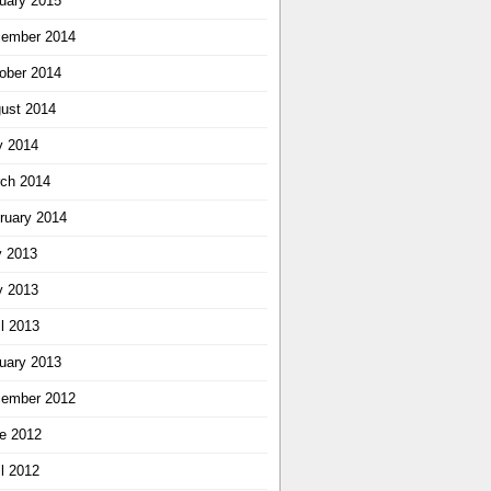
uary 2015
ember 2014
ober 2014
ust 2014
 2014
ch 2014
ruary 2014
y 2013
 2013
il 2013
uary 2013
ember 2012
e 2012
il 2012