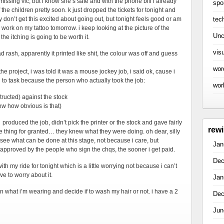
missing vic, but i know she’s safe and with the phone bill i already
spo
f the children pretty soon. k just dropped the tickets for tonight and
tec
ly don’t get this excited about going out, but tonight feels good or am
e work on my tattoo tomorrow. i keep looking at the picture of the
Unc
the itching is going to be worth it.
vis
ad rash, apparently it printed like shit, the colour was off and guess
wor
he project, i was told it was a mouse jockey job, i said ok, cause i
to task because the person who actually took the job:
wor
structed) against the stock
ow how obvious is that)
 produced the job, didn’t pick the printer or the stock and gave fairly
rew
one thing for granted… they knew what they were doing. oh dear, silly
o see what can be done at this stage, not because i care, but
Jan
approved by the people who sign the chqs, the sooner i get paid.
Dec
with my ride for tonight which is a little worrying not because i can’t
ve to worry about it.
Jan
plan what i’m wearing and decide if to wash my hair or not. i have a 2
Dec
Jun