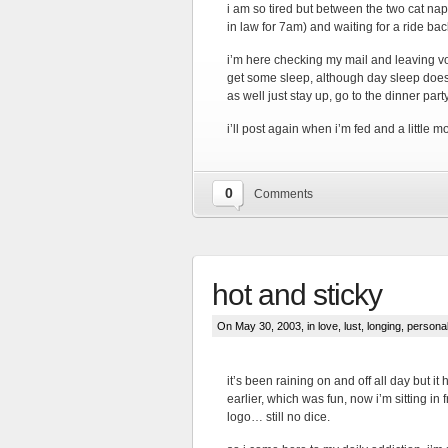
i am so tired but between the two cat naps
in law for 7am) and waiting for a ride ba
i’m here checking my mail and leaving voic
get some sleep, although day sleep does n
as well just stay up, go to the dinner par
i’ll post again when i’m fed and a little m
0
Comments
hot and sticky
On May 30, 2003, in
love, lust, longing
,
persona
it’s been raining on and off all day but it 
earlier, which was fun, now i’m sitting in f
logo… still no dice.