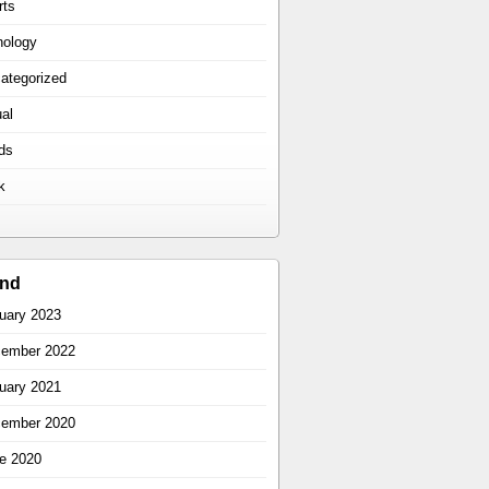
rts
hology
ategorized
ual
ds
k
ind
uary 2023
ember 2022
uary 2021
ember 2020
e 2020