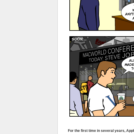
For the first time in several years, Ap