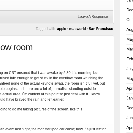
Jan
Dec
Leave A Response
Oct
Tagged with:
apple
•
macworld
•
San Francisco
Aug
May
rflow room
Mar
Feb
Jul
ing on CST ensured that i was awake by 5:30 this morning, but
rrived late enough to get stuck in the overflow room watching the
May
teed none of the actual keynote swag. the room isn`t full yet, but
Apr
ote begins and there are a lot of journalists standing outside
ctual area. i`m content at this point to just deal with it. i know
Jan
ould have braved the rain and left earlier.
Dec
going to do me taking pictures of the screen. like this
Jun
Apr
n event last night, the monster ipod car cable; now it`s just left for