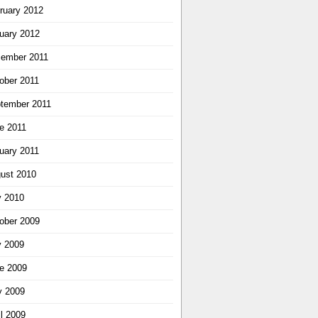
ruary 2012
uary 2012
ember 2011
ober 2011
tember 2011
e 2011
uary 2011
ust 2010
y 2010
ober 2009
y 2009
e 2009
 2009
il 2009