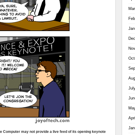
Mar
Feb
Jan
Dec
Nov
Oct
Sep
Aug
Jul
Jun
May
Apr
Jan
ple Computer may not provide a live feed of its opening keynote