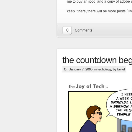
me to buy an ipod; and a copy of adobe`
keep it here, there will be more posts, `
0
Comments
the countdown beg
On January 7, 2005, in
techology
, by keifel