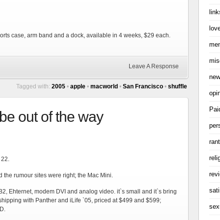
link
love
ports case, arm band and a dock, available in 4 weeks, $29 each.
me
mis
Leave A Response
ne
Tagged with:
2005
•
apple
•
macworld
•
San Francisco
•
shuffle
opi
Pai
be out of the way
per
ran
reli
 22.
rev
the rumour sites were right; the Mac Mini.
sati
B2, Ehternet, modem DVI and analog video. it`s small and it`s bring
hipping with Panther and iLife `05, priced at $499 and $599;
sex
D.