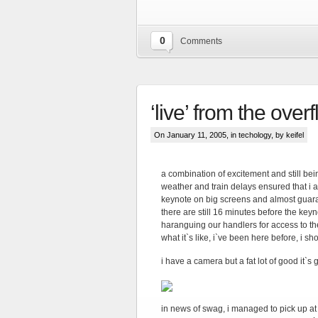
0
Comments
‘live’ from the ove
On January 11, 2005, in
techology
, by keifel
a combination of excitement and still be
weather and train delays ensured that i a
keynote on big screens and almost guaran
there are still 16 minutes before the keyn
haranguing our handlers for access to the a
what it`s like, i`ve been here before, i sh
i have a camera but a fat lot of good it`s 
in news of swag, i managed to pick up at a