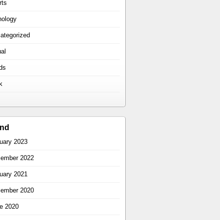
rts
hology
ategorized
ual
ds
k
ind
uary 2023
ember 2022
uary 2021
ember 2020
e 2020