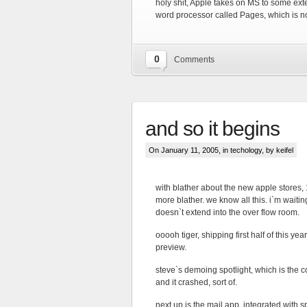
holy shit, Apple takes on MS to some ext
word processor called Pages, which is n
0
Comments
and so it begins
On January 11, 2005, in
techology
, by keifel
with blather about the new apple stores,
more blather. we know all this. i`m waitin
doesn`t extend into the over flow room.
ooooh tiger, shipping first half of this yea
preview.
steve`s demoing spotlight, which is the co
and it crashed, sort of.
next up is the mail app, integrated with s