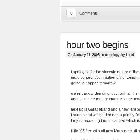
0
Comments
hour two begins
On January 11, 2005, in
techology
, by keifel
i apologise for the stuccato nature of thes
more coherent summation either tonight, 
going to happen tomorrow.
we`re back to demoing idvd, with all the 
about it on the regular channels later tod
next up is GarageBand and a new jam pac
features that will be demoed again by Jo
they`re recording four tracks live which 
iLife `05 free with all new Macs or retail