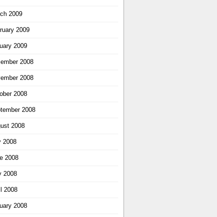
ch 2009
ruary 2009
uary 2009
ember 2008
ember 2008
ober 2008
tember 2008
ust 2008
y 2008
e 2008
 2008
il 2008
uary 2008