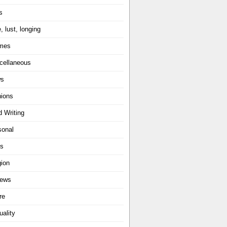
s
, lust, longing
mes
cellaneous
ws
nions
d Writing
sonal
ts
gion
iews
re
uality