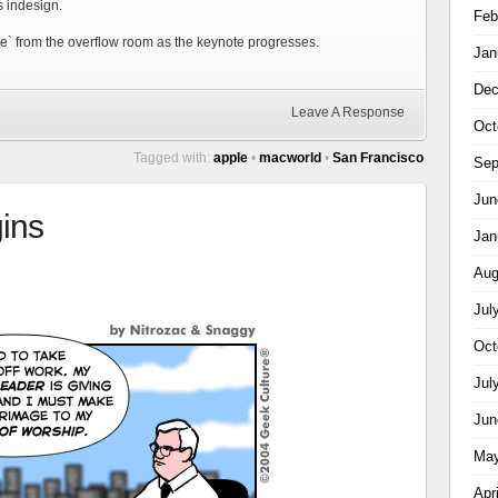
s indesign.
Feb
live` from the overflow room as the keynote progresses.
Jan
Dec
Leave A Response
Oct
Tagged with:
apple
•
macworld
•
San Francisco
Sep
Jun
ins
Jan
Aug
Jul
Oct
Jul
Jun
May
Apr