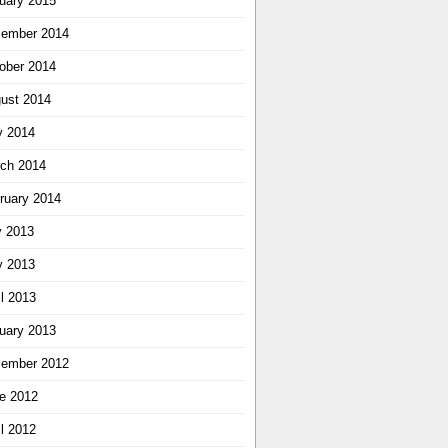
uary 2015
ember 2014
ober 2014
ust 2014
 2014
ch 2014
ruary 2014
y 2013
 2013
il 2013
uary 2013
ember 2012
e 2012
il 2012