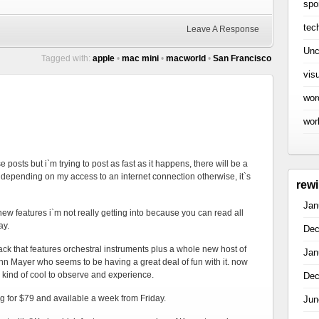
spo
tec
Leave A Response
Unc
Tagged with:
apple
•
mac mini
•
macworld
•
San Francisco
vis
wor
wor
e posts but i`m trying to post as fast as it happens, there will be a
depending on my access to an internet connection otherwise, it`s
rew
Jan
new features i`m not really getting into because you can read all
ay.
Dec
k that features orchestral instruments plus a whole new host of
Jan
hn Mayer who seems to be having a great deal of fun with it. now
is kind of cool to observe and experience.
Dec
ing for $79 and available a week from Friday.
Jun