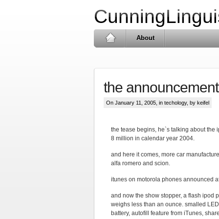
CunningLingui
About
the announcement
On January 11, 2005, in
techology
, by keifel
the tease begins, he`s talking about the i
8 million in calendar year 2004.
and here it comes, more car manufacturer
alfa romero and scion.
itunes on motorola phones announced a
and now the show stopper, a flash ipod pl
weighs less than an ounce. smalled LED d
battery, autofill feature from iTunes, s