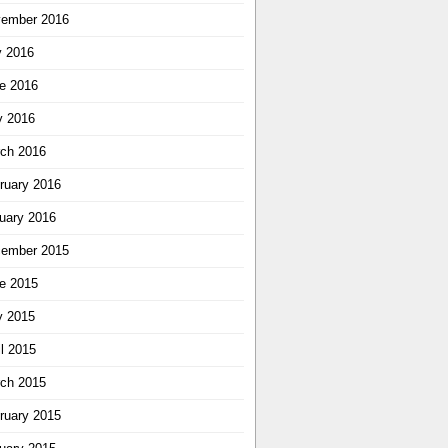
ember 2016
y 2016
e 2016
 2016
ch 2016
ruary 2016
uary 2016
ember 2015
e 2015
 2015
il 2015
ch 2015
ruary 2015