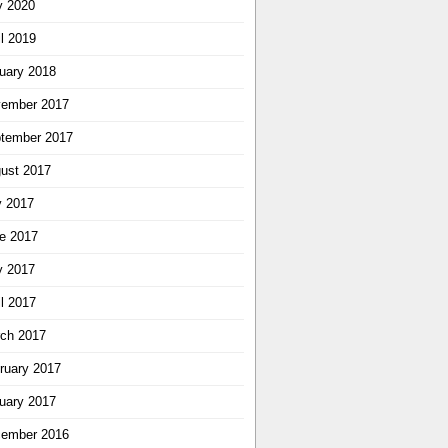
 2020
il 2019
uary 2018
ember 2017
tember 2017
ust 2017
y 2017
e 2017
 2017
il 2017
ch 2017
ruary 2017
uary 2017
ember 2016