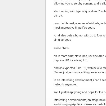
allowing you to sort by content; and a sli
also coming with tiger is quicktime 7 wit
etc, etc
now dashboard; a series of widgets, incl
most impressive thing i`ve seen.
ichat also gets a bump, with up to four 
simultaneous
audio chats.
on to more stuff, steve has just declared
Express HD for editing HD.
and as expected iLife `05, with new vers
iTunes just yet. more editing features fo
in an interesting development, i can`t se
network anymore.
so i`ll just keep typing and hope for the
interesting developments, on stage now 
and is singing Apple`s praises as part o