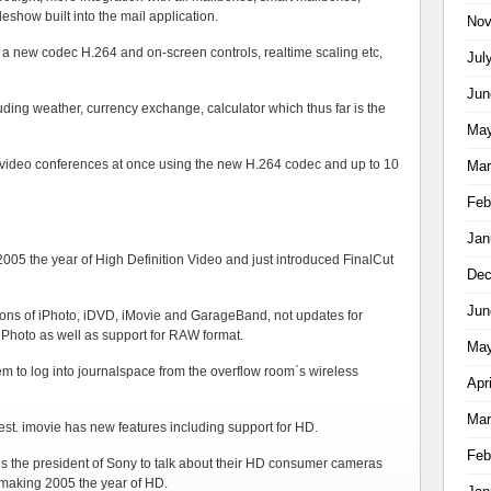
deshow built into the mail application.
Nov
h a new codec H.264 and on-screen controls, realtime scaling etc,
Jul
Jun
uding weather, currency exchange, calculator which thus far is the
May
to video conferences at once using the new H.264 codec and up to 10
Mar
Feb
Jan
 2005 the year of High Definition Video and just introduced FinalCut
Dec
Jun
ions of iPhoto, iDVD, iMovie and GarageBand, not updates for
r iPhoto as well as support for RAW format.
May
em to log into journalspace from the overflow room`s wireless
Apr
Mar
 best. imovie has new features including support for HD.
Feb
is the president of Sony to talk about their HD consumer cameras
f making 2005 the year of HD.