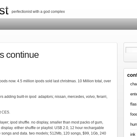
st
perfectionist with a god complex
s continue
con
pods now. 4.5 million ipods sold last christmas. 10 Million total, over
cha
ent
s adding built-in ipod adaptors; nissan, mercedes, volvo, ferarri,
flas
t CES.
foo
ayer; ipod shuffle. no display, smaller than most packs of gum,
hum
isplay. either shuffle or playlist. USB 2.0, 12 hour rechargable
hare songs and data. two models; 512Mb, 120 songs, $99, 1Gb, 240
ink