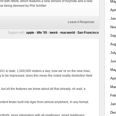
ent with iWork, which features a new version of Keynote and a new
May
ow being demoed by Phil Schiller
Apr
Jan
Leave A Response
Nov
Tagged with:
apple
•
ilife '05
•
iwork
•
macworld
•
San Francisco
Sep
Aug
Jul
Jun
May
 101 to date, 1,000,000 visitors a day. now we`re on the new imac,
g to be impressed. does this mean the noted reality disrtortion field
Apr
Mar
r, but all the features we knew about all that already. oh wait, a
Feb
ntent finder built into tiger from almost anywhere, in any format.
Jan
Dec
potlight, more integration with all mailboxes, smart mailboxes;