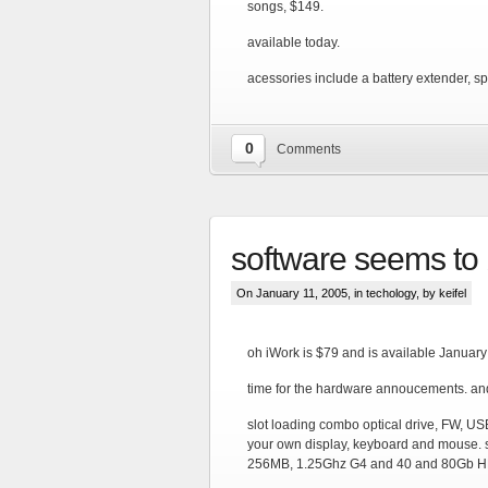
songs, $149.
available today.
acessories include a battery extender, s
0
Comments
software seems to 
On January 11, 2005, in
techology
, by keifel
oh iWork is $79 and is available January
time for the hardware annoucements. and 
slot loading combo optical drive, FW, US
your own display, keyboard and mouse. s
256MB, 1.25Ghz G4 and 40 and 80Gb H