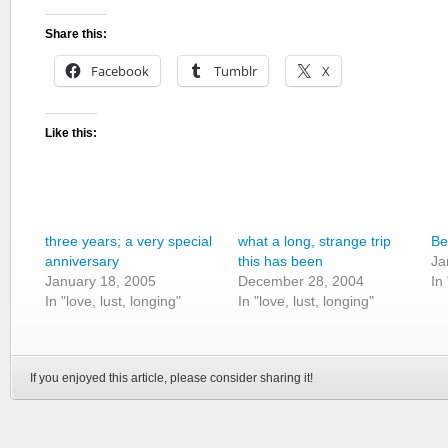
Share this:
Facebook
Tumblr
X
Like this:
three years; a very special
what a long, strange trip
Be
anniversary
this has been
Ja
January 18, 2005
December 28, 2004
In
In "love, lust, longing"
In "love, lust, longing"
If you enjoyed this article, please consider sharing it!