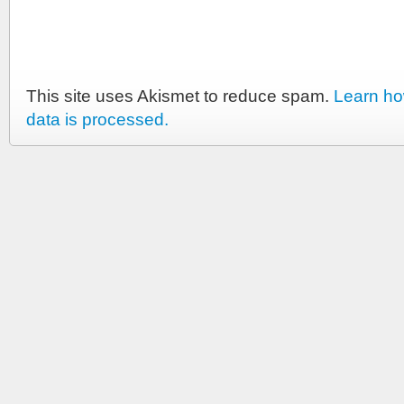
This site uses Akismet to reduce spam.
Learn h
data is processed.