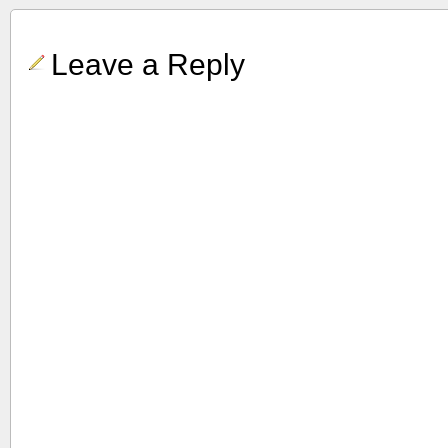
Leave a Reply