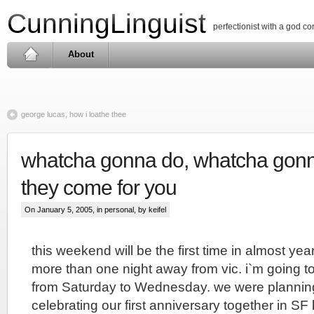
CunningLinguist
perfectionist with a god c
About
george lucas, how i loathe thee
whatcha gonna do, whatcha gon
they come for you
On January 5, 2005, in
personal
, by keifel
this weekend will be the first time in almost year
more than one night away from vic. i`m going 
from Saturday to Wednesday. we were plannin
celebrating our first anniversary together in SF