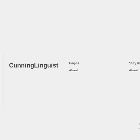
Pages
Stay I
CunningLinguist
About
About