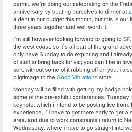
permit. we`re doing our celebrating on the Frida
anniversary by treating ourselves to dinner at
Z
a dent in our budget this month, but this is our f
three years together and well worth it.
i`m still however looking forward to going to SF
the west coast, so it`s all part of the grand advent
only have Sunday to do exploring and i already 
of stuff to bring back for vic; you can`t be in lo
sort; without some of it rubbing off on you. i a
pilgrimage to the
Good Vibrations
store.
Monday will be filled with getting my badge ho
some of the pre-exhibit conferences. Tuesday is
keynote, which i intend to be posting live from
experience, i`ll have to get there early to get a
area. and due to work constraints i return to 
Wednesday, where i have to go straight into wo