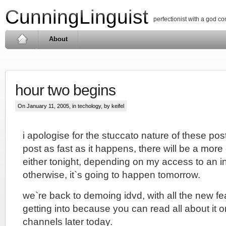
CunningLinguist
perfectionist with a god c
About
hour two begins
On January 11, 2005, in
techology
, by keifel
i apologise for the stuccato nature of these post
post as fast as it happens, there will be a mo
either tonight, depending on my access to an i
otherwise, it`s going to happen tomorrow.
we`re back to demoing idvd, with all the new fea
getting into because you can read all about it o
channels later today.