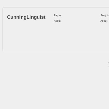
Pages
Stay I
CunningLinguist
About
About