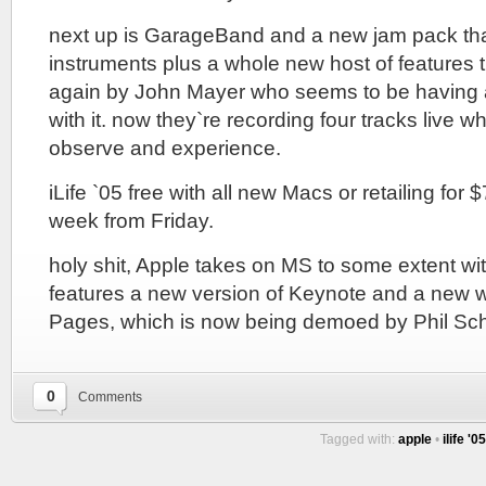
next up is GarageBand and a new jam pack that
instruments plus a whole new host of features 
again by John Mayer who seems to be having a
with it. now they`re recording four tracks live wh
observe and experience.
iLife `05 free with all new Macs or retailing for
week from Friday.
holy shit, Apple takes on MS to some extent wi
features a new version of Keynote and a new w
Pages, which is now being demoed by Phil Schi
0
Comments
Tagged with:
apple
•
ilife '05