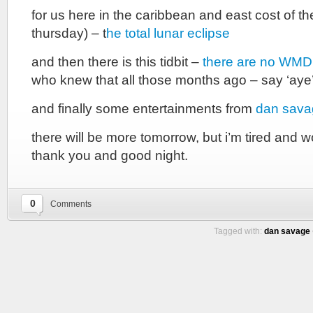
for us here in the caribbean and east cost of t
thursday) – t
he total lunar eclipse
and then there is this tidbit –
there are no WMD 
who knew that all those months ago – say ‘aye’
and finally some entertainments from
dan sava
there will be more tomorrow, but i’m tired and w
thank you and good night.
0
Comments
Tagged with:
dan savage