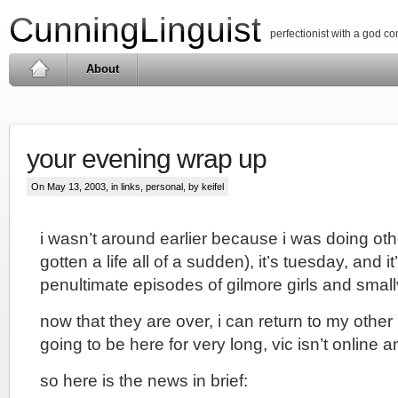
CunningLinguist
perfectionist with a god c
About
your evening wrap up
On May 13, 2003, in
links
,
personal
, by keifel
i wasn’t around earlier because i was doing othe
gotten a life all of a sudden), it’s tuesday, and i
penultimate episodes of gilmore girls and smallv
now that they are over, i can return to my other l
going to be here for very long, vic isn’t online a
so here is the news in brief: