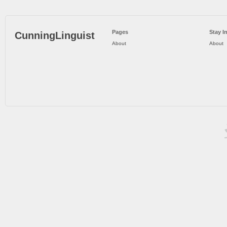
Pages
Stay I
CunningLinguist
About
About