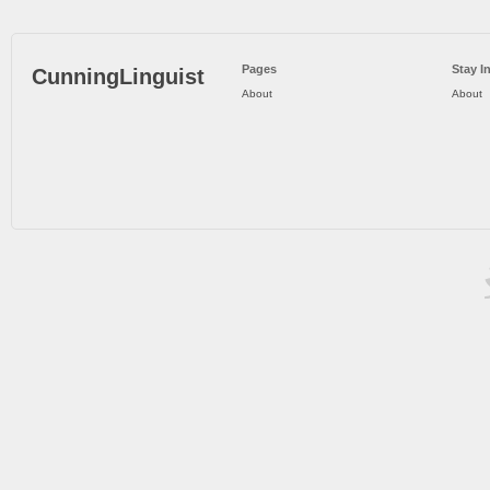
Pages
Stay I
CunningLinguist
About
About