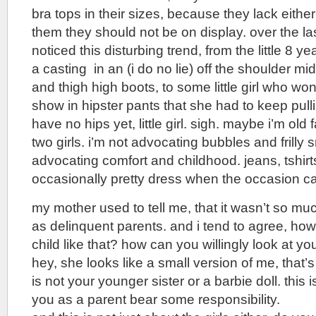
bra tops in their sizes, because they lack eithe
them they should not be on display. over the las
noticed this disturbing trend, from the little 8 
a casting in an (i do no lie) off the shoulder mid
and thigh high boots, to some little girl who w
show in hipster pants that she had to keep pul
have no hips yet, little girl. sigh. maybe i’m old
two girls. i’m not advocating bubbles and frilly 
advocating comfort and childhood. jeans, tshirts
occasionally pretty dress when the occasion call
my mother used to tell me, that it wasn’t so mu
as delinquent parents. and i tend to agree, ho
child like that? how can you willingly look at yo
hey, she looks like a small version of me, that’
is not your younger sister or a barbie doll. this i
you as a parent bear some responsibility.