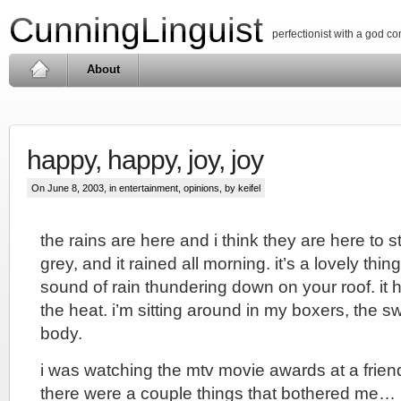
CunningLinguist
perfectionist with a god c
About
happy, happy, joy, joy
On June 8, 2003, in
entertainment
,
opinions
, by keifel
the rains are here and i think they are here to s
grey, and it rained all morning. it’s a lovely thi
sound of rain thundering down on your roof. it 
the heat. i’m sitting around in my boxers, the s
body.
i was watching the mtv movie awards at a frien
there were a couple things that bothered me…