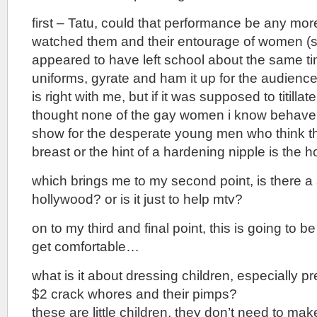
first – Tatu, could that performance be any mo
watched them and their entourage of women 
appeared to have left school about the same time
uniforms, gyrate and ham it up for the audien
is right with me, but if it was supposed to titillate, 
thought none of the gay women i know behave lik
show for the desperate young men who think the
breast or the hint of a hardening nipple is the ho
which brings me to my second point, is there a 
hollywood? or is it just to help mtv?
on to my third and final point, this is going to b
get comfortable…
what is it about dressing children, especially pr
$2 crack whores and their pimps?
these are little children, they don’t need to ma