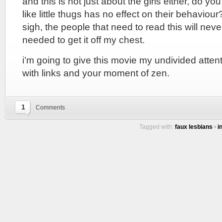
and this is not just about the girls either, do y
like little thugs has no effect on their behaviou
sigh, the people that need to read this will never 
needed to get it off my chest.
i’m going to give this movie my undivided attentio
with links and your moment of zen.
1
Comments
Tagged with:
faux lesbians
•
i