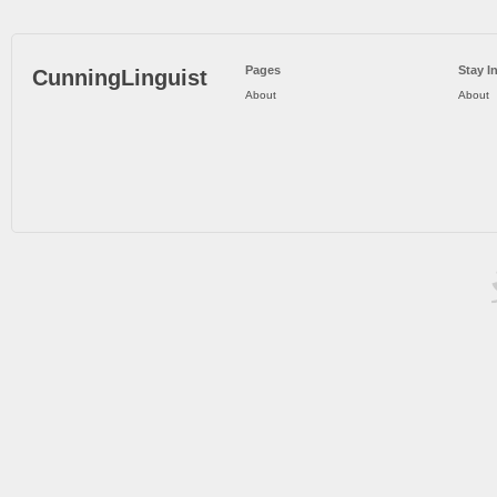
Pages
Stay I
CunningLinguist
About
About