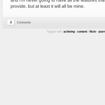
and i’m never going to have all the features tha
provide, but at least it will all be mine.
0
Comments
Tagged with:
achiving
•
content
•
flickr
•
jour