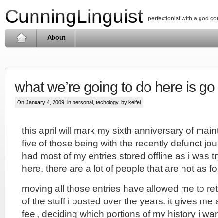
CunningLinguist
perfectionist with a god c
About
what we’re going to do here is go
On January 4, 2009, in
personal
,
techology
, by keifel
this april will mark my sixth anniversary of main
five of those being with the recently defunct jou
had most of my entries stored offline as i was t
here. there are a lot of people that are not as fo
moving all those entries have allowed me to r
of the stuff i posted over the years. it gives me 
feel, deciding which portions of my history i wa