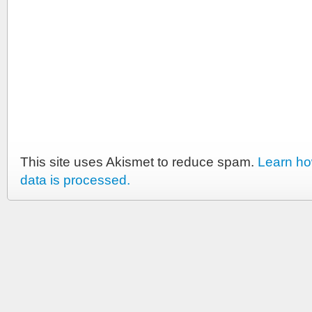
This site uses Akismet to reduce spam.
Learn h
data is processed.