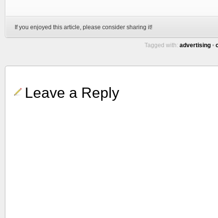
If you enjoyed this article, please consider sharing it!
Tagged with:
advertising
•
Leave a Reply