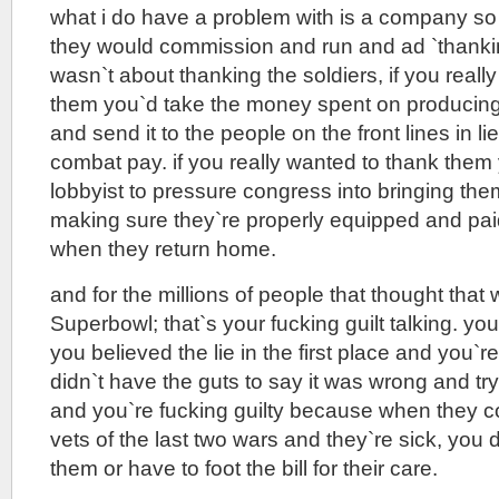
what i do have a problem with is a company so
they would commission and run and ad `thankin
wasn`t about thanking the soldiers, if you reall
them you`d take the money spent on producing
and send it to the people on the front lines in li
combat pay. if you really wanted to thank them
lobbyist to pressure congress into bringing t
making sure they`re properly equipped and pai
when they return home.
and for the millions of people that thought that
Superbowl; that`s your fucking guilt talking. yo
you believed the lie in the first place and you`
didn`t have the guts to say it was wrong and try 
and you`re fucking guilty because when they 
vets of the last two wars and they`re sick, you 
them or have to foot the bill for their care.