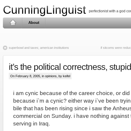
CunningLinguist
perfectionist with a god c
About
superbowl and taxes; american institutions
if sitcoms were redu
it’s the political correctness, stupi
On February 8, 2005, in
opinions
, by keifel
i am cynic because of the career choice, or di
because i`m a cynic? either way i`ve been tryi
bile that has been rising since i saw the Anhe
commercial on Sunday. i have nothing against t
serving in Iraq.