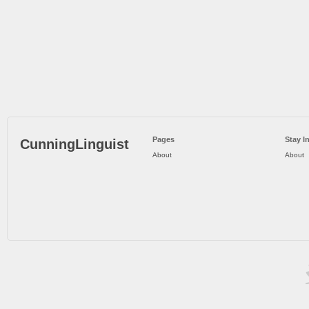
Pages
Stay I
CunningLinguist
About
About