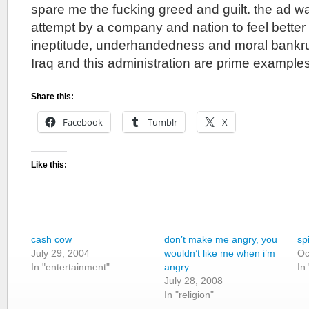
spare me the fucking greed and guilt. the ad was
attempt by a company and nation to feel better
ineptitude, underhandedness and moral bankrup
Iraq and this administration are prime examples
Share this:
Facebook
Tumblr
X
Like this:
cash cow
don’t make me angry, you
sp
July 29, 2004
wouldn’t like me when i’m
Oc
In "entertainment"
angry
In
July 28, 2008
In "religion"