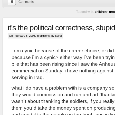
0
Comments
Tagged with:
children
•
gre
it’s the political correctness, stupi
On February 8, 2005, in
opinions
, by keifel
i am cynic because of the career choice, or di
because i`m a cynic? either way i`ve been tryi
bile that has been rising since i saw the Anhe
commercial on Sunday. i have nothing against t
serving in Iraq.
what i do have a problem with is a company so
they would commission and run and ad `thankin
wasn`t about thanking the soldiers, if you reall
them you`d take the money spent on producing
and send it to the people on the front lines in li