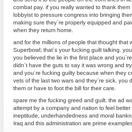
combat pay. if you really wanted to thank them
lobbyist to pressure congress into bringing t
making sure they`re properly equipped and pai
when they return home.
and for the millions of people that thought that
Superbowl; that`s your fucking guilt talking. yo
you believed the lie in the first place and you`
didn`t have the guts to say it was wrong and try 
and you`re fucking guilty because when they 
vets of the last two wars and they`re sick, you 
them or have to foot the bill for their care.
spare me the fucking greed and guilt. the ad was
attempt by a company and nation to feel better
ineptitude, underhandedness and moral bankrup
Iraq and this administration are prime examples