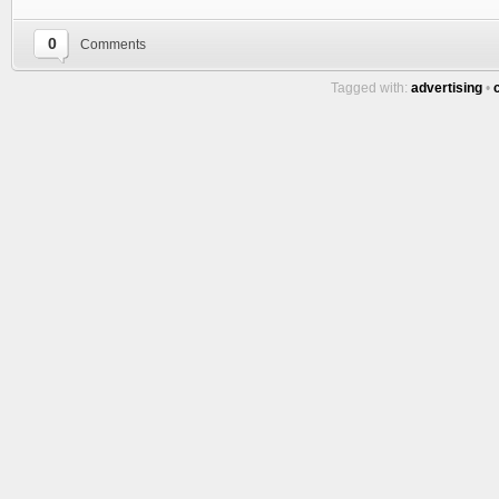
0
Comments
Tagged with:
advertising
•