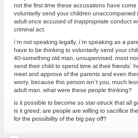
not the first time these accusations have come 
voluntarily send your children unaccompanied 
adult once accused of inappropriate conduct wit
criminal act.
i`m not speaking legally, i`m speaking as a par
have to be thinking to voluntarily send your chi
40-something old man, unsupervised. most no
send their child to spend time at their friends`
meet and approve of the parents and even then
worry, because this person isn`t you, much les
adult man. what were these people thinking?
is it possible to become so star-struck that all
is it greed; are people are willing to sacrifice t
for the possibility of the big pay off?