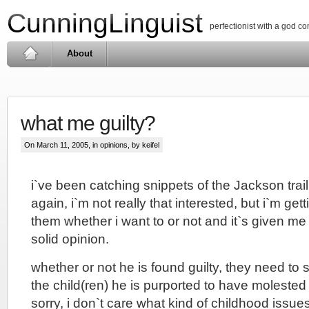
CunningLinguist
perfectionist with a god c
About
what me guilty?
On March 11, 2005, in
opinions
, by keifel
i`ve been catching snippets of the Jackson tra
again, i`m not really that interested, but i`m get
them whether i want to or not and it`s given m
solid opinion.
whether or not he is found guilty, they need to 
the child(ren) he is purported to have molested st
sorry, i don`t care what kind of childhood issue