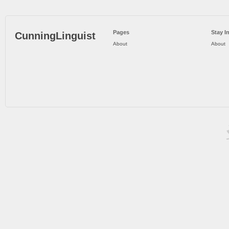
Pages
Stay I
CunningLinguist
About
About