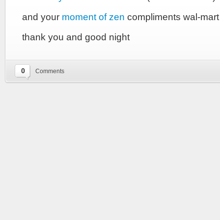
and your
moment of zen
compliments wal-mar
thank you and good night
0
Comments