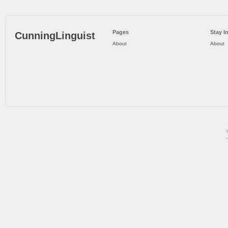
Pages
Stay I
CunningLinguist
About
About