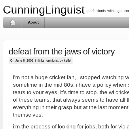
CunningLinguist
perfectionist with a god c
About
defeat from the jaws of victory
On June 8, 2003, in
links
,
opinions
, by keifel
i’m not a huge cricket fan, i stopped watching w
sometime in the mid 80s. i have a policy when s
tears to your eyes, it’s time to stop. the wi crick
of these teams, that always seems to have all 
everything in their grasp but at the last momen
themselves.
i’m the process of looking for jobs, both for vic 