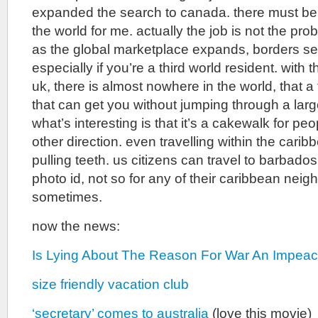
expanded the search to canada. there must be
the world for me. actually the job is not the prob
as the global marketplace expands, borders se
especially if you’re a third world resident. with 
uk, there is almost nowhere in the world, that a
that can get you without jumping through a lar
what’s interesting is that it’s a cakewalk for peop
other direction. even travelling within the carib
pulling teeth. us citizens can travel to barbados
photo id, not so for any of their caribbean neigh
sometimes.
now the news:
Is Lying About The Reason For War An Impea
size friendly vacation club
‘secretary’ comes to australia
(love this movie)