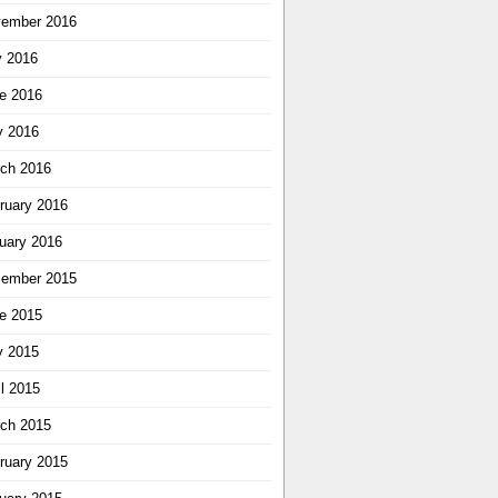
ember 2016
y 2016
e 2016
 2016
ch 2016
ruary 2016
uary 2016
ember 2015
e 2015
 2015
il 2015
ch 2015
ruary 2015