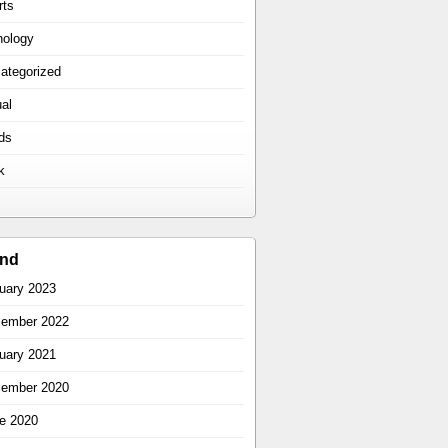
rts
hology
ategorized
ual
ds
k
ind
uary 2023
ember 2022
uary 2021
ember 2020
e 2020