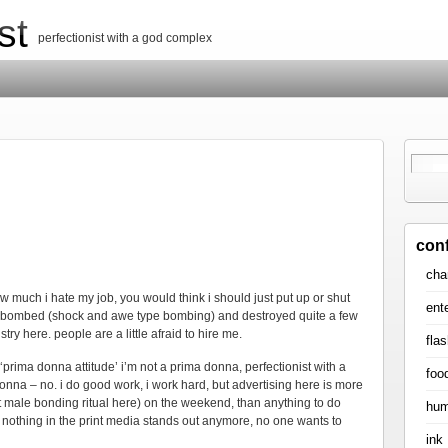
st
perfectionist with a god complex
con
cha
 much i hate my job, you would think i should just put up or shut
ent
ed, bombed (shock and awe type bombing) and destroyed quite a few
try here. people are a little afraid to hire me.
flas
the ‘prima donna attitude’ i’m not a prima donna, perfectionist with a
foo
donna – no. i do good work, i work hard, but advertising here is more
male bonding ritual here) on the weekend, than anything to do
hum
s, nothing in the print media stands out anymore, no one wants to
ink