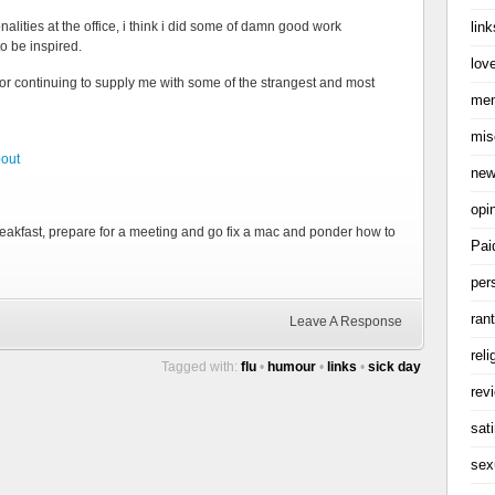
link
alities at the office, i think i did some of damn good work
to be inspired.
love
for continuing to supply me with some of the strangest and most
me
mis
bout
ne
opi
t breakfast, prepare for a meeting and go fix a mac and ponder how to
Pai
per
ran
Leave A Response
reli
Tagged with:
flu
•
humour
•
links
•
sick day
rev
sati
sex