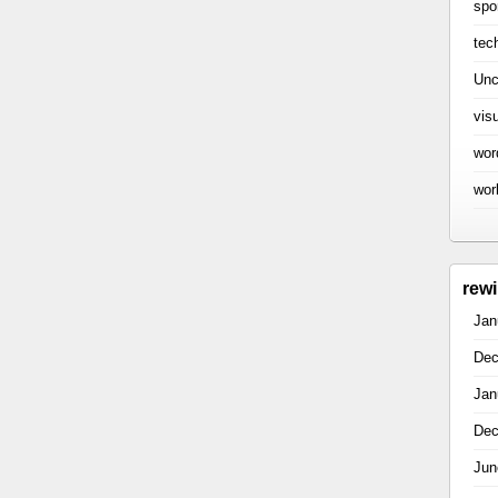
spo
tec
Unc
vis
wor
wor
rew
Jan
Dec
Jan
Dec
Jun