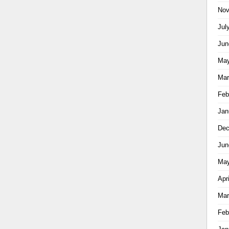
Nov
Jul
Jun
May
Mar
Feb
Jan
Dec
Jun
May
Apr
Mar
Feb