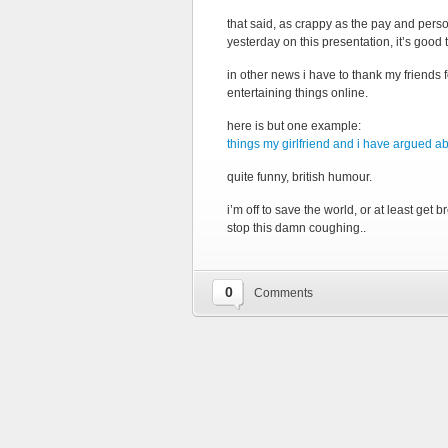
that said, as crappy as the pay and person
yesterday on this presentation, it’s good 
in other news i have to thank my friends 
entertaining things online.
here is but one example:
things my girlfriend and i have argued a
quite funny, british humour.
i’m off to save the world, or at least ge
stop this damn coughing..
0
Comments