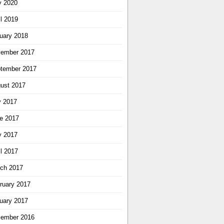
 2020
il 2019
uary 2018
ember 2017
tember 2017
ust 2017
y 2017
e 2017
 2017
il 2017
ch 2017
ruary 2017
uary 2017
ember 2016