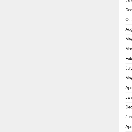
Jan
Dec
Oct
Aug
May
Mar
Feb
Jul
May
Apr
Jan
Dec
Jun
Apr