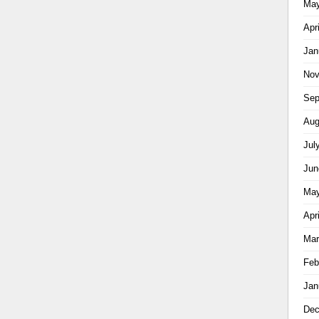
May
Apr
Jan
Nov
Sep
Aug
Jul
Jun
May
Apr
Mar
Feb
Jan
Dec