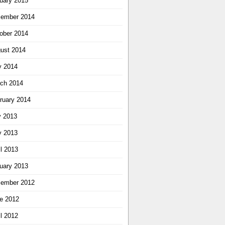
uary 2015
ember 2014
ober 2014
ust 2014
 2014
ch 2014
ruary 2014
y 2013
 2013
il 2013
uary 2013
ember 2012
e 2012
il 2012