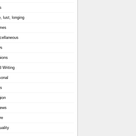
s
, lust, longing
mes
cellaneous
ws
nions
d Writing
sonal
ts
gion
iews
re
uality