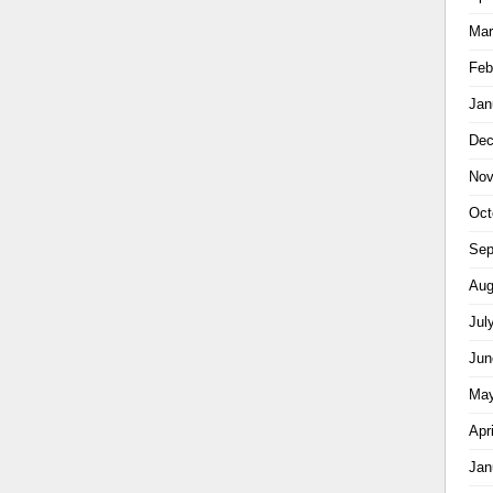
Mar
Feb
Jan
Dec
Nov
Oct
Sep
Aug
Jul
Jun
May
Apr
Jan