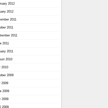
ruary 2012
uary 2012
ember 2011
ober 2011
tember 2011
e 2011
uary 2011
ust 2010
y 2010
ober 2009
y 2009
e 2009
 2009
il 2009