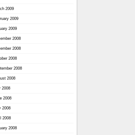
ch 2009
ruary 2009
uary 2009
ember 2008
ember 2008
ober 2008
tember 2008
ust 2008
y 2008
e 2008
 2008
il 2008
uary 2008