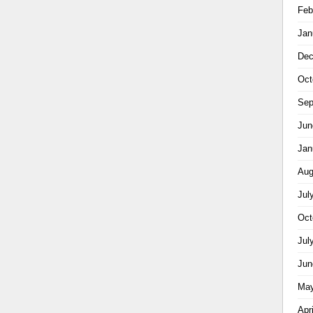
Feb
Jan
Dec
Oct
Sep
Jun
Jan
Aug
Jul
Oct
Jul
Jun
May
Apr