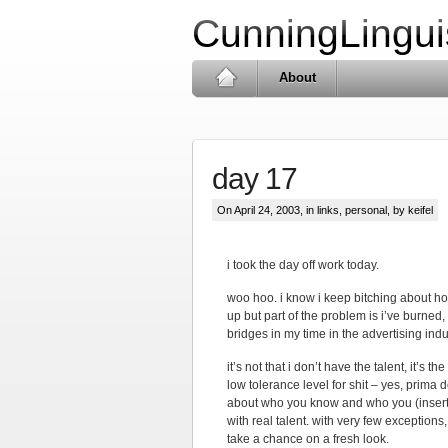
CunningLingui
About
day 17
On April 24, 2003, in
links
,
personal
, by keifel
i took the day off work today.
woo hoo. i know i keep bitching about how
up but part of the problem is i’ve burn
bridges in my time in the advertising indus
it’s not that i don’t have the talent, it’s 
low tolerance level for shit – yes, prima 
about who you know and who you (insert 
with real talent. with very few exception
take a chance on a fresh look.