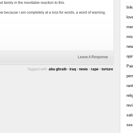
d family in the inevitable reaction to this.
link
now because i am completely at a loss for words, a word of warning,
love
me
mis
ne
opi
Leave A Response
Pai
Tagged with:
abu ghraib
•
iraq
•
news
•
rape
•
torture
per
ran
reli
rev
sati
sex