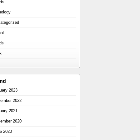
rts
hology
ategorized
ual
ds
k
ind
uary 2023
ember 2022
uary 2021
ember 2020
e 2020