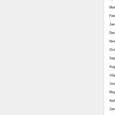
Mar
Feb
Jan
Dec
Nov
Oct
Sep
Aug
Jul
Jun
May
Apr
Jan