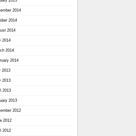
uary 2015
ember 2014
ober 2014
ust 2014
 2014
ch 2014
ruary 2014
y 2013
 2013
il 2013
uary 2013
ember 2012
e 2012
il 2012