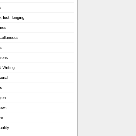
s
, lust, longing
mes
cellaneous
ws
nions
d Writing
sonal
ts
gion
iews
re
uality