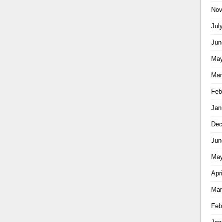
Nov
Jul
Jun
May
Mar
Feb
Jan
Dec
Jun
May
Apr
Mar
Feb