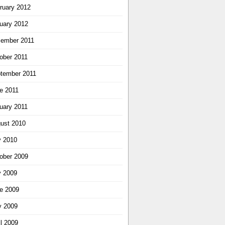
ruary 2012
uary 2012
ember 2011
ober 2011
tember 2011
e 2011
uary 2011
ust 2010
y 2010
ober 2009
y 2009
e 2009
 2009
il 2009