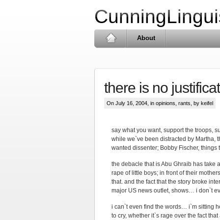
CunningLingui
About
there is no justifica
On July 16, 2004, in
opinions
,
rants
, by keifel
say what you want, support the troops, su
while we`ve been distracted by Martha, t
wanted dissenter; Bobby Fischer, things 
the debacle that is Abu Ghraib has take a
rape of little boys; in front of their mothers
that. and the fact that the story broke i
major US news outlet, shows… i don`t e
i can`t even find the words… i`m sitting h
to cry, whether it`s rage over the fact 