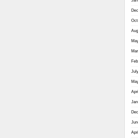
Jan
Dec
Oct
Aug
May
Mar
Feb
Jul
May
Apr
Jan
Dec
Jun
Apr