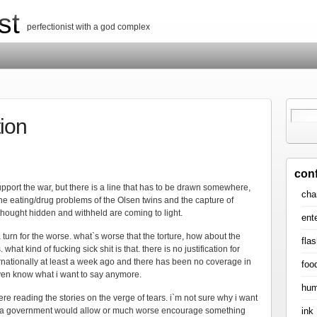
st
perfectionist with a god complex
tion
con
pport the war, but there is a line that has to be drawn somewhere,
cha
he eating/drug problems of the Olsen twins and the capture of
thought hidden and withheld are coming to light.
ent
 turn for the worse. what`s worse that the torture, how about the
flas
. what kind of fucking sick shit is that. there is no justification for
nternationally at least a week ago and there has been no coverage in
foo
ven know what i want to say anymore.
hum
ere reading the stories on the verge of tears. i`m not sure why i want
ink
that a government would allow or much worse encourage something