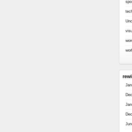
spo
tec
Unc
vis
wor
wor
rew
Jan
Dec
Jan
Dec
Jun