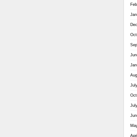
Feb
Jan
Dec
Oct
Sep
Jun
Jan
Aug
Jul
Oct
Jul
Jun
May
Apr