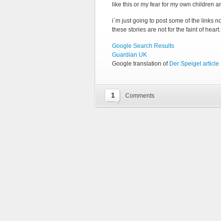
like this or my fear for my own children an
i`m just going to post some of the links 
these stories are not for the faint of heart.
Google Search Results
Guardian UK
Google translation of
Der Speigel article
1
Comments