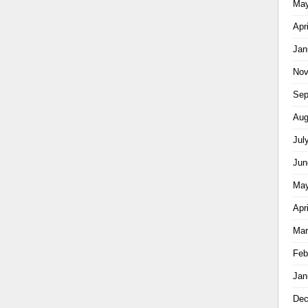
May
Apr
Jan
Nov
Sep
Aug
Jul
Jun
May
Apr
Mar
Feb
Jan
Dec