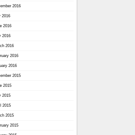
ember 2016
y 2016
e 2016
 2016
ch 2016
ruary 2016
uary 2016
ember 2015
e 2015
 2015
il 2015
ch 2015
ruary 2015