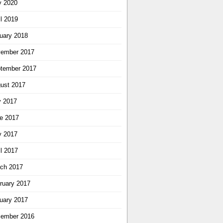
 2020
il 2019
uary 2018
ember 2017
tember 2017
ust 2017
y 2017
e 2017
 2017
il 2017
ch 2017
ruary 2017
uary 2017
ember 2016