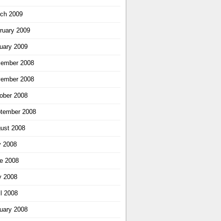
ch 2009
ruary 2009
uary 2009
ember 2008
ember 2008
ober 2008
tember 2008
ust 2008
y 2008
e 2008
 2008
il 2008
uary 2008