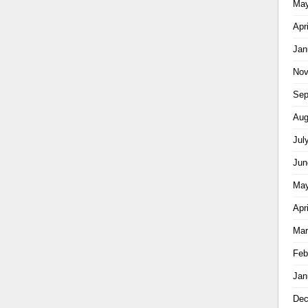
May
Apr
Jan
Nov
Sep
Aug
Jul
Jun
May
Apr
Mar
Feb
Jan
Dec