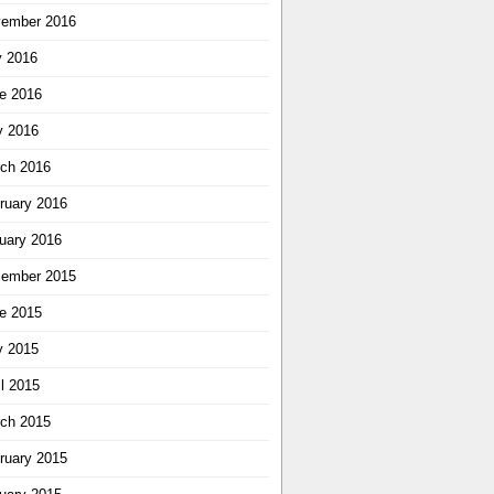
ember 2016
y 2016
e 2016
 2016
ch 2016
ruary 2016
uary 2016
ember 2015
e 2015
 2015
il 2015
ch 2015
ruary 2015