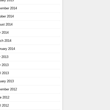
uary 2015
ember 2014
ober 2014
ust 2014
 2014
ch 2014
ruary 2014
y 2013
 2013
il 2013
uary 2013
ember 2012
e 2012
il 2012