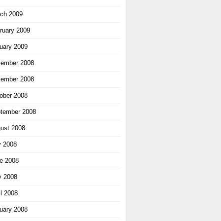
ch 2009
ruary 2009
uary 2009
ember 2008
ember 2008
ober 2008
tember 2008
ust 2008
y 2008
e 2008
 2008
il 2008
uary 2008