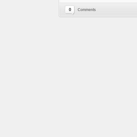
0
Comments