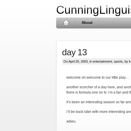
CunningLingui
About
day 13
On April 20, 2003, in
entertainment
,
sports
, by k
welcome oh welcome to our little play…
another scorcher of a day here, and anothe
there is formula one on tv. i’m a fan and
it’s been an interesting season so far an
i’ll be back later with more interesting a
adieu.