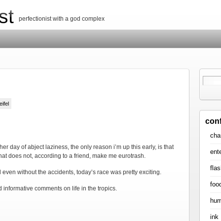
st
perfectionist with a god complex
eifel
con
cha
r day of abject laziness, the only reason i’m up this early, is that
ent
 that does not, according to a friend, make me eurotrash.
flas
d even without the accidents, today’s race was pretty exciting.
foo
nd informative comments on life in the tropics.
hum
ink