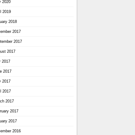
 2020
il 2019
uary 2018
ember 2017
tember 2017
ust 2017
y 2017
e 2017
 2017
il 2017
ch 2017
ruary 2017
uary 2017
ember 2016