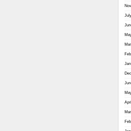
Nov
Jul
Jun
May
Mar
Feb
Jan
Dec
Jun
May
Apr
Mar
Feb