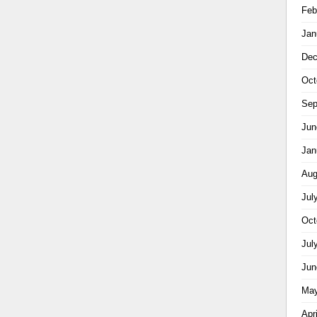
Feb
Jan
Dec
Oct
Sep
Jun
Jan
Aug
Jul
Oct
Jul
Jun
May
Apr