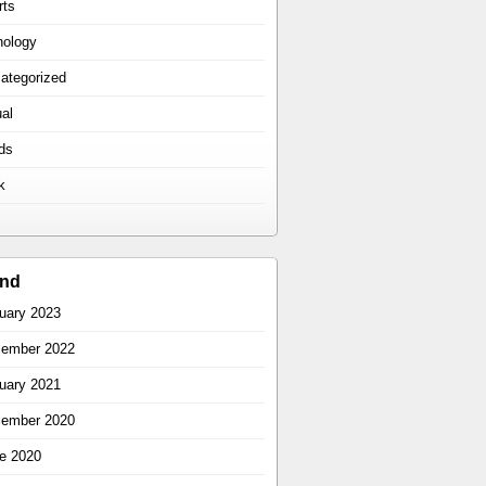
rts
hology
ategorized
ual
ds
k
ind
uary 2023
ember 2022
uary 2021
ember 2020
e 2020