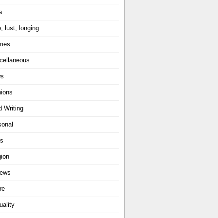
s
, lust, longing
mes
cellaneous
ws
nions
d Writing
sonal
ts
gion
iews
re
uality