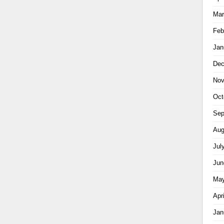
Mar
Feb
Jan
Dec
Nov
Oct
Sep
Aug
Jul
Jun
May
Apr
Jan