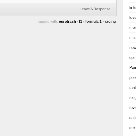
link
Leave A Response
love
Tagged with:
eurotrash
•
f1
•
formula 1
•
racing
me
mis
ne
opi
Pai
per
ran
reli
rev
sati
sex