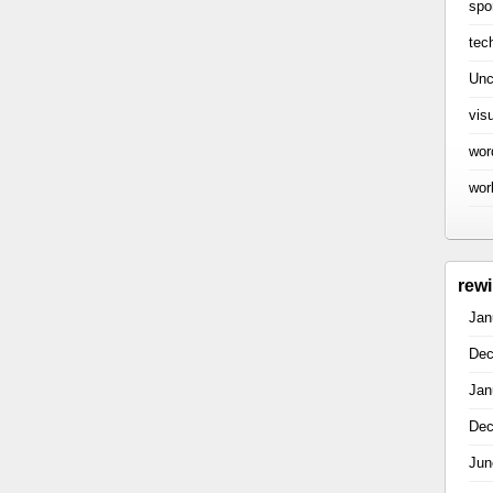
spo
tec
Unc
vis
wor
wor
rew
Jan
Dec
Jan
Dec
Jun