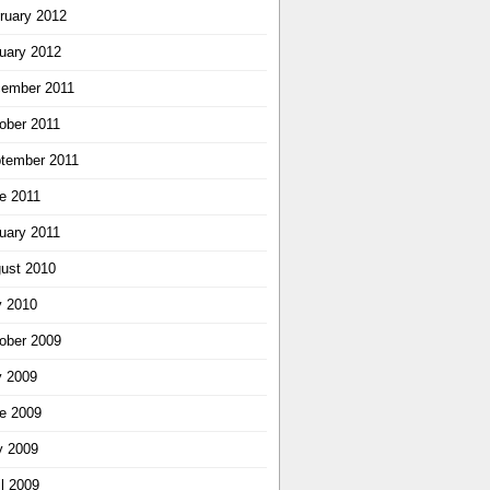
ruary 2012
uary 2012
ember 2011
ober 2011
tember 2011
e 2011
uary 2011
ust 2010
y 2010
ober 2009
y 2009
e 2009
 2009
il 2009