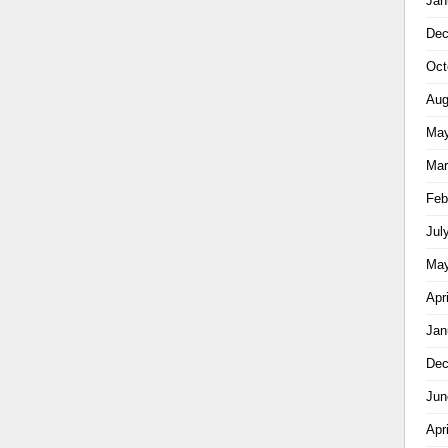
Jan
Dec
Oct
Aug
May
Mar
Feb
Jul
May
Apr
Jan
Dec
Jun
Apr