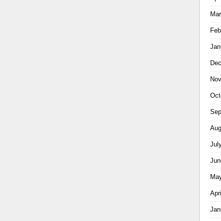
Mar
Feb
Jan
Dec
Nov
Oct
Sep
Aug
Jul
Jun
May
Apr
Jan