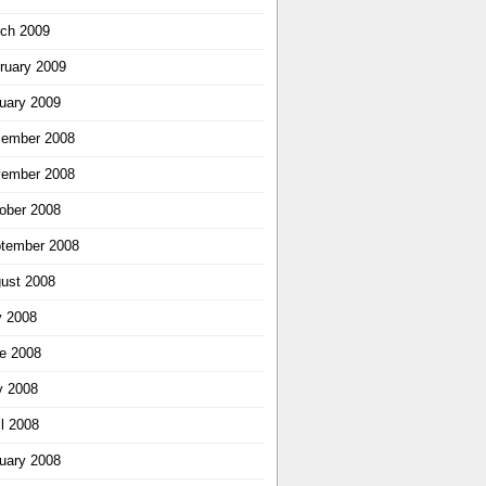
ch 2009
ruary 2009
uary 2009
ember 2008
ember 2008
ober 2008
tember 2008
ust 2008
y 2008
e 2008
 2008
il 2008
uary 2008