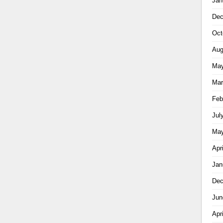
Jan
Dec
Oct
Aug
May
Mar
Feb
Jul
May
Apr
Jan
Dec
Jun
Apr