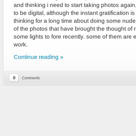
and thinking i need to start taking photos again
to be digital, although the instant gratification i
thinking for a long time about doing some nud
of the photos that have brought the thought of
some lights to fore recently. some of them are e
work.
Continue reading »
0
Comments