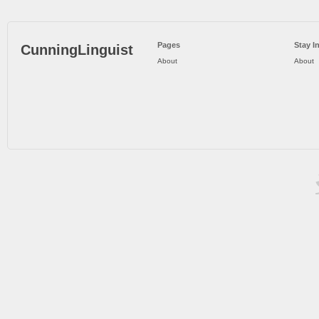
Pages
Stay I
CunningLinguist
About
About