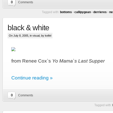
0
Comments
Tagged with:
bottoms
•
callipygean
•
derrieres
•
ne
black & white
On July 8, 2005, in
visual
, by keifel
from Renee Cox`s
Yo Mama`s Last Supper
Continue reading »
0
Comments
Tagged with: