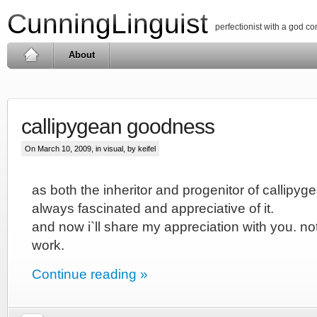
CunningLinguist
perfectionist with a god c
About
callipygean goodness
On March 10, 2009, in
visual
, by keifel
as both the inheritor and progenitor of callipy
always fascinated and appreciative of it.
and now i`ll share my appreciation with you. not
work.
Continue reading »