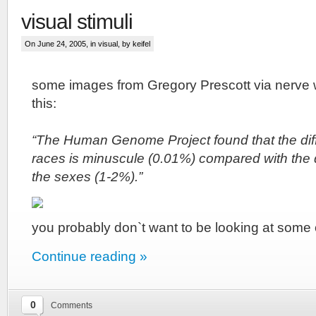
visual stimuli
On June 24, 2005, in
visual
, by keifel
some images from Gregory Prescott via
nerve 
this:
“The Human Genome Project found that the dif
races is minuscule (0.01%) compared with the 
the sexes (1-2%).”
you probably don`t want to be looking at some 
Continue reading »
0
Comments