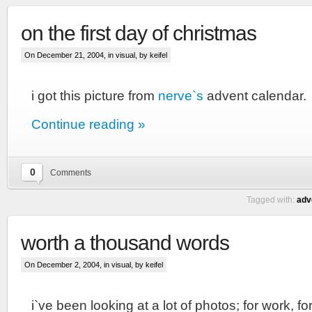
on the first day of christmas
On December 21, 2004, in
visual
, by keifel
i got this picture from
nerve`s
advent calendar.
Continue reading »
0
Comments
Tagged with:
adv
worth a thousand words
On December 2, 2004, in
visual
, by keifel
i`ve been looking at a lot of photos; for work, f