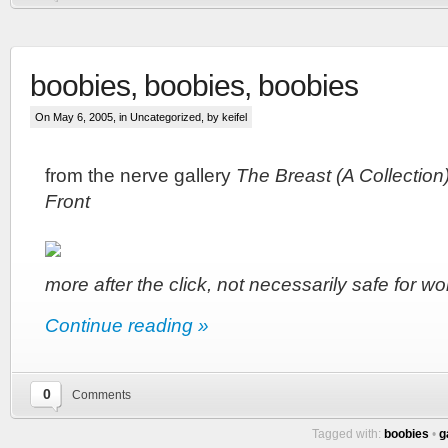
boobies, boobies, boobies
On May 6, 2005, in
Uncategorized
, by keifel
from the nerve gallery
The Breast (A Collection)
Front
more after the click, not necessarily safe for wo
Continue reading »
0
Comments
Tagged with:
boobies
•
g