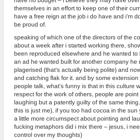
have no budget – i believe they may have ove
themselves in an effort to keep one of their curre
have a free reign at the job i do have and i’m d
be proud of.
speaking of which one of the directors of the
about a week after i started working there, sh
been reproduced elsewhere and he wanted to l
an ad he wanted built for another company he 
plagerised (that’s actually being polite) and n
and catching flak for it. and by some extensio
people talk, what’s funny is that in this cultur
respect for the work of others, people are point
laughing but a patently guilty of the same thing.
this is just me), if you too had cocoa in the su
a little more circumspect about pointing and l
fucking metaphors did i mix there – jesus, i n
control over my thoughts)