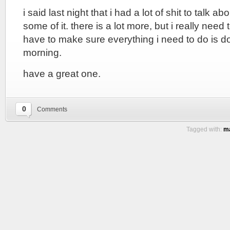
i said last night that i had a lot of shit to talk ab
some of it. there is a lot more, but i really need 
have to make sure everything i need to do is do
morning.
have a great one.
0
Comments
Tagged with:
ma