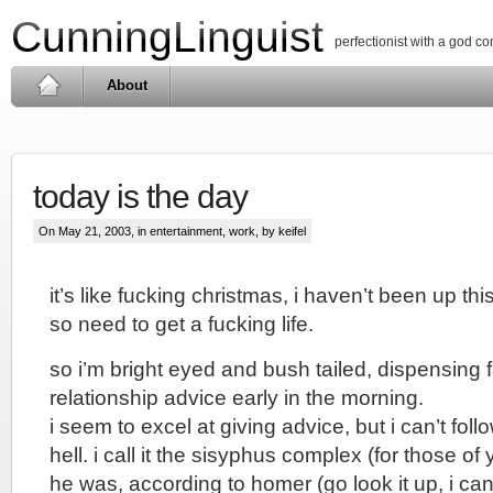
CunningLinguist
perfectionist with a god c
About
today is the day
On May 21, 2003, in
entertainment
,
work
, by keifel
it’s like fucking christmas, i haven’t been up this
so need to get a fucking life.
so i’m bright eyed and bush tailed, dispensing
relationship advice early in the morning.
i seem to excel at giving advice, but i can’t fol
hell. i call it the sisyphus complex (for those o
he was, according to homer (go look it up, i can