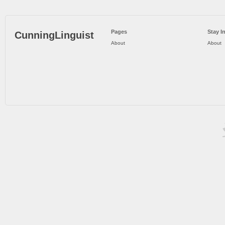
Pages
Stay I
CunningLinguist
About
About