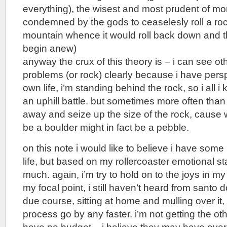
everything), the wisest and most prudent of mo
condemned by the gods to ceaselesly roll a rock
mountain whence it would roll back down and 
begin anew)
anyway the crux of this theory is – i can see ot
problems (or rock) clearly because i have persp
own life, i’m standing behind the rock, so i all i 
an uphill battle. but sometimes more often than
away and seize up the size of the rock, cause 
be a boulder might in fact be a pebble.
on this note i would like to believe i have some
life, but based on my rollercoaster emotional sta
much. again, i’m try to hold on to the joys in my 
my focal point, i still haven’t heard from santo do
due course, sitting at home and mulling over it, 
process go by any faster. i’m not getting the ot