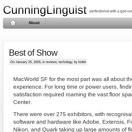
CunningLinguist
perfectionist with a god c
About
Best of Show
On January 25, 2005, in
reviews
,
techology
, by keifel
MacWorld SF for the most part was all about t
experience. For long time or power users, find
satisfaction required roaming the vast floor s
Center.
There were over 275 exhibitors, with recognis
software and hardware like Adobe, Extensis, Fi
Nikon, and Quark taking up large amounts of f