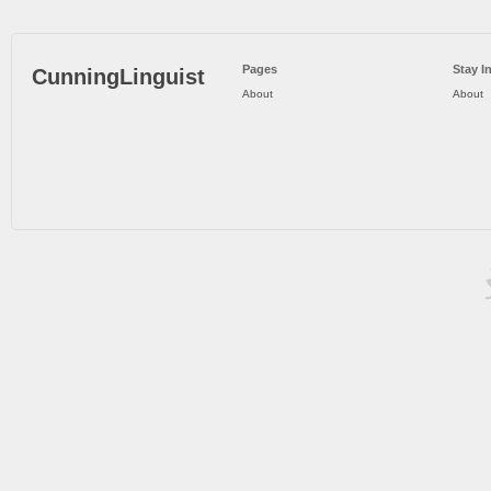
Pages
Stay I
CunningLinguist
About
About