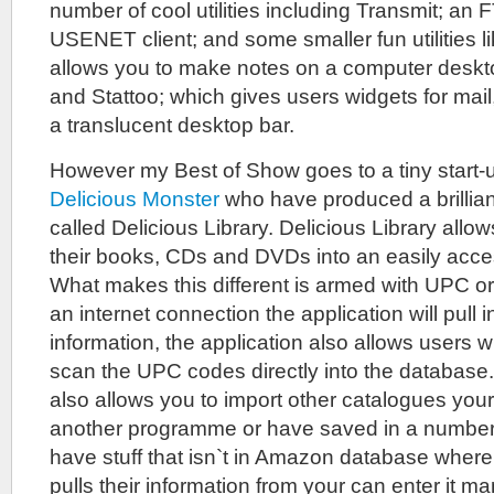
number of cool utilities including Transmit; an 
USENET client; and some smaller fun utilities l
allows you to make notes on a computer deskto
and Stattoo; which gives users widgets for mail
a translucent desktop bar.
However my Best of Show goes to a tiny start
Delicious Monster
who have produced a brillian
called Delicious Library. Delicious Library allo
their books, CDs and DVDs into an easily acce
What makes this different is armed with UPC 
an internet connection the application will pull i
information, the application also allows users w
scan the UPC codes directly into the databas
also allows you to import other catalogues you
another programme or have saved in a number 
have stuff that isn`t in Amazon database where
pulls their information from your can enter it m