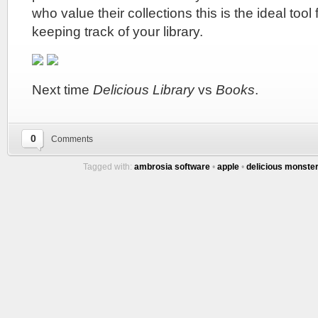
who value their collections this is the ideal too
keeping track of your library.
Next time
Delicious Library
vs
Books
.
0
Comments
Tagged with:
ambrosia software
•
apple
•
delicious monste