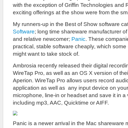
with the exception of Griffin Technologies and 
exciting offerings at the show were from the sm
My runners-up in the Best of Show software ca
Software
; long time shareware manufacturer of 
and relative newcomer;
Panic
. These compani
practical, stable software cheaply, which some
might want to take stock of.
Ambrosia recently released their digital recordi
WireTap Pro, as well as an OS X version of the
Aperion. WireTap Pro allows users record audi
application as well as any input device on you
microphone, line-in or headset and save it in a 
including mp3, AAC, Quicktime or AIFF.
Panic is a newer arrival in the Mac shareware