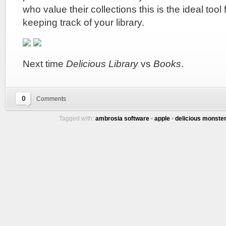
who value their collections this is the ideal too
keeping track of your library.
Next time
Delicious Library
vs
Books
.
0
Comments
Tagged with:
ambrosia software
•
apple
•
delicious monste