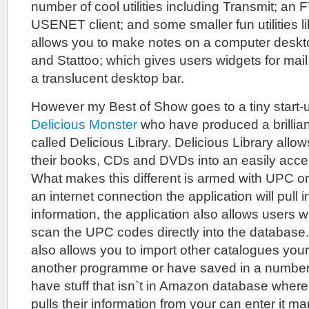
number of cool utilities including Transmit; an 
USENET client; and some smaller fun utilities l
allows you to make notes on a computer deskto
and Stattoo; which gives users widgets for mail
a translucent desktop bar.
However my Best of Show goes to a tiny start
Delicious Monster
who have produced a brillian
called Delicious Library. Delicious Library allo
their books, CDs and DVDs into an easily acce
What makes this different is armed with UPC 
an internet connection the application will pull i
information, the application also allows users w
scan the UPC codes directly into the databas
also allows you to import other catalogues you
another programme or have saved in a number 
have stuff that isn`t in Amazon database where
pulls their information from your can enter it m