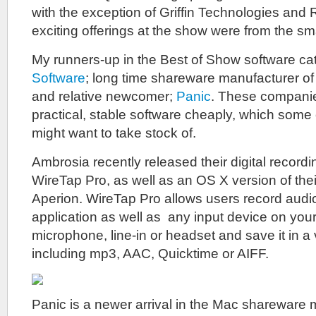
with the exception of Griffin Technologies and 
exciting offerings at the show were from the sm
My runners-up in the Best of Show software ca
Software
; long time shareware manufacturer of 
and relative newcomer;
Panic
. These compani
practical, stable software cheaply, which some
might want to take stock of.
Ambrosia recently released their digital recordi
WireTap Pro, as well as an OS X version of the
Aperion. WireTap Pro allows users record audi
application as well as any input device on you
microphone, line-in or headset and save it in a 
including mp3, AAC, Quicktime or AIFF.
Panic is a newer arrival in the Mac shareware