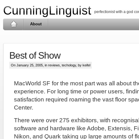
CunningLinguist
perfectionist with a god c
About
Best of Show
On January 25, 2005, in
reviews
,
techology
, by keifel
MacWorld SF for the most part was all about t
experience. For long time or power users, find
satisfaction required roaming the vast floor s
Center.
There were over 275 exhibitors, with recognis
software and hardware like Adobe, Extensis, Fi
Nikon, and Quark taking up large amounts of f