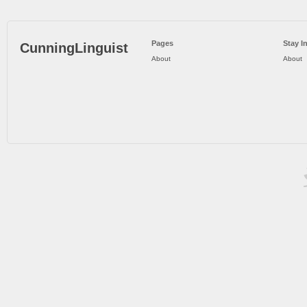
Pages
Stay I
CunningLinguist
About
About