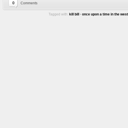
0
Comments
Tagged with:
kill bill
•
once upon a time in the west