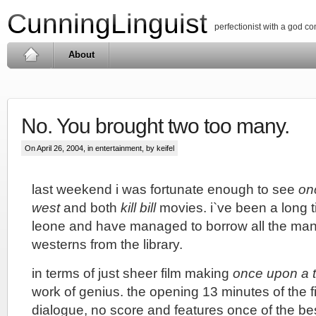
CunningLinguist
perfectionist with a god c
About
No. You brought two too many.
On April 26, 2004, in
entertainment
, by keifel
last weekend i was fortunate enough to see
on
west
and both
kill bill
movies. i`ve been a long t
leone and have managed to borrow all the ma
westerns from the library.
in terms of just sheer film making
once upon a t
work of genius. the opening 13 minutes of the fi
dialogue, no score and features once of the bes