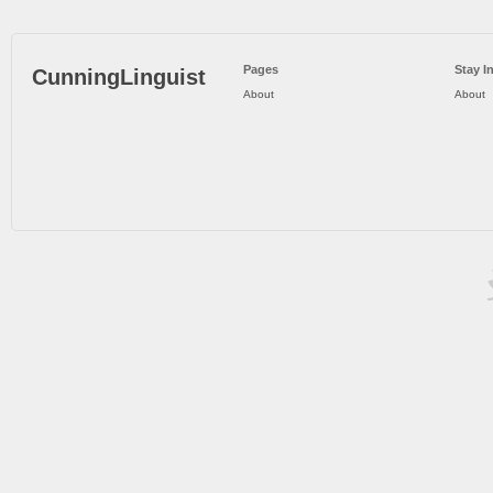
Pages
Stay I
CunningLinguist
About
About