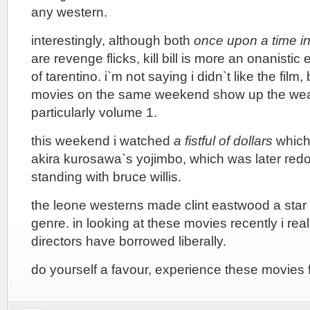
any western.
interestingly, although both
once upon a time in
are revenge flicks, kill bill is more an onanisti
of tarentino. i`m not saying i didn`t like the film
movies on the same weekend show up the weakne
particularly volume 1.
this weekend i watched
a fistful of dollars
which
akira kurosawa`s yojimbo, which was later red
standing with bruce willis.
the leone westerns made clint eastwood a star
genre. in looking at these movies recently i rea
directors have borrowed liberally.
do yourself a favour, experience these movies f