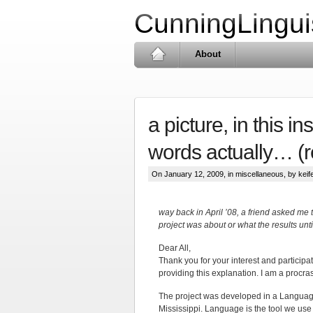
CunningLingui
About
a picture, in this i
words actually… (
On January 12, 2009, in
miscellaneous
, by keife
way back in April ’08, a friend asked me 
project was about or what the results unti
Dear All,
Thank you for your interest and participati
providing this explanation. I am a procras
The project was developed in a Language 
Mississippi. Language is the tool we use 