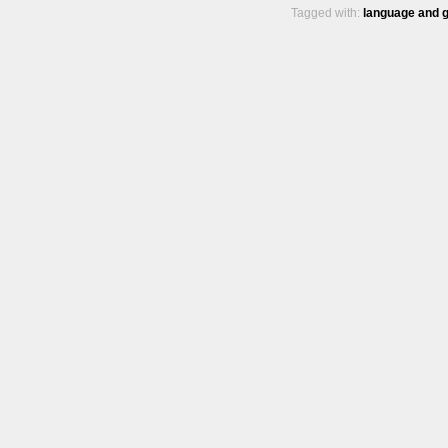
Tagged with:
language and 