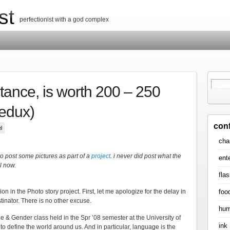
st
perfectionist with a god complex
nstance, is worth 200 – 250
redux)
con
l
cha
to post some pictures as part of a
project
. i never did post what the
ent
l now.
flas
foo
on in the Photo story project. First, let me apologize for the delay in
tinator. There is no other excuse.
hum
& Gender class held in the Spr ’08 semester at the University of
ink
to define the world around us. And in particular, language is the