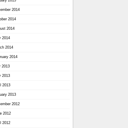
uary 2015
ember 2014
ober 2014
ust 2014
 2014
ch 2014
ruary 2014
y 2013
 2013
il 2013
uary 2013
ember 2012
e 2012
il 2012