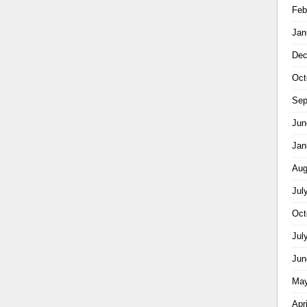
Feb
Jan
Dec
Oct
Sep
Jun
Jan
Aug
Jul
Oct
Jul
Jun
May
Apr