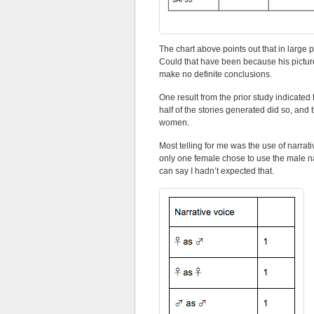
The chart above points out that in large p
Could that have been because his picture
make no definite conclusions.
One result from the prior study indicated
half of the stories generated did so, an
women.
Most telling for me was the use of narrat
only one female chose to use the male na
can say I hadn’t expected that.