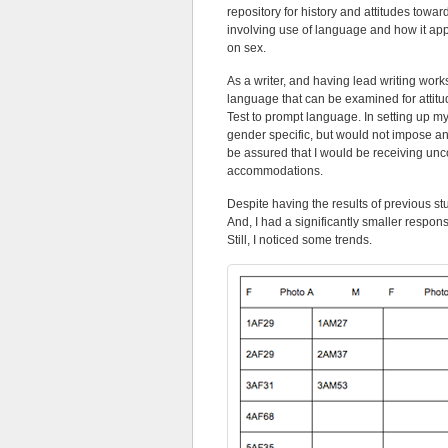
repository for history and attitudes towa
involving use of language and how it ap
on sex.
As a writer, and having lead writing work
language that can be examined for attit
Test to prompt language. In setting up my
gender specific, but would not impose any
be assured that I would be receiving unco
accommodations.
Despite having the results of previous st
And, I had a significantly smaller respon
Still, I noticed some trends.