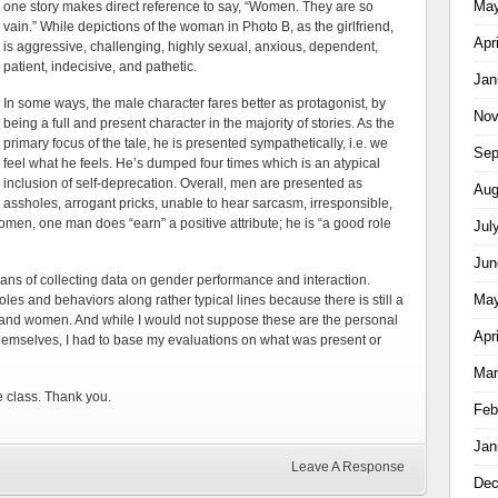
May
one story makes direct reference to say, “Women. They are so
vain.” While depictions of the woman in Photo B, as the girlfriend,
Apr
is aggressive, challenging, highly sexual, anxious, dependent,
patient, indecisive, and pathetic.
Jan
In some ways, the male character fares better as protagonist, by
Nov
being a full and present character in the majority of stories. As the
primary focus of the tale, he is presented sympathetically, i.e. we
Sep
feel what he feels. He’s dumped four times which is an atypical
inclusion of self-deprecation. Overall, men are presented as
Aug
assholes, arrogant pricks, unable to hear sarcasm, irresponsible,
omen, one man does “earn” a positive attribute; he is “a good role
Jul
Jun
eans of collecting data on gender performance and interaction.
May
roles and behaviors along rather typical lines because there is still a
n and women. And while I would not suppose these are the personal
Apr
 themselves, I had to base my evaluations on what was present or
Mar
e class.
Thank you.
Feb
Jan
Leave A Response
Dec