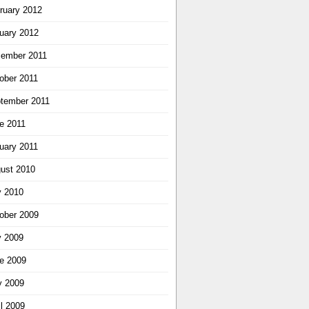
ruary 2012
uary 2012
ember 2011
ober 2011
tember 2011
e 2011
uary 2011
ust 2010
y 2010
ober 2009
y 2009
e 2009
 2009
il 2009