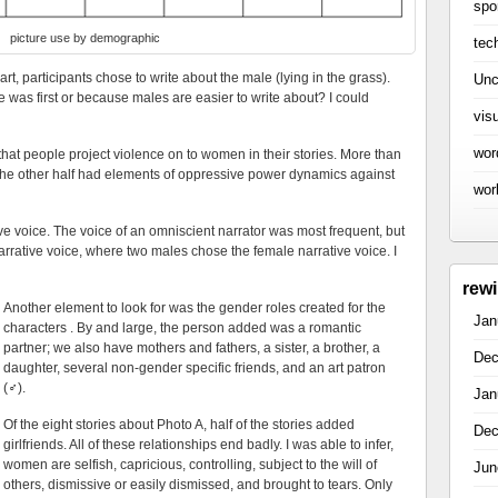
spo
picture use by demographic
tec
art, participants chose to write about the male (lying in the grass).
Unc
 was first or because males are easier to write about? I could
vis
wor
 that people project violence on to women in their stories. More than
d the other half had elements of oppressive power dynamics against
wor
ive voice. The voice of an omniscient narrator was most frequent, but
rrative voice, where two males chose the female narrative voice. I
rew
Another element to look for was the gender roles created for the
Jan
characters . By and large, the person added was a romantic
partner; we also have mothers and fathers, a sister, a brother, a
Dec
daughter, several non-gender specific friends, and an art patron
(
♂
)
.
Jan
Of the eight stories about Photo A, half of the stories added
Dec
girlfriends. All of these relationships end badly. I was able to infer,
women are selfish, capricious, controlling, subject to the will of
Jun
others, dismissive or easily dismissed, and brought to tears. Only