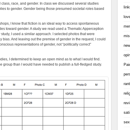
rd class, race, and gender. In class we discussed several studies
link
plies to gender. Gender being those presumed societal roles based
love
shops, I know that fiction is an ideal way to access spontaneous
me
udes toward gender. A study we read used a Thematic Apperception
 study, I used a similar approach. I selected photos that were
mis
 bias. And leaving out the premise of gender in the request, I could
nscious representations of gender, not “politically correct”
ne
opi
udies, I determined to keep an open mind as to what I would find.
Pai
se group than I would have needed to publish a full-fledged study.
per
ran
reli
rev
sati
sex