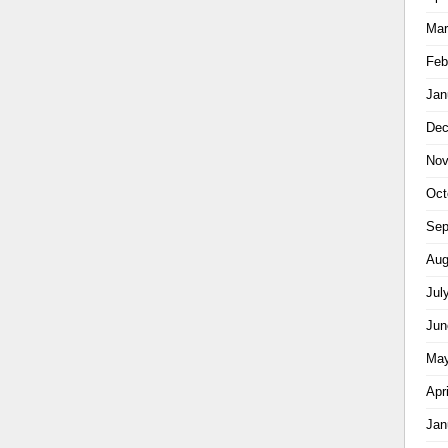
Mar
Feb
Jan
Dec
Nov
Oct
Sep
Aug
Jul
Jun
May
Apr
Jan