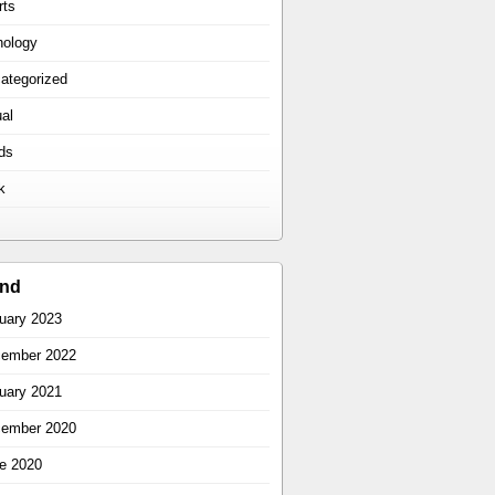
rts
hology
ategorized
ual
ds
k
ind
uary 2023
ember 2022
uary 2021
ember 2020
e 2020