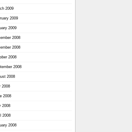
ch 2009
ruary 2009
uary 2009
ember 2008
ember 2008
ober 2008
tember 2008
ust 2008
y 2008
e 2008
 2008
il 2008
uary 2008