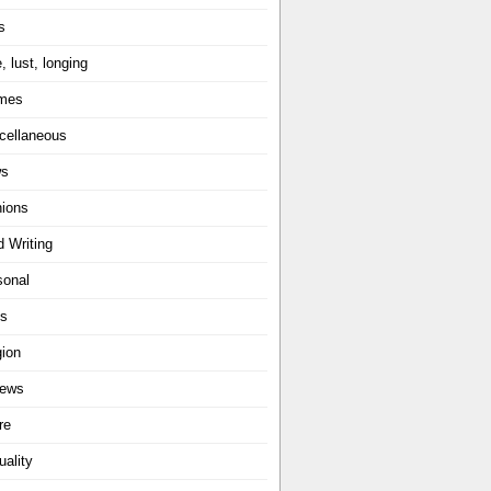
s
, lust, longing
mes
cellaneous
ws
nions
d Writing
sonal
ts
gion
iews
re
uality