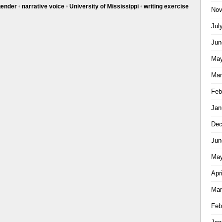
gender
•
narrative voice
•
University of Mississippi
•
writing exercise
Nov
Jul
Jun
May
Mar
Feb
Jan
Dec
Jun
May
Apr
Mar
Feb