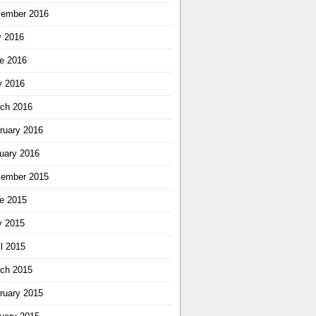
ember 2016
y 2016
e 2016
 2016
ch 2016
ruary 2016
uary 2016
ember 2015
e 2015
 2015
il 2015
ch 2015
ruary 2015