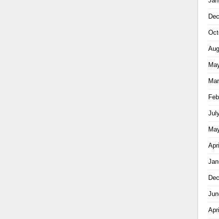
Jan
Dec
Oct
Aug
May
Mar
Feb
Jul
May
Apr
Jan
Dec
Jun
Apr