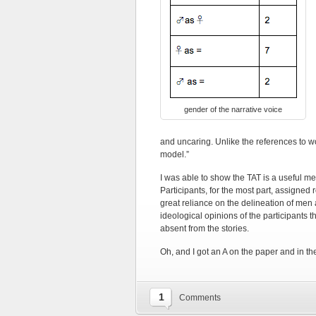
gender of the narrative voice
and uncaring. Unlike the references to w
model.”
I was able to show the TAT is a useful m
Participants, for the most part, assigned 
great reliance on the delineation of me
ideological opinions of the participants
absent from the stories.
Oh, and I got an A on the paper and in th
1
Comments