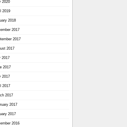
 2020
il 2019
uary 2018
ember 2017
tember 2017
ust 2017
y 2017
e 2017
 2017
il 2017
ch 2017
ruary 2017
uary 2017
ember 2016