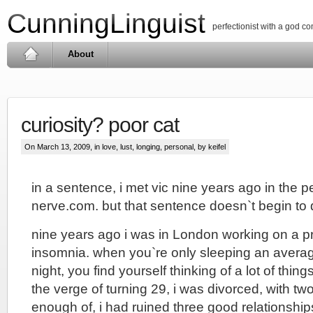
CunningLinguist
perfectionist with a god c
About
curiosity? poor cat
On March 13, 2009, in
love, lust, longing
,
personal
, by keifel
in a sentence, i met vic nine years ago in the p
nerve.com. but that sentence doesn`t begin to 
nine years ago i was in London working on a p
insomnia. when you`re only sleeping an averag
night, you find yourself thinking of a lot of things
the verge of turning 29, i was divorced, with two
enough of, i had ruined three good relationshi