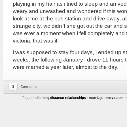
playing in my hair as i tried to sleep and arrive
weary and unwashed and wondered if this wo
look at me at the bus station and drive away, 
strange city. vic didn`t she got out the car and s
was ever a moment when i fell completely and to
victoria, that was it.
i was supposed to stay four days, i ended up s
weeks. the following January i drove 11 hours
were married a year later, almost to the day.
3
Comments
Tagged with:
long distance relationships
•
marriage
•
nerve.com
•