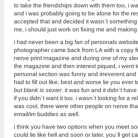
to take the friendships down with them too, i wa
and i was probably going to be alone for the rest 
accepted that and decided it wasn`t something
me, i should just work on fixing me and making
i had never been a big fan of personals website
photographer came back from LA with a copy fr
nerve print magazine and during one of my slee
the magazine and then interest piqued, i went t
personal section was funny and irreverent and
had to fill out like, best and worse lie you ever 
but blank is sexier
. it was fun and it didn`t hav
if you didn`t want it too. i wasn`t looking for a r
was cool, there were other people on nerve tha
email/im buddies as well.
i think you have two options when you meet s
could lie like hell and soon or later, you`ll get 