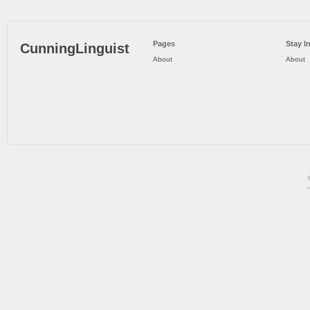
Pages
Stay I
CunningLinguist
About
About