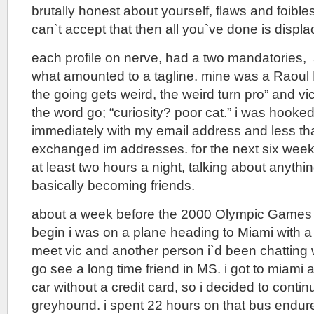
brutally honest about yourself, flaws and foibles
can`t accept that then all you`ve done is displa
each profile on nerve, had a two mandatories
what amounted to a tagline. mine was a Raoul
the going gets weird, the weird turn pro” and vi
the word go; “curiosity? poor cat.” i was hooke
immediately with my email address and less th
exchanged im addresses. for the next six week
at least two hours a night, talking about anythi
basically becoming friends.
about a week before the 2000 Olympic Games
begin i was on a plane heading to Miami with a p
meet vic and another person i`d been chatting 
go see a long time friend in MS. i got to miami 
car without a credit card, so i decided to cont
greyhound. i spent 22 hours on that bus endur